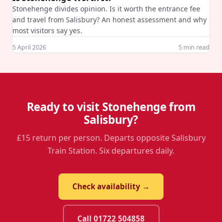
Stonehenge divides opinion. Is it worth the entrance fee
and travel from Salisbury? An honest assessment and why
most visitors say yes.
5 April 2026
5
min read
Ready to visit Stonehenge from
Salisbury?
£15 return per person. Departs opposite Salisbury
Train Station. Six departures daily.
Check availability →
Call 01722 504858