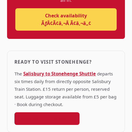
all in.
Check availability
ÃƒÂ¢Ã¢â‚¬Â Ã¢â‚¬â„¢
READY TO VISIT STONEHENGE?
The
Salisbury to Stonehenge Shuttle
departs
six times daily from directly opposite Salisbury
Train Station. £15 return per person, reserved
seat. Luggage storage available from £5 per bag
· Book during checkout.
Book your shuttle seat →