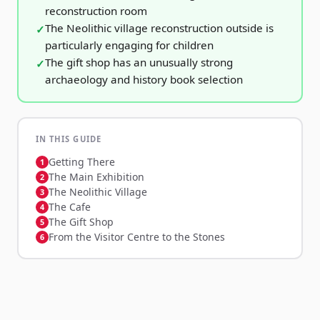
reconstruction room
The Neolithic village reconstruction outside is
particularly engaging for children
The gift shop has an unusually strong
archaeology and history book selection
IN THIS GUIDE
Getting There
The Main Exhibition
The Neolithic Village
The Cafe
The Gift Shop
From the Visitor Centre to the Stones