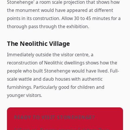
Stonehenge' a room scale projection that shows how
the monument would have appeared at different
points in its construction. Allow 30 to 45 minutes for a
thorough pass through the exhibition.
The Neolithic Village
Immediately outside the visitor centre, a
reconstruction of Neolithic dwellings shows how the
people who built Stonehenge would have lived. Full-
scale wattle and daub houses with authentic
furnishings. Particularly good for children and
younger visitors.
READY TO VISIT STONEHENGE?