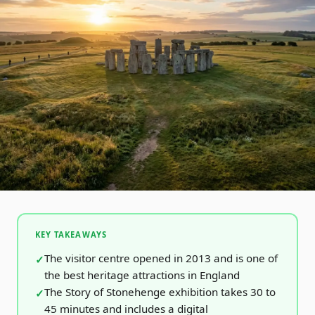
KEY TAKEAWAYS
The visitor centre opened in 2013 and is one of
the best heritage attractions in England
The Story of Stonehenge exhibition takes 30 to
45 minutes and includes a digital