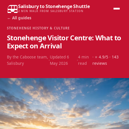
Salisbury to Stonehenge Shuttle
2 MIN WALK FROM SALISBURY STATION
← All guides
STONEHENGE HISTORY & CULTURE
Stonehenge Visitor Centre: What to
Expect on Arrival
By the Caboose team,
Updated
6
4
min
· ⭐
4.9
/5 ·
143
·
·
Salisbury
May 2026
read
reviews