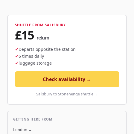
SHUTTLE FROM SALISBURY
£15
return
Departs opposite the station
6 times daily
luggage storage
Check availability →
Salisbury to Stonehenge shuttle →
GETTING HERE FROM
London
→