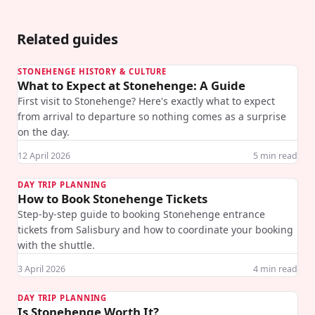
Related guides
STONEHENGE HISTORY & CULTURE
What to Expect at Stonehenge: A Guide
First visit to Stonehenge? Here's exactly what to expect
from arrival to departure so nothing comes as a surprise
on the day.
12 April 2026
5
min read
DAY TRIP PLANNING
How to Book Stonehenge Tickets
Step-by-step guide to booking Stonehenge entrance
tickets from Salisbury and how to coordinate your booking
with the shuttle.
3 April 2026
4
min read
DAY TRIP PLANNING
Is Stonehenge Worth It?