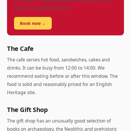
£15 return · Departs opposite Salisbury Train
Station · Guaranteed seat
Book now →
The Cafe
The cafe serves hot food, sandwiches, cakes and
drinks. It can be busy from 12:00 to 14:00. We
recommend eating before or after this window. The
food is solid and reasonably priced for an English
Heritage site.
The Gift Shop
The gift shop has an unusually good selection of
books on archaeology, the Neolithic and prehistoric