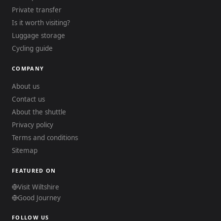
Private transfer
Is it worth visiting?
Luggage storage
Cycling guide
COMPANY
About us
Contact us
About the shuttle
Privacy policy
Terms and conditions
Sitemap
FEATURED ON
Visit Wiltshire
Good Journey
FOLLOW US