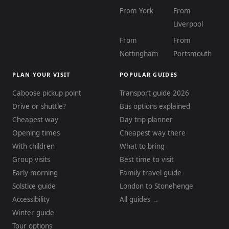
From York
From
Liverpool
From
From
Nottingham
Portsmouth
PLAN YOUR VISIT
POPULAR GUIDES
Caboose pickup point
Transport guide 2026
Drive or shuttle?
Bus options explained
Cheapest way
Day trip planner
Opening times
Cheapest way there
With children
What to bring
Group visits
Best time to visit
Early morning
Family travel guide
Solstice guide
London to Stonehenge
Accessibility
All guides →
Winter guide
Tour options