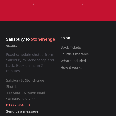
BOOK
Salisbury to
Stonehenge
Shuttle
Book Tickets
Shuttle timetable
Fixed schedule shuttle from
Salisbury to Stonehenge and
What’s included
back. Book online in 2
How it works
minutes.
Salisbury to Stonehenge
Shuttle
115 South Western Road
Salisbury
,
SP2 7RR
01722 504858
Send us a message