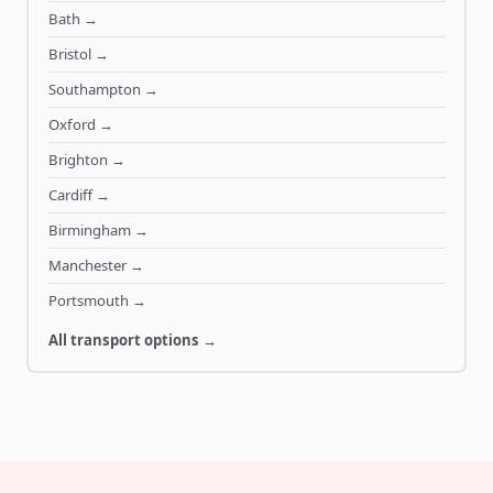
Bath
→
Bristol
→
Southampton
→
Oxford
→
Brighton
→
Cardiff
→
Birmingham
→
Manchester
→
Portsmouth
→
All transport options →