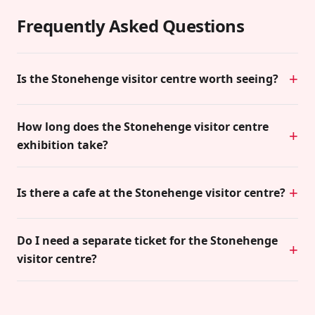
Frequently Asked Questions
Is the Stonehenge visitor centre worth seeing?
How long does the Stonehenge visitor centre
exhibition take?
Is there a cafe at the Stonehenge visitor centre?
Do I need a separate ticket for the Stonehenge
visitor centre?