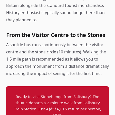
Britain alongside the standard tourist merchandise.
History enthusiasts typically spend longer here than
they planned to.
From the Visitor Centre to the Stones
A shuttle bus runs continuously between the visitor
centre and the stone circle (10 minutes). Walking the
1.5 mile path is recommended as it allows you to
approach the monument from a distance dramatically
increasing the impact of seeing it for the first time.
Ready to visit Stonehenge from Salisbury? The
shuttle departs a 2 minute walk from Salisbury
Train Station. Just Ãƒâ€šÃ‚£15 return per person,