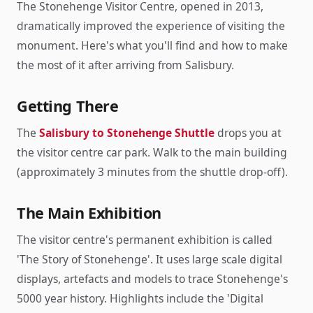
The Stonehenge Visitor Centre, opened in 2013,
dramatically improved the experience of visiting the
monument. Here's what you'll find and how to make
the most of it after arriving from Salisbury.
Getting There
The
Salisbury to Stonehenge Shuttle
drops you at
the visitor centre car park. Walk to the main building
(approximately 3 minutes from the shuttle drop-off).
The Main Exhibition
The visitor centre's permanent exhibition is called
'The Story of Stonehenge'. It uses large scale digital
displays, artefacts and models to trace Stonehenge's
5000 year history. Highlights include the 'Digital