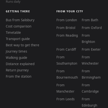
Runs daily
GETTING THERE
FROM YOUR CITY
Bus from Salisbury
From London
From Bath
Cost comparison
From Bristol
From Oxford
Timetable
From Reading
From
Transport guide
Brighton
Best way to get there
From Cardiff
From Exeter
Journey times
From
From
Walking guide
Southampton
Winchester
Distance explained
Return journey
From
From
From the station
Bournemouth
Birmingham
From
From
Manchester
Cambridge
From Leeds
From
Edinburgh