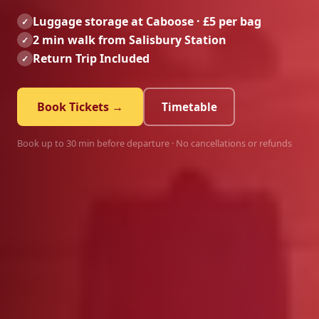
Luggage storage at Caboose · £5 per bag
✓
2 min walk from Salisbury Station
✓
Return Trip Included
✓
Book Tickets →
Timetable
Book up to 30 min before departure · No cancellations or refunds