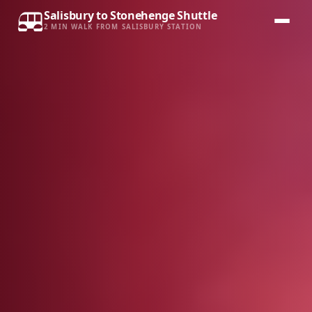
Salisbury to Stonehenge Shuttle
2 MIN WALK FROM SALISBURY STATION