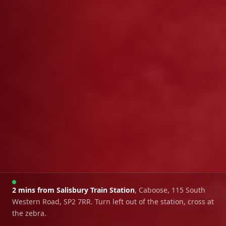
2 mins from Salisbury Train Station
, Caboose, 115 South
Western Road, SP2 7RR. Turn left out of the station, cross at
the zebra.