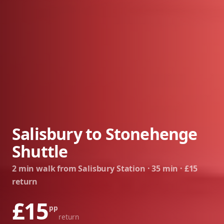
Salisbury to Stonehenge
Shuttle
2 min walk from Salisbury Station · 35 min · £15
return
£15
pp
return