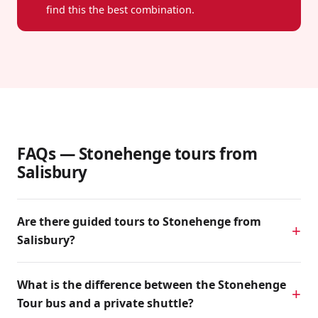
find this the best combination.
FAQs — Stonehenge tours from
Salisbury
Are there guided tours to Stonehenge from
Salisbury?
What is the difference between the Stonehenge
Tour bus and a private shuttle?