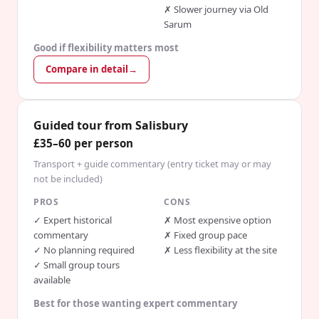
✗
Slower journey via Old
Sarum
Good if flexibility matters most
Compare in detail
→
Guided tour from Salisbury
£35–60 per person
Transport + guide commentary (entry ticket may or may
not be included)
PROS
CONS
✓
Expert historical
✗
Most expensive option
commentary
✗
Fixed group pace
✓
No planning required
✗
Less flexibility at the site
✓
Small group tours
available
Best for those wanting expert commentary