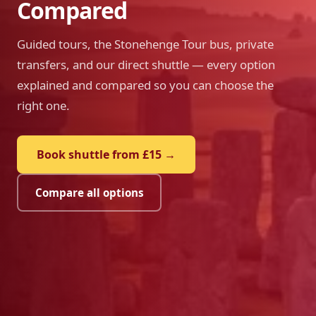
Compared
Guided tours, the Stonehenge Tour bus, private
transfers, and our direct shuttle — every option
explained and compared so you can choose the
right one.
Book shuttle from £15 →
Compare all options