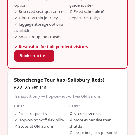
option
guide at site)
✓
Reserved seat guaranteed
✗
Fixed schedule (6
✓
Direct 35 min journey
departures daily)
✓
luggage storage options
available
✓
Small group, no crowds
✓ Best value for independent visitors
Book shuttle
→
Stonehenge Tour bus (Salisbury Reds)
£22–25 return
Transport only — hop-on-hop-off via Old Sarum
PROS
CONS
✓
Runs frequently
✗
No reserved seat
✓
Hop-on-hop-off flexibility
✗
More expensive than
✓
Stops at Old Sarum
shuttle
✗
Large bus, less personal