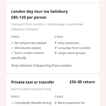
London day tour via Salisbury
£80–120 per person
Transport from London + Stonehenge + sometimes
Salisbury Cathedral
PROS
CONS
✓
No rail journey needed
✗
Very expensive
✓
All-inclusive option
✗
Long day from London
✓
Suits London visitors
✗
Large coach groups
specifically
Only relevant if departing from London
Private taxi or transfer
£50–80 return
Door-to-door transport only
PROS
CONS
✓
Completely flexible timing
✗
Most expensive for