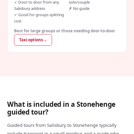
✓
Door to door from any
solo/couple
Salisbury address
✗
No guide
✓
Good for groups splitting
cost
Best for large groups or those needing door-to-door
Taxi options
→
What is included in a Stonehenge
guided tour?
Guided tours from Salisbury to Stonehenge typically
include transport in a small minibus and a guide who