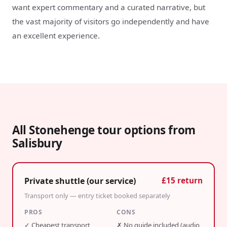
want expert commentary and a curated narrative, but
the vast majority of visitors go independently and have
an excellent experience.
All Stonehenge tour options from
Salisbury
Private shuttle (our service)
£15 return
Transport only — entry ticket booked separately
PROS
CONS
✓
Cheapest transport
✗
No guide included (audio