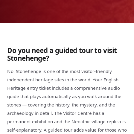
Do you need a guided tour to visit
Stonehenge?
No. Stonehenge is one of the most visitor-friendly
independent heritage sites in the world. Your English
Heritage entry ticket includes a comprehensive audio
guide that plays automatically as you walk around the
stones — covering the history, the mystery, and the
archaeology in detail. The Visitor Centre has a
permanent exhibition and the Neolithic village replica is
self-explanatory. A guided tour adds value for those who