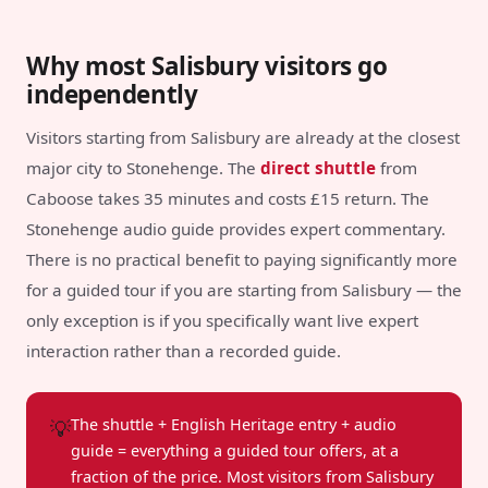
Why most Salisbury visitors go
independently
Visitors starting from Salisbury are already at the closest
major city to Stonehenge. The
direct shuttle
from
Caboose takes 35 minutes and costs £15 return. The
Stonehenge audio guide provides expert commentary.
There is no practical benefit to paying significantly more
for a guided tour if you are starting from Salisbury — the
only exception is if you specifically want live expert
interaction rather than a recorded guide.
💡
The shuttle + English Heritage entry + audio
guide = everything a guided tour offers, at a
fraction of the price. Most visitors from Salisbury