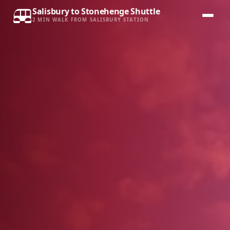
Salisbury to Stonehenge Shuttle
2 MIN WALK FROM SALISBURY STATION