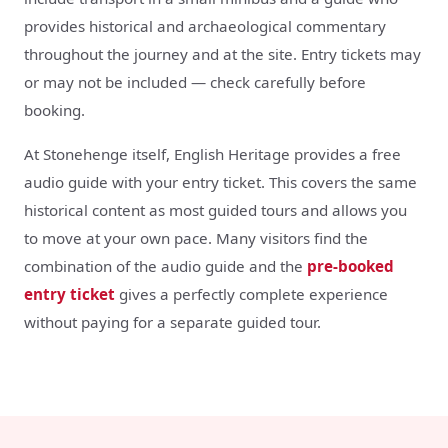
provides historical and archaeological commentary
throughout the journey and at the site. Entry tickets may
or may not be included — check carefully before
booking.
At Stonehenge itself, English Heritage provides a free
audio guide with your entry ticket. This covers the same
historical content as most guided tours and allows you
to move at your own pace. Many visitors find the
combination of the audio guide and the
pre-booked
entry ticket
gives a perfectly complete experience
without paying for a separate guided tour.