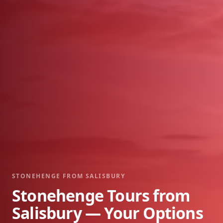
STONEHENGE FROM SALISBURY
Stonehenge Tours from
Salisbury — Your Options