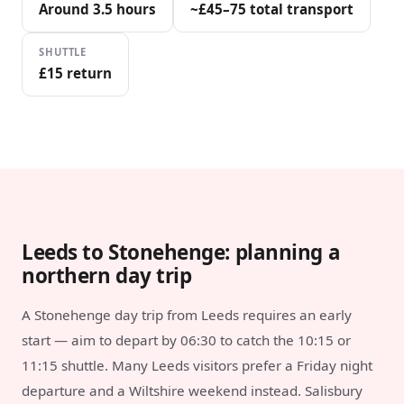
Around 3.5 hours
~£45–75 total transport
SHUTTLE
£15 return
Leeds to Stonehenge: planning a
northern day trip
A Stonehenge day trip from Leeds requires an early
start — aim to depart by 06:30 to catch the 10:15 or
11:15 shuttle. Many Leeds visitors prefer a Friday night
departure and a Wiltshire weekend instead. Salisbury