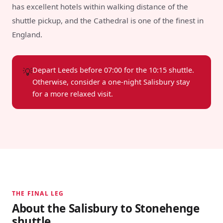
has excellent hotels within walking distance of the
shuttle pickup, and the Cathedral is one of the finest in
England.
💡
Depart Leeds before 07:00 for the 10:15 shuttle.
Otherwise, consider a one-night Salisbury stay
for a more relaxed visit.
THE FINAL LEG
About the Salisbury to Stonehenge
shuttle