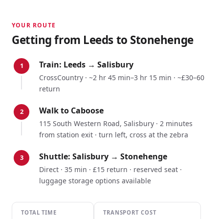
YOUR ROUTE
Getting from
Leeds
to Stonehenge
Train:
Leeds
→
Salisbury
1
CrossCountry
·
~2 hr 45 min–3 hr 15 min
·
~£30–60
return
Walk to Caboose
2
115 South Western Road, Salisbury · 2 minutes
from station exit · turn left, cross at the zebra
Shuttle: Salisbury → Stonehenge
3
Direct · 35 min · £15 return · reserved seat ·
luggage storage options available
TOTAL TIME
TRANSPORT COST