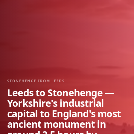
STONEHENGE FROM
LEEDS
Leeds to Stonehenge —
Yorkshire's industrial
capital to England's most
ancient monument in