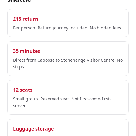
£15 return
Per person. Return journey included. No hidden fees.
35 minutes
Direct from Caboose to Stonehenge Visitor Centre. No
stops.
12 seats
Small group. Reserved seat. Not first-come-first-
served.
Luggage storage