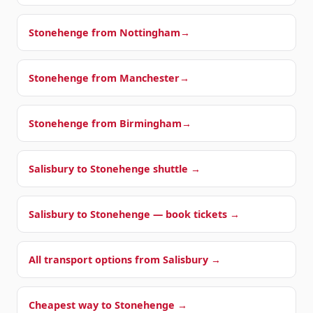
Stonehenge from
Nottingham
→
Stonehenge from
Manchester
→
Stonehenge from
Birmingham
→
Salisbury to Stonehenge shuttle →
Salisbury to Stonehenge — book tickets →
All transport options from Salisbury →
Cheapest way to Stonehenge →