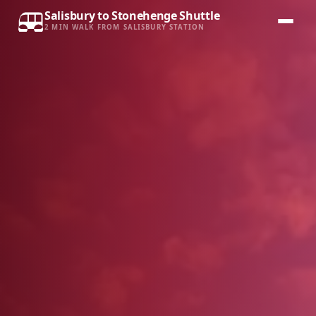
Salisbury to Stonehenge Shuttle
2 MIN WALK FROM SALISBURY STATION