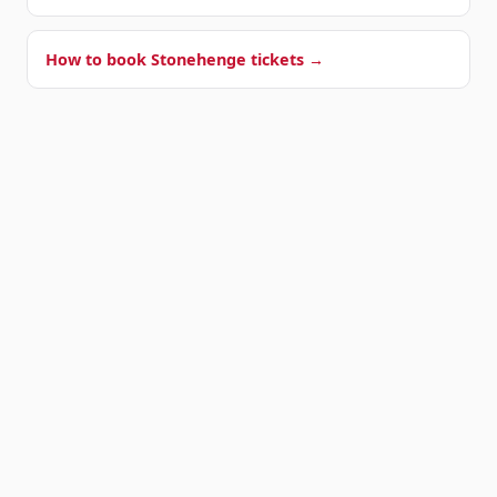
How to book Stonehenge tickets →
OUR SHUTTLE