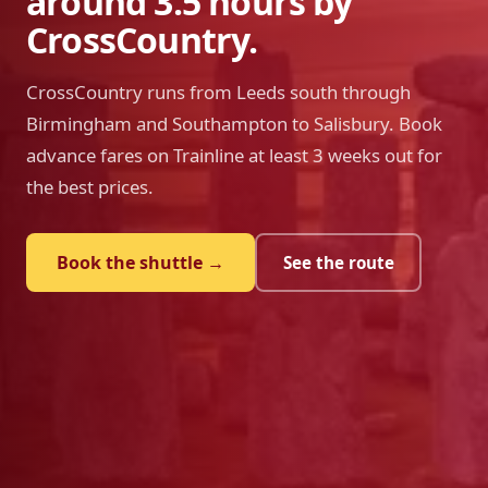
around 3.5 hours by
CrossCountry.
CrossCountry runs from Leeds south through
Birmingham and Southampton to Salisbury. Book
advance fares on Trainline at least 3 weeks out for
the best prices.
Book the shuttle →
See the route