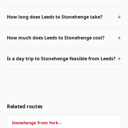
How long does Leeds to Stonehenge take?
How much does Leeds to Stonehenge cost?
Is a day trip to Stonehenge feasible from Leeds?
Related routes
Stonehenge from
York
→