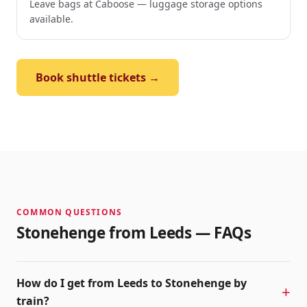
Leave bags at Caboose — luggage storage options
available.
Book shuttle tickets →
COMMON QUESTIONS
Stonehenge from
Leeds
— FAQs
How do I get from Leeds to Stonehenge by
train?