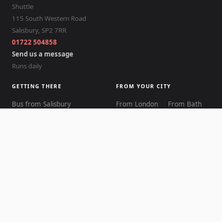
Shuttle
115 South Western Road
Salisbury
,
SP2 7RR
01722 504858
Send us a message
Runs daily
GETTING THERE
FROM YOUR CITY
Bus from Salisbury
From London
From Bath
Cost comparison
From Bristol
From Oxford
Timetable
From Reading
From
Transport guide
Brighton
Best way to get there
From Cardiff
From Exeter
Journey times
From
From
Walking guide
Southampton
Winchester
Distance explained
Return journey
From
From
From the station
Bournemouth
Birmingham