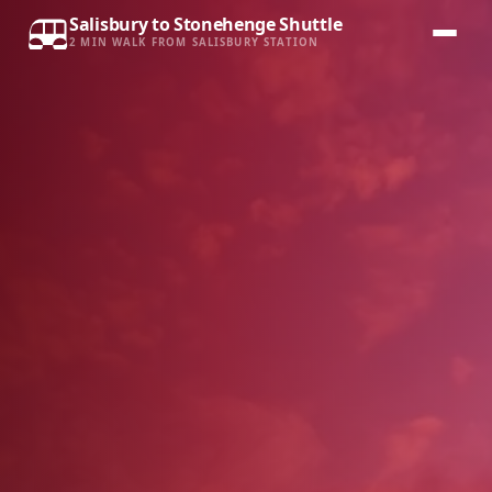
Salisbury to Stonehenge Shuttle
2 MIN WALK FROM SALISBURY STATION