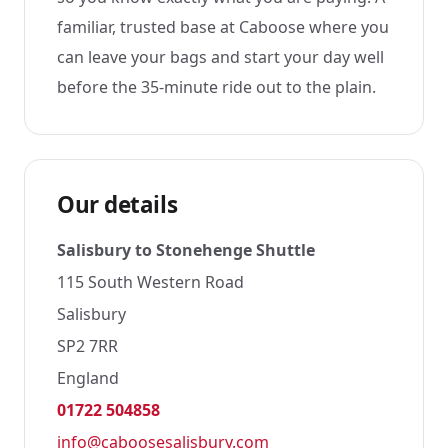
familiar, trusted base at Caboose where you
can leave your bags and start your day well
before the 35-minute ride out to the plain.
Our details
Salisbury to Stonehenge Shuttle
115 South Western Road
Salisbury
SP2 7RR
England
01722 504858
info@caboosesalisbury.com