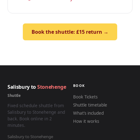
Book the shuttle: £15 return →
BOOK
Salisbury to
Stonehenge
Shuttle
Book Tickets
Shuttle timetable
Fixed schedule shuttle from
Salisbury to Stonehenge and
What’s included
back. Book online in 2
How it works
minutes.
Salisbury to Stonehenge