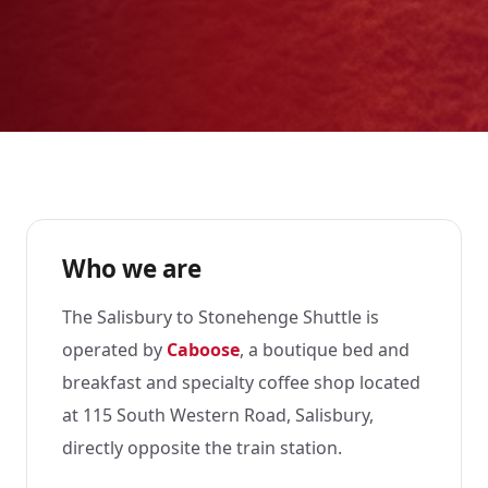
Who we are
The Salisbury to Stonehenge Shuttle is
operated by
Caboose
, a boutique bed and
breakfast and specialty coffee shop located
at 115 South Western Road, Salisbury,
directly opposite the train station.