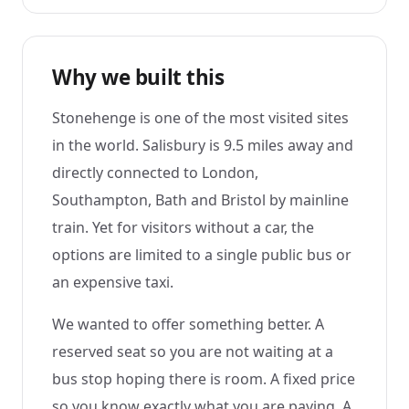
Why we built this
Stonehenge is one of the most visited sites
in the world. Salisbury is 9.5 miles away and
directly connected to London,
Southampton, Bath and Bristol by mainline
train. Yet for visitors without a car, the
options are limited to a single public bus or
an expensive taxi.
We wanted to offer something better. A
reserved seat so you are not waiting at a
bus stop hoping there is room. A fixed price
so you know exactly what you are paying. A