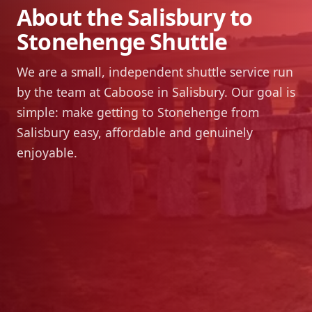
About the Salisbury to
Stonehenge Shuttle
We are a small, independent shuttle service run
by the team at Caboose in Salisbury. Our goal is
simple: make getting to Stonehenge from
Salisbury easy, affordable and genuinely
enjoyable.