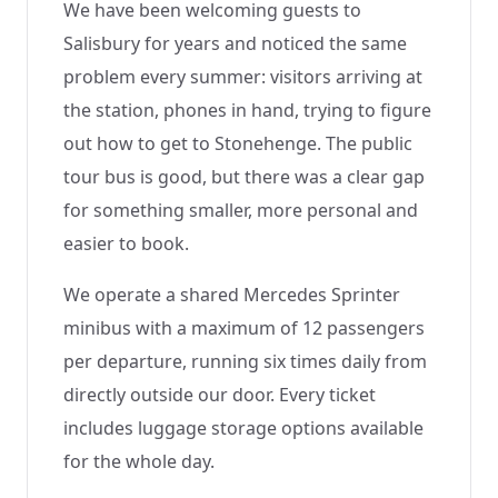
We have been welcoming guests to
Salisbury for years and noticed the same
problem every summer: visitors arriving at
the station, phones in hand, trying to figure
out how to get to Stonehenge. The public
tour bus is good, but there was a clear gap
for something smaller, more personal and
easier to book.
We operate a shared Mercedes Sprinter
minibus with a maximum of 12 passengers
per departure, running six times daily from
directly outside our door. Every ticket
includes luggage storage options available
for the whole day.