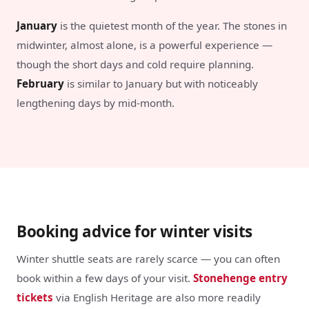
January
is the quietest month of the year. The stones in
midwinter, almost alone, is a powerful experience —
though the short days and cold require planning.
February
is similar to January but with noticeably
lengthening days by mid-month.
Booking advice for winter visits
Winter shuttle seats are rarely scarce — you can often
book within a few days of your visit.
Stonehenge entry
tickets
via English Heritage are also more readily