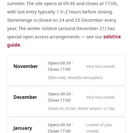
summer. The site opens at 09:30 and closes at 17:00,
with last entry typically 1.5–2 hours before closing.
Stonehenge is closed on 24 and 25 December every
year. The winter solstice (around December 21) has
special open access arrangements — see our
solstice
guide
.
Opens
09:30
·
November
Very low
crowds
Closes
17:00
Often misty. Beautiful atmosphere.
Opens
09:30
·
December
Very low
crowds
Closes
17:00
Closed 24–25 Dec. Winter solstice ~21 Dec.
Opens
09:30
·
Lowest of year
January
Closes
17:00
crowds