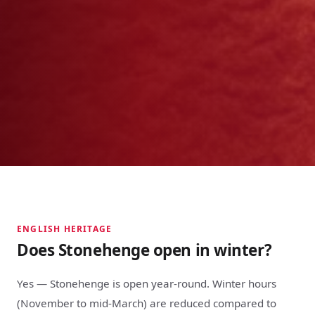
ENGLISH HERITAGE
Does Stonehenge open in winter?
Yes — Stonehenge is open year-round. Winter hours
(November to mid-March) are reduced compared to