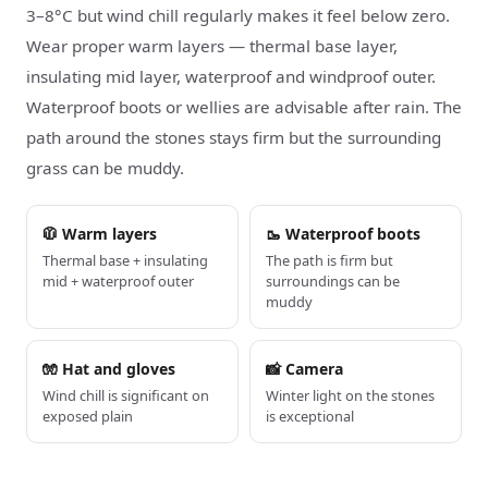
3–8°C but wind chill regularly makes it feel below zero.
Wear proper warm layers — thermal base layer,
insulating mid layer, waterproof and windproof outer.
Waterproof boots or wellies are advisable after rain. The
path around the stones stays firm but the surrounding
grass can be muddy.
🧥 Warm layers
🥾 Waterproof boots
Thermal base + insulating
The path is firm but
mid + waterproof outer
surroundings can be
muddy
🧤 Hat and gloves
📸 Camera
Wind chill is significant on
Winter light on the stones
exposed plain
is exceptional