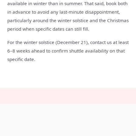
available in winter than in summer. That said, book both
in advance to avoid any last-minute disappointment,
particularly around the winter solstice and the Christmas
period when specific dates can still fill.
For the winter solstice (December 21), contact us at least
6–8 weeks ahead to confirm shuttle availability on that
specific date.
Winter visit FAQs