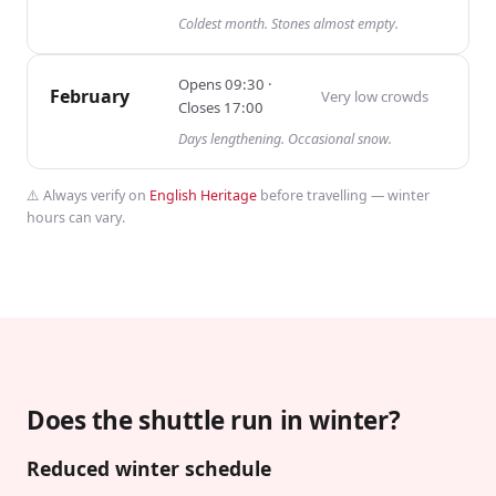
Coldest month. Stones almost empty.
Opens
09:30
·
February
Very low
crowds
Closes
17:00
Days lengthening. Occasional snow.
⚠️ Always verify on
English Heritage
before travelling — winter
hours can vary.
Does the shuttle run in winter?
Reduced winter schedule