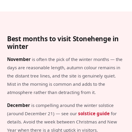
Best months to visit Stonehenge in
winter
November
is often the pick of the winter months — the
days are reasonable length, autumn colour remains in
the distant tree lines, and the site is genuinely quiet.
Mist in the morning is common and adds to the
atmosphere rather than detracting from it.
December
is compelling around the winter solstice
(around December 21) — see our
solstice guide
for
details. Avoid the week between Christmas and New
Year when there is a slight uptick in visitors.