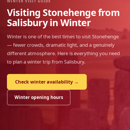
WINTER VISIT GUIDE
Visiting Stonehenge from
Salisbury in Winter
Winter is one of the best times to visit Stonehenge
— fewer crowds, dramatic light, and a genuinely
different atmosphere. Here is everything you need
to plan a winter trip from Salisbury.
Check winter availability →
Winter opening hours