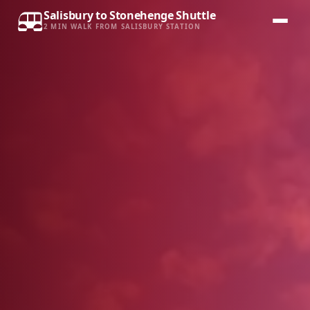
Salisbury to Stonehenge Shuttle
2 MIN WALK FROM SALISBURY STATION