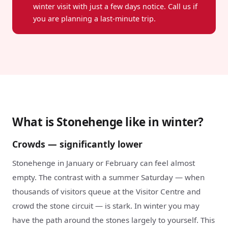
winter visit with just a few days notice. Call us if
you are planning a last-minute trip.
What is Stonehenge like in winter?
Crowds — significantly lower
Stonehenge in January or February can feel almost
empty. The contrast with a summer Saturday — when
thousands of visitors queue at the Visitor Centre and
crowd the stone circuit — is stark. In winter you may
have the path around the stones largely to yourself. This