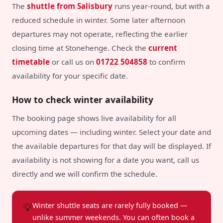
The
shuttle from Salisbury
runs year-round, but with a
reduced schedule in winter. Some later afternoon
departures may not operate, reflecting the earlier
closing time at Stonehenge. Check the
current
timetable
or call us on
01722 504858
to confirm
availability for your specific date.
How to check winter availability
The booking page shows live availability for all
upcoming dates — including winter. Select your date and
the available departures for that day will be displayed. If
availability is not showing for a date you want, call us
directly and we will confirm the schedule.
💡
Winter shuttle seats are rarely fully booked —
unlike summer weekends. You can often book a