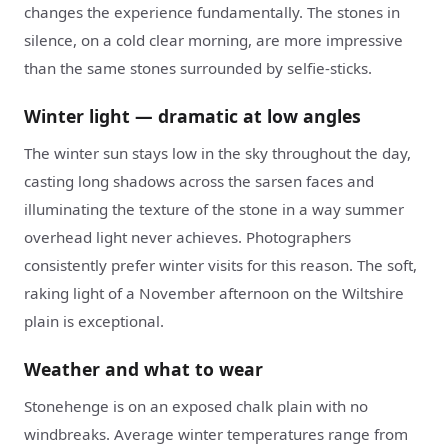
changes the experience fundamentally. The stones in
silence, on a cold clear morning, are more impressive
than the same stones surrounded by selfie-sticks.
Winter light — dramatic at low angles
The winter sun stays low in the sky throughout the day,
casting long shadows across the sarsen faces and
illuminating the texture of the stone in a way summer
overhead light never achieves. Photographers
consistently prefer winter visits for this reason. The soft,
raking light of a November afternoon on the Wiltshire
plain is exceptional.
Weather and what to wear
Stonehenge is on an exposed chalk plain with no
windbreaks. Average winter temperatures range from