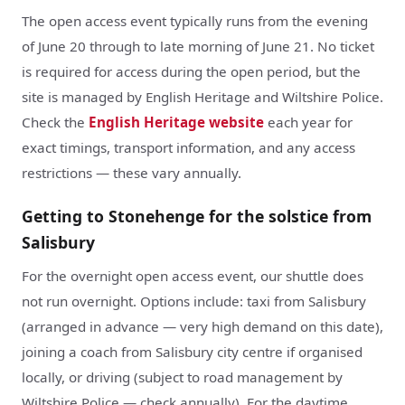
The open access event typically runs from the evening
of June 20 through to late morning of June 21. No ticket
is required for access during the open period, but the
site is managed by English Heritage and Wiltshire Police.
Check the
English Heritage website
each year for
exact timings, transport information, and any access
restrictions — these vary annually.
Getting to Stonehenge for the solstice from
Salisbury
For the overnight open access event, our shuttle does
not run overnight. Options include: taxi from Salisbury
(arranged in advance — very high demand on this date),
joining a coach from Salisbury city centre if organised
locally, or driving (subject to road management by
Wiltshire Police — check annually). For the daytime