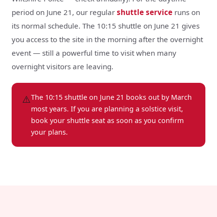
period on June 21, our regular
shuttle service
runs on
its normal schedule. The 10:15 shuttle on June 21 gives
you access to the site in the morning after the overnight
event — still a powerful time to visit when many
overnight visitors are leaving.
⚠️
The 10:15 shuttle on June 21 books out by March
most years. If you are planning a solstice visit,
book your shuttle seat as soon as you confirm
your plans.