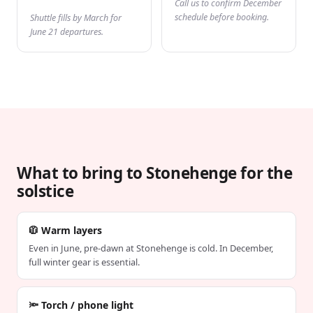
Call us to confirm December
schedule before booking.
Shuttle fills by March for
June 21 departures.
What to bring to Stonehenge for the
solstice
🧥 Warm layers
Even in June, pre-dawn at Stonehenge is cold. In December,
full winter gear is essential.
🔦 Torch / phone light