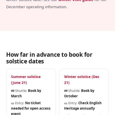
December operating information.
How far in advance to book for
solstice dates
Summer solstice
Winter solstice (Dec
(June 21)
21)
🚌 Shuttle:
Book by
🚌 Shuttle:
Book by
March
October
🎫 Entry:
No ticket
🎫 Entry:
Check English
needed for open access
Heritage annually
event