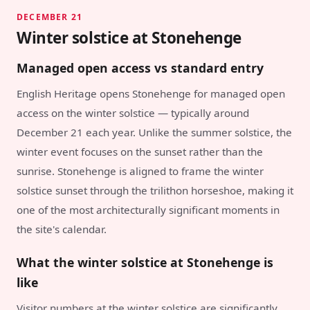
DECEMBER 21
Winter solstice at Stonehenge
Managed open access vs standard entry
English Heritage opens Stonehenge for managed open
access on the winter solstice — typically around
December 21 each year. Unlike the summer solstice, the
winter event focuses on the sunset rather than the
sunrise. Stonehenge is aligned to frame the winter
solstice sunset through the trilithon horseshoe, making it
one of the most architecturally significant moments in
the site's calendar.
What the winter solstice at Stonehenge is
like
Visitor numbers at the winter solstice are significantly