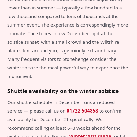
lower than in summer — typically a few hundred to a
few thousand compared to tens of thousands at the
summer event. The experience is correspondingly more
intimate. The stones in low December light at the
solstice sunset, with a small crowd and the Wiltshire
plain silent around you, is genuinely extraordinary.
Many frequent visitors to Stonehenge consider the
winter solstice the most powerful way to experience the
monument.
Shuttle availability on the winter solstice
Our shuttle schedule in December runs a reduced
service — please call us on
01722 504858
to confirm
availability for December 21 specifically. We
recommend calling at least 6–8 weeks ahead for the
winter solstice date. See our
winter visit guide
for full