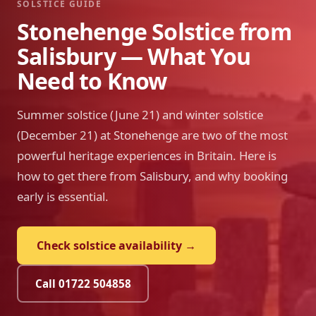
SOLSTICE GUIDE
Stonehenge Solstice from
Salisbury — What You
Need to Know
Summer solstice (June 21) and winter solstice
(December 21) at Stonehenge are two of the most
powerful heritage experiences in Britain. Here is
how to get there from Salisbury, and why booking
early is essential.
Check solstice availability →
Call 01722 504858