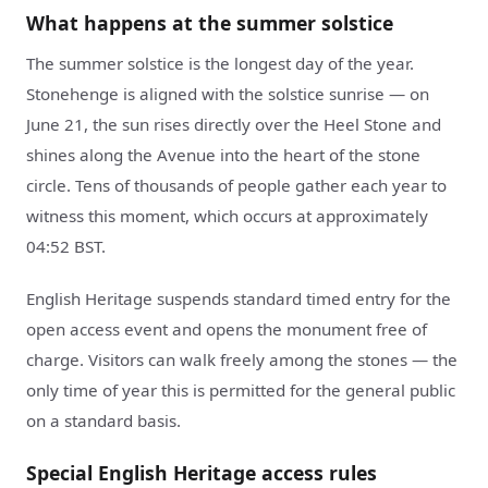
What happens at the summer solstice
The summer solstice is the longest day of the year.
Stonehenge is aligned with the solstice sunrise — on
June 21, the sun rises directly over the Heel Stone and
shines along the Avenue into the heart of the stone
circle. Tens of thousands of people gather each year to
witness this moment, which occurs at approximately
04:52 BST.
English Heritage suspends standard timed entry for the
open access event and opens the monument free of
charge. Visitors can walk freely among the stones — the
only time of year this is permitted for the general public
on a standard basis.
Special English Heritage access rules