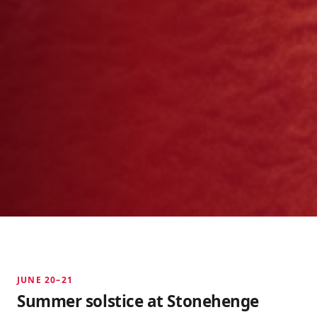
JUNE 20–21
Summer solstice at Stonehenge