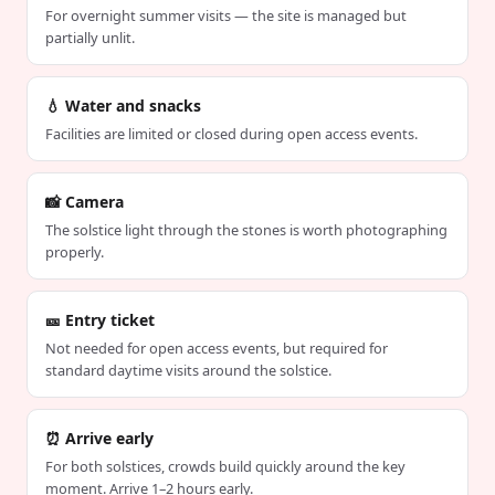
For overnight summer visits — the site is managed but
partially unlit.
💧 Water and snacks
Facilities are limited or closed during open access events.
📸 Camera
The solstice light through the stones is worth photographing
properly.
🎫 Entry ticket
Not needed for open access events, but required for
standard daytime visits around the solstice.
⏰ Arrive early
For both solstices, crowds build quickly around the key
moment. Arrive 1–2 hours early.