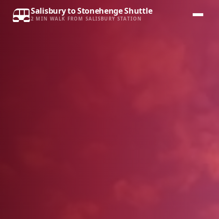
Salisbury to Stonehenge Shuttle
2 MIN WALK FROM SALISBURY STATION