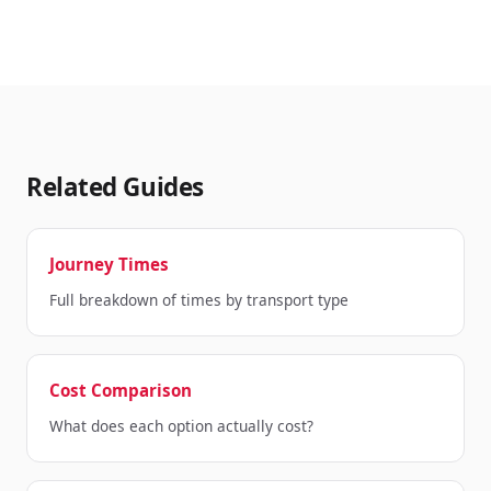
Related Guides
Journey Times
Full breakdown of times by transport type
Cost Comparison
What does each option actually cost?