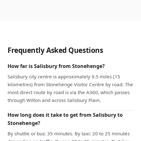
Frequently Asked Questions
How far is Salisbury from Stonehenge?
Salisbury city centre is approximately 9.5 miles (15
kilometres) from Stonehenge Visitor Centre by road. The
most direct route by road is via the A360, which passes
through Wilton and across Salisbury Plain.
How long does it take to get from Salisbury to
Stonehenge?
By shuttle or bus: 35 minutes. By taxi: 20 to 25 minutes