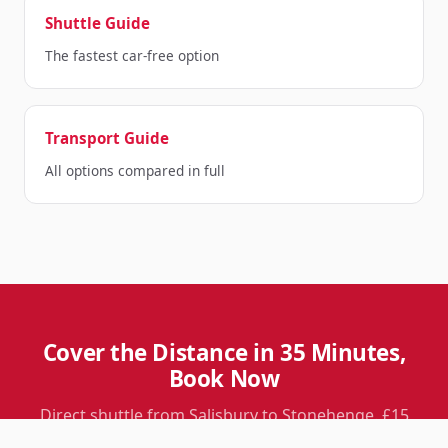
Shuttle Guide
The fastest car-free option
Transport Guide
All options compared in full
Cover the Distance in 35 Minutes,
Book Now
Direct shuttle from Salisbury to Stonehenge. £15
return per person. Six departures daily.