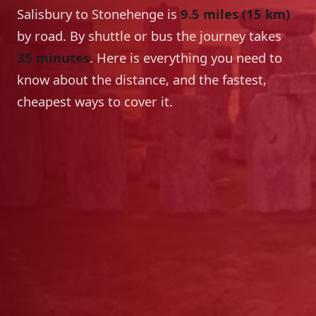
Salisbury to Stonehenge is
9.5 miles (15 km)
by road. By shuttle or bus the journey takes
35 minutes
. Here is everything you need to
know about the distance, and the fastest,
cheapest ways to cover it.