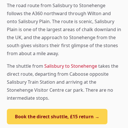
The road route from Salisbury to Stonehenge
follows the A360 northward through Wilton and
onto Salisbury Plain. The route is scenic, Salisbury
Plain is one of the largest areas of chalk downland in
the UK, and the approach to Stonehenge from the
south gives visitors their first glimpse of the stones
from about a mile away.
The shuttle from
Salisbury to Stonehenge
takes the
direct route, departing from Caboose opposite
Salisbury Train Station and arriving at the
Stonehenge Visitor Centre car park. There are no
intermediate stops.
Book the direct shuttle, £15 return →