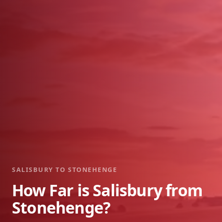
SALISBURY TO STONEHENGE
How Far is Salisbury from
Stonehenge?