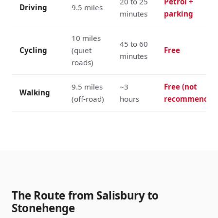
20 to 25
Petrol +
Driving
9.5 miles
minutes
parking
10 miles
45 to 60
Cycling
(quiet
Free
minutes
roads)
9.5 miles
~3
Free (not
Walking
(off-road)
hours
recommended
The Route from Salisbury to
Stonehenge