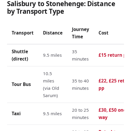
Salisbury to Stonehenge: Distance
by Transport Type
Journey
Transport
Distance
Cost
Time
Shuttle
35
9.5 miles
£15 return pp
(direct)
minutes
10.5
miles
35 to 40
£22, £25 retur
Tour Bus
(via Old
minutes
pp
Sarum)
20 to 25
£30, £50 one
Taxi
9.5 miles
minutes
way