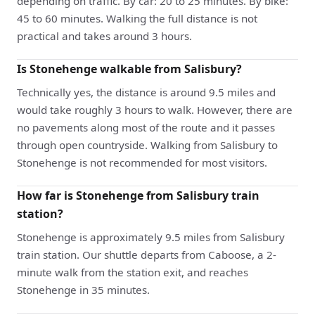
depending on traffic. By car: 20 to 25 minutes. By bike:
45 to 60 minutes. Walking the full distance is not
practical and takes around 3 hours.
Is Stonehenge walkable from Salisbury?
Technically yes, the distance is around 9.5 miles and
would take roughly 3 hours to walk. However, there are
no pavements along most of the route and it passes
through open countryside. Walking from Salisbury to
Stonehenge is not recommended for most visitors.
How far is Stonehenge from Salisbury train
station?
Stonehenge is approximately 9.5 miles from Salisbury
train station. Our shuttle departs from Caboose, a 2-
minute walk from the station exit, and reaches
Stonehenge in 35 minutes.