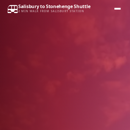
Salisbury to Stonehenge Shuttle
2 MIN WALK FROM SALISBURY STATION