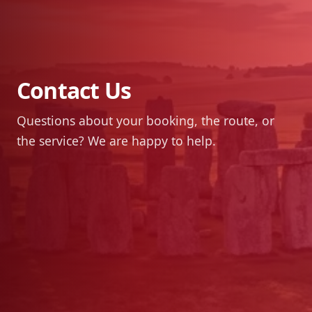
Contact Us
Questions about your booking, the route, or
the service? We are happy to help.