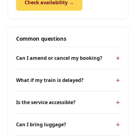
Check availability →
Common questions
Can I amend or cancel my booking?
What if my train is delayed?
Is the service accessible?
Can I bring luggage?