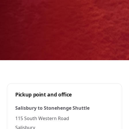
Pickup point and office
Salisbury to Stonehenge Shuttle
115 South Western Road
Salisbury