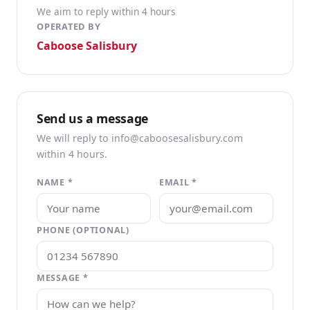
We aim to reply within 4 hours
OPERATED BY
Caboose Salisbury
Send us a message
We will reply to info@caboosesalisbury.com
within 4 hours.
NAME *
EMAIL *
PHONE (OPTIONAL)
MESSAGE *