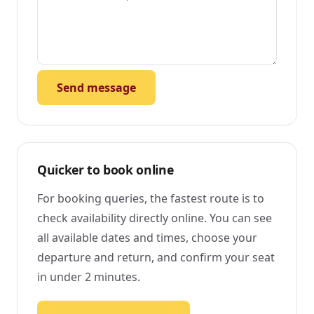
Send message
Quicker to book online
For booking queries, the fastest route is to
check availability directly online. You can see
all available dates and times, choose your
departure and return, and confirm your seat
in under 2 minutes.