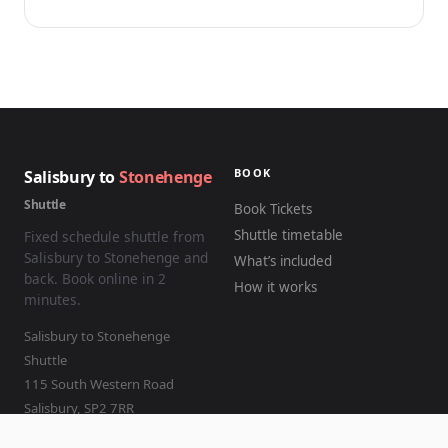
BOOK
Salisbury to
Stonehenge
Shuttle
Book Tickets
Shuttle timetable
Fixed schedule shuttle from
Salisbury to Stonehenge and
What’s included
back. Book online in 2
How it works
minutes.
Salisbury to Stonehenge
Shuttle
115 South Western Road
Salisbury
,
SP2 7RR
01722 504858