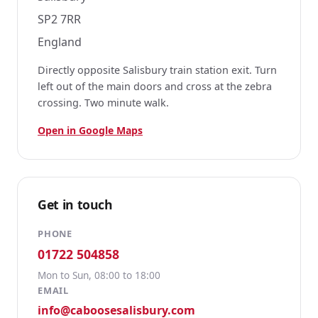
SP2 7RR
England
Directly opposite Salisbury train station exit. Turn
left out of the main doors and cross at the zebra
crossing. Two minute walk.
Open in Google Maps
Get in touch
PHONE
01722 504858
Mon to Sun, 08:00 to 18:00
EMAIL
info@caboosesalisbury.com