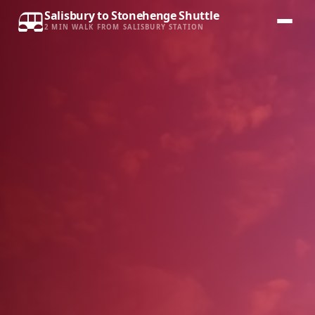
Salisbury to Stonehenge Shuttle
2 MIN WALK FROM SALISBURY STATION