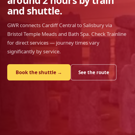
around 2 hours by train
and shuttle.
GWR connects Cardiff Central to Salisbury via
Bristol Temple Meads and Bath Spa. Check Trainline
for direct services — journey times vary
significantly by service.
Book the shuttle →
See the route