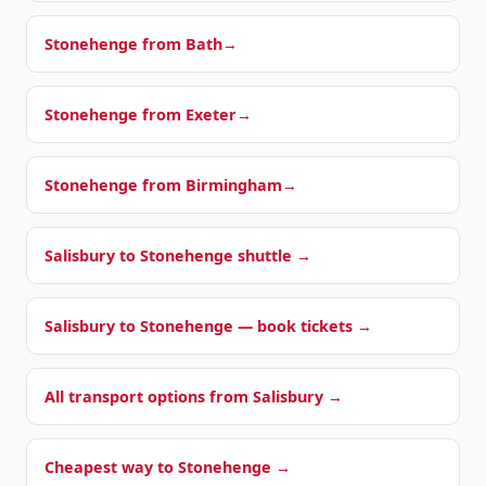
Stonehenge from
Bath
→
Stonehenge from
Exeter
→
Stonehenge from
Birmingham
→
Salisbury to Stonehenge shuttle →
Salisbury to Stonehenge — book tickets →
All transport options from Salisbury →
Cheapest way to Stonehenge →