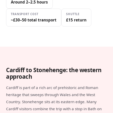
Around 2–2.5 hours
TRANSPORT COST
SHUTTLE
~£30–50 total transport
£15 return
Cardiff to Stonehenge: the western
approach
Cardiff is part of a rich arc of prehistoric and Roman
heritage that sweeps through Wales and the West
Country. Stonehenge sits at its eastern edge. Many
Cardiff visitors combine the trip with a stop in Bath on