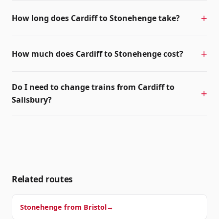
How long does Cardiff to Stonehenge take?
How much does Cardiff to Stonehenge cost?
Do I need to change trains from Cardiff to
Salisbury?
Related routes
Stonehenge from
Bristol
→