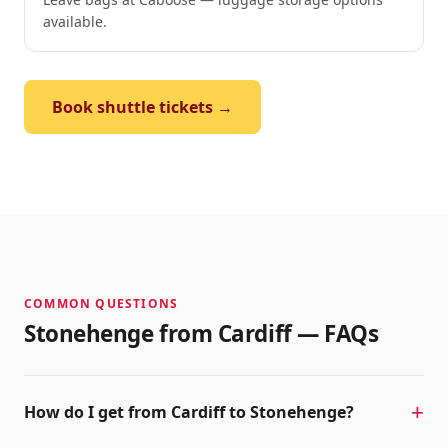
available.
Book shuttle tickets →
COMMON QUESTIONS
Stonehenge from
Cardiff
— FAQs
How do I get from Cardiff to Stonehenge?