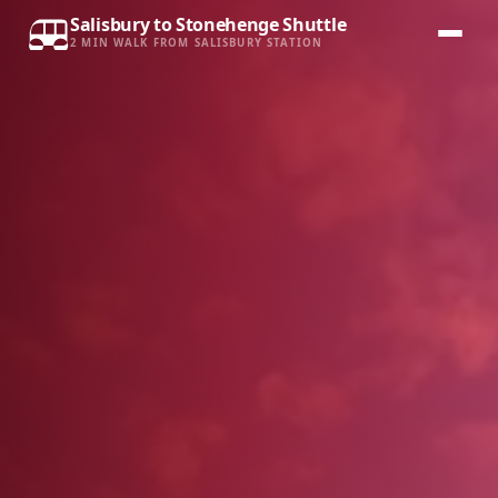
Salisbury to Stonehenge Shuttle
2 MIN WALK FROM SALISBURY STATION