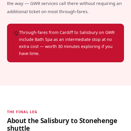
the way — GWR services call there without requiring an
additional ticket on most through-fares.
💡
Through-fares from Cardiff to Salisbury on GWR
include Bath Spa as an intermediate stop at no
extra cost — worth 30 minutes exploring if you
have time.
THE FINAL LEG
About the Salisbury to Stonehenge
shuttle