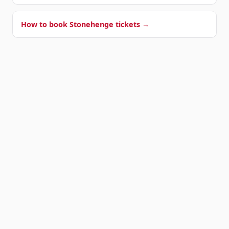
How to book Stonehenge tickets →
OUR SHUTTLE