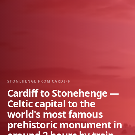
STONEHENGE FROM
CARDIFF
Cardiff to Stonehenge —
Celtic capital to the
world's most famous
prehistoric monument in