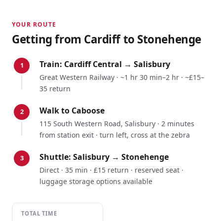
YOUR ROUTE
Getting from
Cardiff
to Stonehenge
Train:
Cardiff Central
→
Salisbury
1
Great Western Railway
·
~1 hr 30 min–2 hr
·
~£15–
35 return
Walk to Caboose
2
115 South Western Road, Salisbury · 2 minutes
from station exit · turn left, cross at the zebra
Shuttle: Salisbury → Stonehenge
3
Direct · 35 min · £15 return · reserved seat ·
luggage storage options available
TOTAL TIME