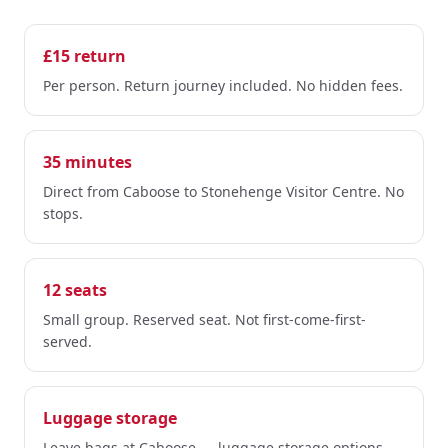
£15 return
Per person. Return journey included. No hidden fees.
35 minutes
Direct from Caboose to Stonehenge Visitor Centre. No
stops.
12 seats
Small group. Reserved seat. Not first-come-first-
served.
Luggage storage
Leave bags at Caboose — luggage storage options