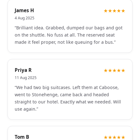
James H
★★★★★
4 Aug 2025
“
Brilliant idea. Grabbed, dumped our bags and got
on the shuttle. No fuss at all. The reserved seat
made it feel proper, not like queuing for a bus.
”
Priya R
★★★★★
11 Aug 2025
“
We had two big suitcases. Left them at Caboose,
went to Stonehenge, came back and headed
straight to our hotel. Exactly what we needed. Will
use again.
”
Tom B
★★★★★