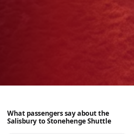
What passengers say about the
Salisbury to Stonehenge Shuttle