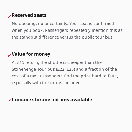
Reserved seats
✓
No queuing, no uncertainty. Your seat is confirmed
when you book. Passengers repeatedly mention this as
the standout difference versus the public tour bus.
Value for money
✓
At £15 return, the shuttle is cheaper than the
Stonehenge Tour bus (£22, £25) and a fraction of the
cost of a taxi. Passengers find the price hard to fault,
especially with the extras included.
luggage storage options available
✓
Particularly appreciated by travellers arriving from
London or abroad with suitcases. Leave your bags at
Caboose and collect them on your way back.