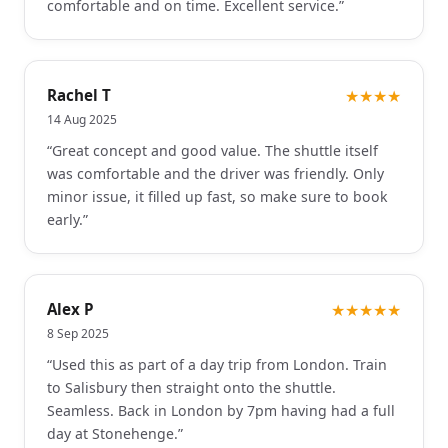
comfortable and on time. Excellent service.
”
Rachel T
★★★★
14 Aug 2025
“
Great concept and good value. The shuttle itself
was comfortable and the driver was friendly. Only
minor issue, it filled up fast, so make sure to book
early.
”
Alex P
★★★★★
8 Sep 2025
“
Used this as part of a day trip from London. Train
to Salisbury then straight onto the shuttle.
Seamless. Back in London by 7pm having had a full
day at Stonehenge.
”