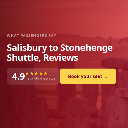
WHAT PASSENGERS SAY
Salisbury to Stonehenge
Shuttle, Reviews
★★★★★
4.9
Book your seat →
10
verified reviews