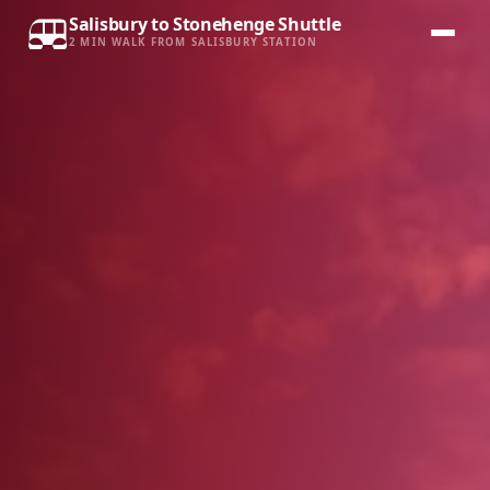
Salisbury to Stonehenge Shuttle
2 MIN WALK FROM SALISBURY STATION