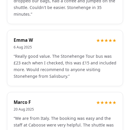
dropped our bags, had a coffee and jumped on the
shuttle. Couldn't be easier. Stonehenge in 35
minutes.
”
Emma W
★★★★★
6 Aug 2025
“
Really good value. The Stonehenge Tour bus was
£23 each when I checked, this was £15 and included
more. Would recommend to anyone visiting
Stonehenge from Salisbury.
”
Marco F
★★★★★
20 Aug 2025
“
We are from Italy. The booking was easy and the
staff at Caboose were very helpful. The shuttle was