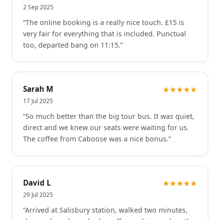
2 Sep 2025
“
The online booking is a really nice touch. £15 is
very fair for everything that is included. Punctual
too, departed bang on 11:15.
”
Sarah M
★★★★★
17 Jul 2025
“
So much better than the big tour bus. It was quiet,
direct and we knew our seats were waiting for us.
The coffee from Caboose was a nice bonus.
”
David L
★★★★★
29 Jul 2025
“
Arrived at Salisbury station, walked two minutes,