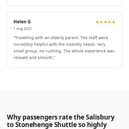
Helen G
★★★★★
1 Aug 2025
“
Travelling with an elderly parent. The staff were
incredibly helpful with the mobility needs. Very
small group, no rushing. The whole experience was
relaxed and smooth.
”
Why passengers rate the Salisbury
to Stonehenge Shuttle so highly