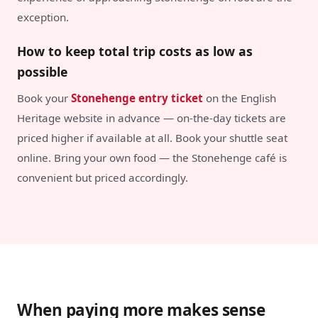
exception.
How to keep total trip costs as low as
possible
Book your
Stonehenge entry ticket
on the English
Heritage website in advance — on-the-day tickets are
priced higher if available at all. Book your shuttle seat
online. Bring your own food — the Stonehenge café is
convenient but priced accordingly.
When paying more makes sense