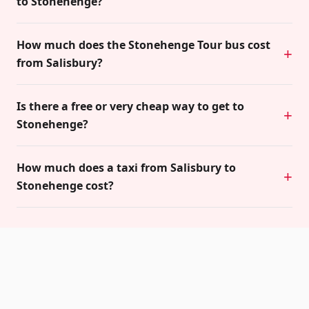
to Stonehenge?
How much does the Stonehenge Tour bus cost
from Salisbury?
Is there a free or very cheap way to get to
Stonehenge?
How much does a taxi from Salisbury to
Stonehenge cost?
Related guides