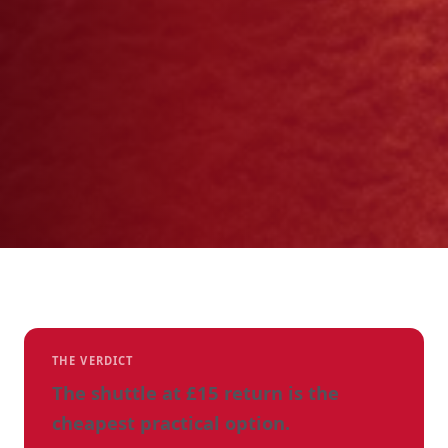
THE VERDICT
The shuttle at £15 return is the
cheapest practical option.