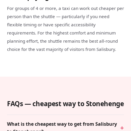
For groups of 4 or more, a taxi can work out cheaper per
person than the shuttle — particularly if you need
flexible timing or have specific accessibility
requirements. For the highest comfort and minimum
planning effort, the shuttle remains the best all-round
choice for the vast majority of visitors from Salisbury.
FAQs — cheapest way to Stonehenge
What is the cheapest way to get from Salisbury