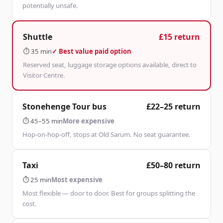
potentially unsafe.
Shuttle
£15 return
⏱
35 min
✓ Best value paid option
Reserved seat, luggage storage options available, direct to
Visitor Centre.
Stonehenge Tour bus
£22–25 return
⏱
45–55 min
More expensive
Hop-on-hop-off, stops at Old Sarum. No seat guarantee.
Taxi
£50–80 return
⏱
25 min
Most expensive
Most flexible — door to door. Best for groups splitting the
cost.