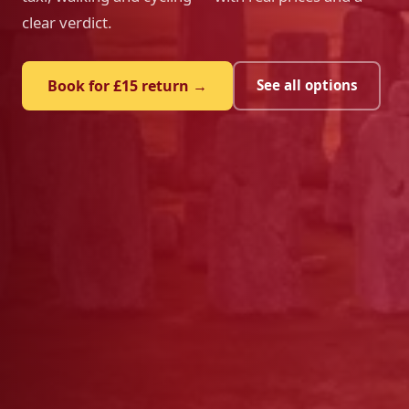
clear verdict.
Book for £15 return →
See all options