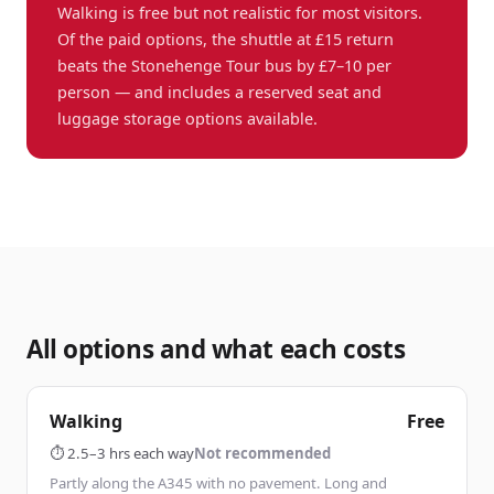
Walking is free but not realistic for most visitors.
Of the paid options, the shuttle at £15 return
beats the Stonehenge Tour bus by £7–10 per
person — and includes a reserved seat and
luggage storage options available.
All options and what each costs
Walking
Free
⏱
2.5–3 hrs each way
Not recommended
Partly along the A345 with no pavement. Long and