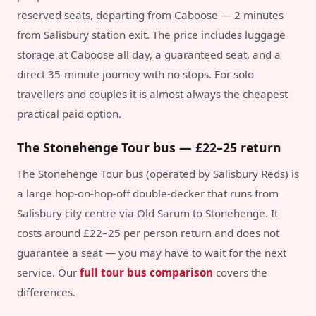
reserved seats, departing from Caboose — 2 minutes
from Salisbury station exit. The price includes luggage
storage at Caboose all day, a guaranteed seat, and a
direct 35-minute journey with no stops. For solo
travellers and couples it is almost always the cheapest
practical paid option.
The Stonehenge Tour bus — £22–25 return
The Stonehenge Tour bus (operated by Salisbury Reds) is
a large hop-on-hop-off double-decker that runs from
Salisbury city centre via Old Sarum to Stonehenge. It
costs around £22–25 per person return and does not
guarantee a seat — you may have to wait for the next
service. Our
full tour bus comparison
covers the
differences.