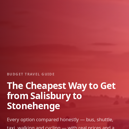
BUDGET TRAVEL GUIDE
The Cheapest Way to Get
from Salisbury to
Stonehenge
Every option compared honestly — bus, shuttle,
taxi, walking and cycling — with real prices and a