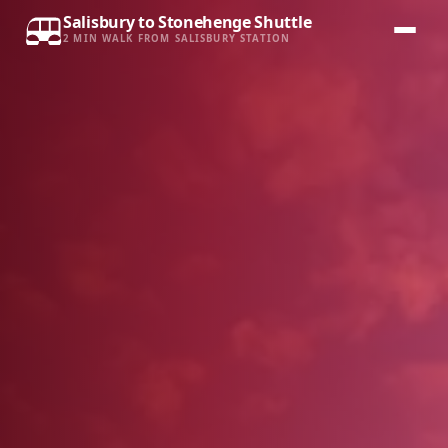
Salisbury to Stonehenge Shuttle
2 MIN WALK FROM SALISBURY STATION