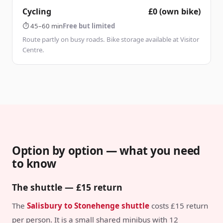
Cycling
£0 (own bike)
⏱
45–60 min
Free but limited
Route partly on busy roads. Bike storage available at Visitor
Centre.
Option by option — what you need
to know
The shuttle — £15 return
The
Salisbury to Stonehenge shuttle
costs £15 return
per person. It is a small shared minibus with 12