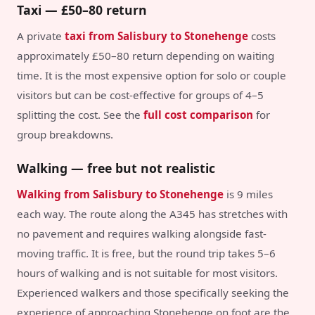
Taxi — £50–80 return
A private
taxi from Salisbury to Stonehenge
costs
approximately £50–80 return depending on waiting
time. It is the most expensive option for solo or couple
visitors but can be cost-effective for groups of 4–5
splitting the cost. See the
full cost comparison
for
group breakdowns.
Walking — free but not realistic
Walking from Salisbury to Stonehenge
is 9 miles
each way. The route along the A345 has stretches with
no pavement and requires walking alongside fast-
moving traffic. It is free, but the round trip takes 5–6
hours of walking and is not suitable for most visitors.
Experienced walkers and those specifically seeking the
experience of approaching Stonehenge on foot are the