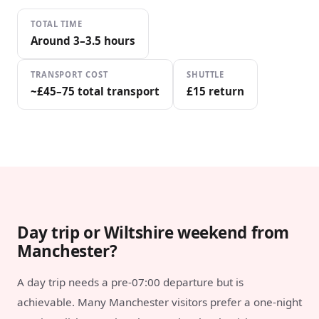
TOTAL TIME
Around 3–3.5 hours
TRANSPORT COST
SHUTTLE
~£45–75 total transport
£15 return
Day trip or Wiltshire weekend from
Manchester?
A day trip needs a pre-07:00 departure but is
achievable. Many Manchester visitors prefer a one-night