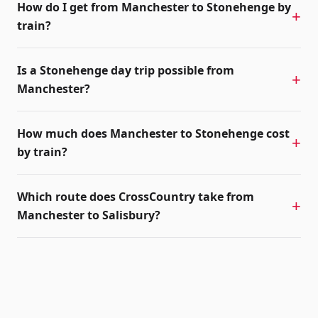
How do I get from Manchester to Stonehenge by
train?
Is a Stonehenge day trip possible from
Manchester?
How much does Manchester to Stonehenge cost
by train?
Which route does CrossCountry take from
Manchester to Salisbury?