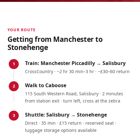
YOUR ROUTE
Getting from
Manchester
to
Stonehenge
Train:
Manchester Piccadilly
→
Salisbury
1
CrossCountry
·
~2 hr 30 min–3 hr
·
~£30–60 return
Walk to Caboose
2
115 South Western Road, Salisbury · 2 minutes
from station exit · turn left, cross at the zebra
Shuttle: Salisbury → Stonehenge
3
Direct · 35 min · £15 return · reserved seat ·
luggage storage options available