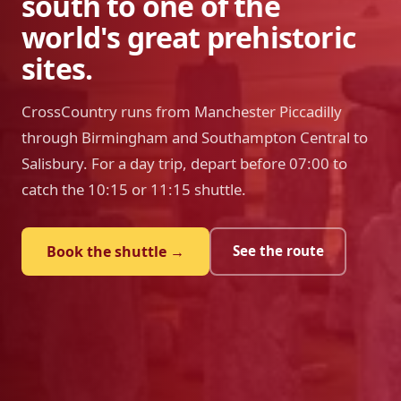
south to one of the
world's great prehistoric
sites.
CrossCountry runs from Manchester Piccadilly
through Birmingham and Southampton Central to
Salisbury. For a day trip, depart before 07:00 to
catch the 10:15 or 11:15 shuttle.
Book the shuttle →
See the route