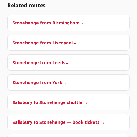
Related routes
Stonehenge from
Birmingham
→
Stonehenge from
Liverpool
→
Stonehenge from
Leeds
→
Stonehenge from
York
→
Salisbury to Stonehenge shuttle →
Salisbury to Stonehenge — book tickets →