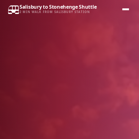
Salisbury to Stonehenge Shuttle
2 MIN WALK FROM SALISBURY STATION