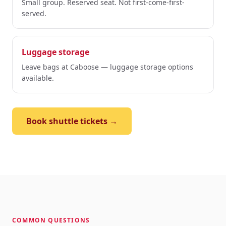
Small group. Reserved seat. Not first-come-first-
served.
Luggage storage
Leave bags at Caboose — luggage storage options
available.
Book shuttle tickets →
COMMON QUESTIONS