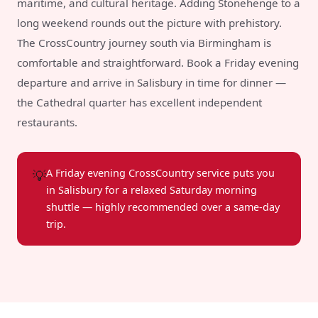
maritime, and cultural heritage. Adding Stonehenge to a
long weekend rounds out the picture with prehistory.
The CrossCountry journey south via Birmingham is
comfortable and straightforward. Book a Friday evening
departure and arrive in Salisbury in time for dinner —
the Cathedral quarter has excellent independent
restaurants.
💡
A Friday evening CrossCountry service puts you
in Salisbury for a relaxed Saturday morning
shuttle — highly recommended over a same-day
trip.