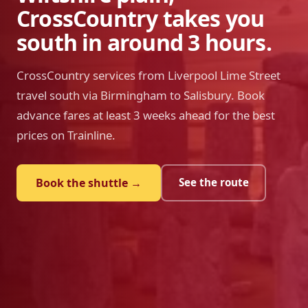
CrossCountry takes you
south in around 3 hours.
CrossCountry services from Liverpool Lime Street
travel south via Birmingham to Salisbury. Book
advance fares at least 3 weeks ahead for the best
prices on Trainline.
Book the shuttle →
See the route