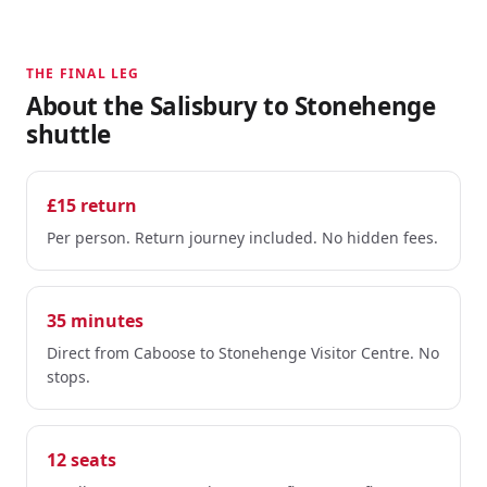
THE FINAL LEG
About the Salisbury to Stonehenge
shuttle
£15 return
Per person. Return journey included. No hidden fees.
35 minutes
Direct from Caboose to Stonehenge Visitor Centre. No
stops.
12 seats