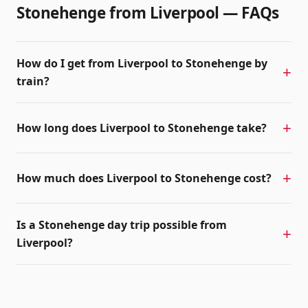
Stonehenge from
Liverpool
— FAQs
How do I get from Liverpool to Stonehenge by
train?
How long does Liverpool to Stonehenge take?
How much does Liverpool to Stonehenge cost?
Is a Stonehenge day trip possible from
Liverpool?