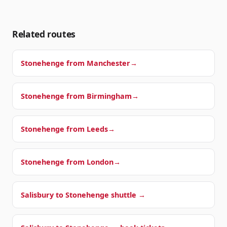
Related routes
Stonehenge from
Manchester
→
Stonehenge from
Birmingham
→
Stonehenge from
Leeds
→
Stonehenge from
London
→
Salisbury to Stonehenge shuttle →