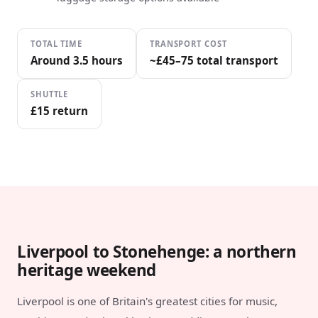
TOTAL TIME
TRANSPORT COST
Around 3.5 hours
~£45–75 total transport
SHUTTLE
£15 return
Liverpool to Stonehenge: a northern
heritage weekend
Liverpool is one of Britain's greatest cities for music,