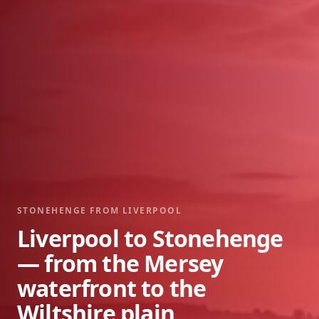
STONEHENGE FROM
LIVERPOOL
Liverpool to Stonehenge
— from the Mersey
waterfront to the
Wiltshire plain,