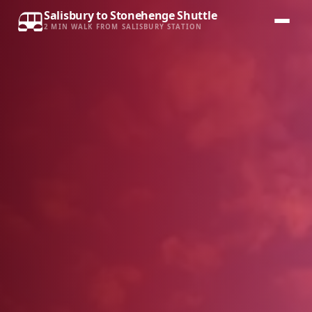
Salisbury to Stonehenge Shuttle
2 MIN WALK FROM SALISBURY STATION