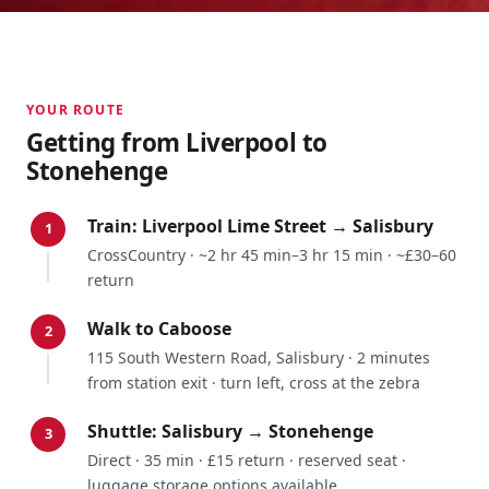
YOUR ROUTE
Getting from
Liverpool
to
Stonehenge
Train:
Liverpool Lime Street
→
Salisbury
1
CrossCountry
·
~2 hr 45 min–3 hr 15 min
·
~£30–60
return
Walk to Caboose
2
115 South Western Road, Salisbury · 2 minutes
from station exit · turn left, cross at the zebra
Shuttle: Salisbury → Stonehenge
3
Direct · 35 min · £15 return · reserved seat ·
luggage storage options available