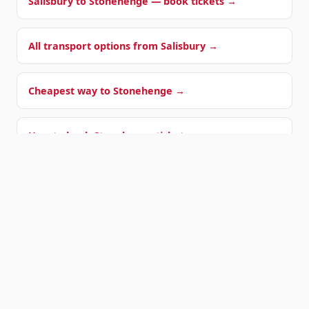
Salisbury to Stonehenge — book tickets →
All transport options from Salisbury →
Cheapest way to Stonehenge →
How to book Stonehenge tickets →