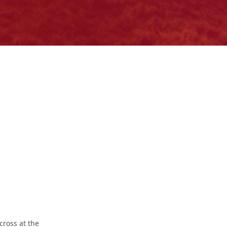
cross at the