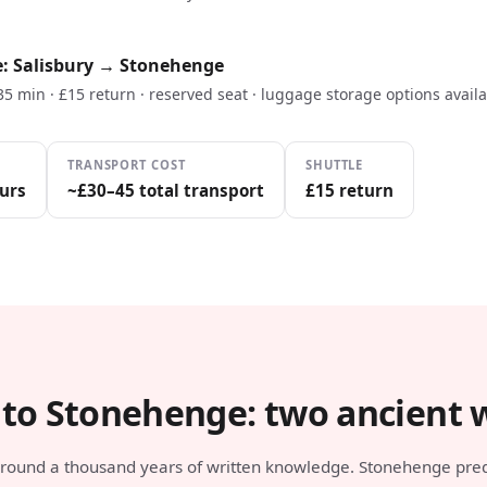
e: Salisbury → Stonehenge
 35 min · £15 return · reserved seat · luggage storage options avail
TRANSPORT COST
SHUTTLE
urs
~£30–45 total transport
£15 return
 to Stonehenge: two ancient 
 around a thousand years of written knowledge. Stonehenge pre