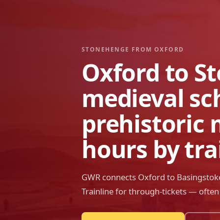
STONEHENGE FROM
OXFORD
Oxford to S
medieval sc
prehistoric 
hours by tra
GWR connects Oxford to Basingstoke
Trainline for through-tickets — ofte