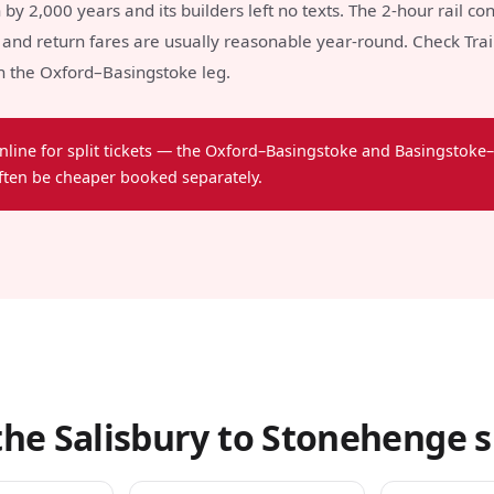
y 2,000 years and its builders left no texts. The 2-hour rail con
and return fares are usually reasonable year-round. Check Trainl
on the Oxford–Basingstoke leg.
nline for split tickets — the Oxford–Basingstoke and Basingstoke–
ften be cheaper booked separately.
he Salisbury to Stonehenge s