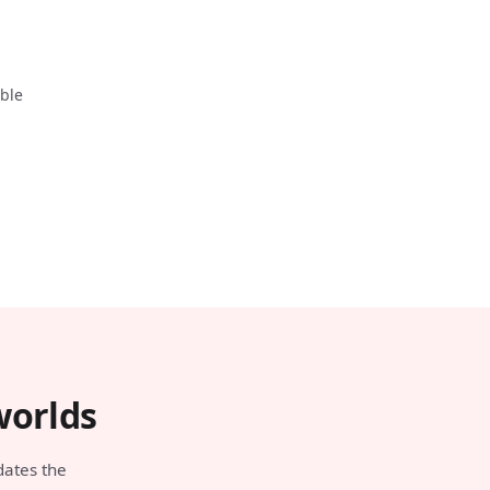
able
worlds
dates the