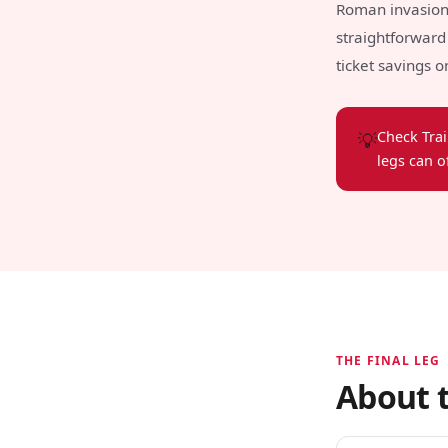
Roman invasion b
straightforward 
ticket savings 
💡
Check Trai
legs can o
THE FINAL LEG
About t