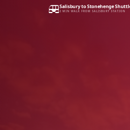
Salisbury to Stonehenge Shuttl
2 MIN WALK FROM SALISBURY STATION