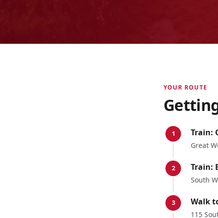
YOUR ROUTE
Gettin
Train:
1
Great W
Train:
2
South W
Walk t
3
115 Sout