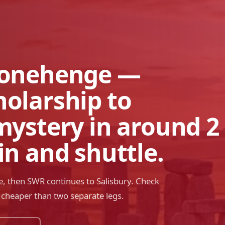
tonehenge —
holarship to
mystery in around 2
in and shuttle.
, then SWR continues to Salisbury. Check
n cheaper than two separate legs.