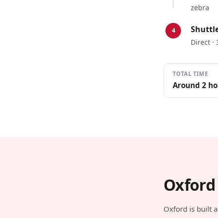
zebra
Shuttl
4
Direct ·
TOTAL TIME
Around 2 ho
Oxford
Oxford is built