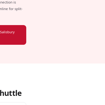
nection is
ine for split-
Salisbury
huttle