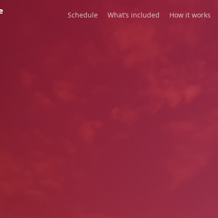
e
Schedule
What’s included
How it works