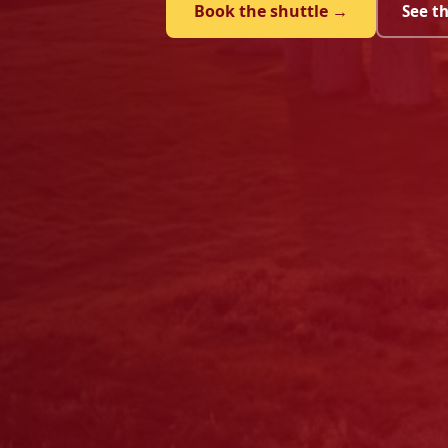
Book the shuttle →
See t