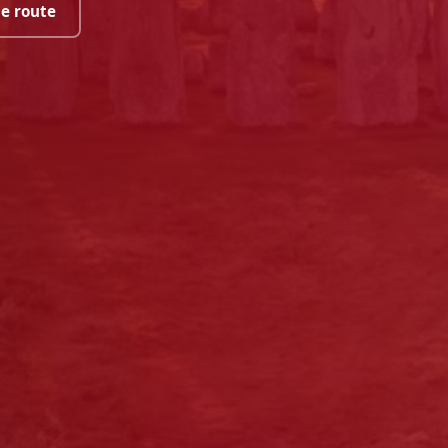
he route