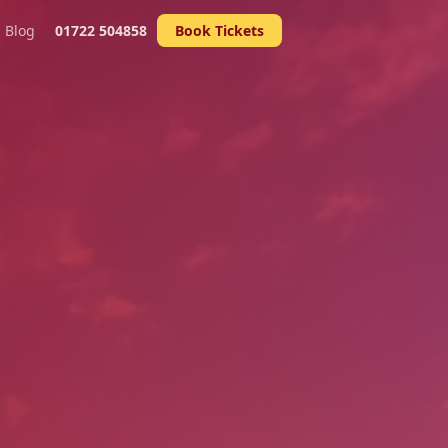
Blog
01722 504858
Book Tickets