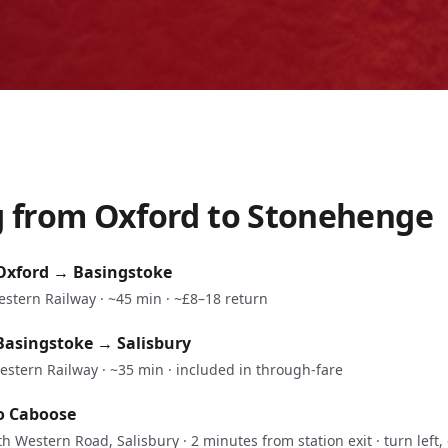
g from
Oxford
to Stonehenge
Oxford
→
Basingstoke
estern Railway
·
~45 min
·
~£8–18 return
Basingstoke
→
Salisbury
estern Railway
·
~35 min
·
included in through-fare
o Caboose
h Western Road, Salisbury · 2 minutes from station exit · turn left, 