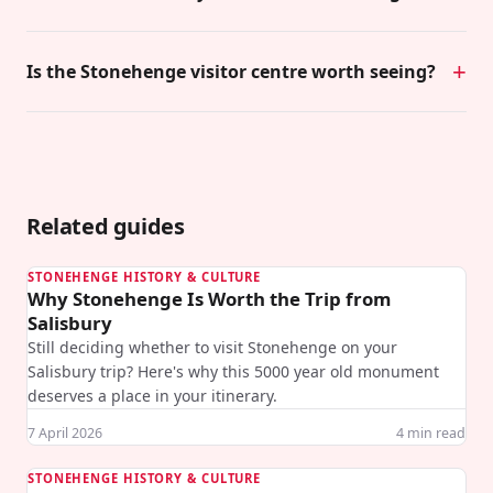
Is the Stonehenge visitor centre worth seeing?
Related guides
STONEHENGE HISTORY & CULTURE
Why Stonehenge Is Worth the Trip from
Salisbury
Still deciding whether to visit Stonehenge on your
Salisbury trip? Here's why this 5000 year old monument
deserves a place in your itinerary.
7 April 2026
4
min read
STONEHENGE HISTORY & CULTURE