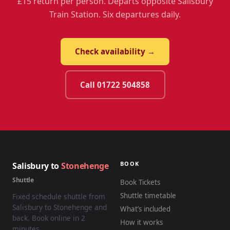
£15 return per person. Departs opposite Salisbury
Train Station. Six departures daily.
Check availability →
Call 01722 504858
BOOK
Salisbury to
Stonehenge
Shuttle
Book Tickets
Shuttle timetable
Fixed schedule shuttle from
Salisbury to Stonehenge and
What’s included
back. Book online in 2
How it works
minutes.