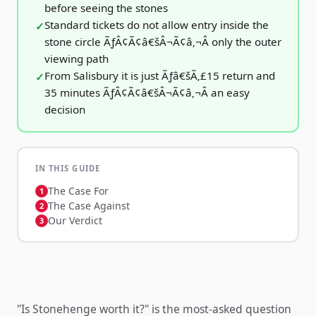
before seeing the stones
Standard tickets do not allow entry inside the
stone circle ÃƒÂ¢Ã¢â€šÂ¬Ã¢â‚¬Â only the outer
viewing path
From Salisbury it is just Ãƒâ€šÃ‚£15 return and
35 minutes ÃƒÂ¢Ã¢â€šÂ¬Ã¢â‚¬Â an easy
decision
IN THIS GUIDE
The Case For
The Case Against
Our Verdict
"Is Stonehenge worth it?" is the most-asked question