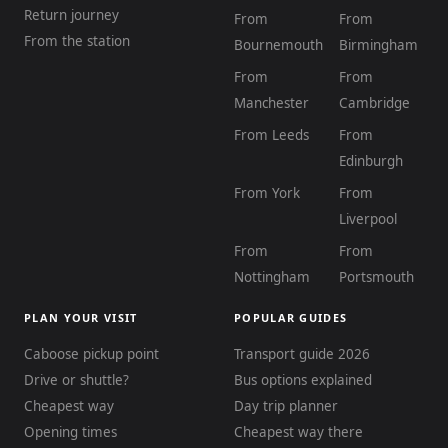
Return journey
From
From
From the station
Bournemouth
Birmingham
From
From
Manchester
Cambridge
From Leeds
From
Edinburgh
From York
From
Liverpool
From
From
Nottingham
Portsmouth
PLAN YOUR VISIT
POPULAR GUIDES
Caboose pickup point
Transport guide 2026
Drive or shuttle?
Bus options explained
Cheapest way
Day trip planner
Opening times
Cheapest way there