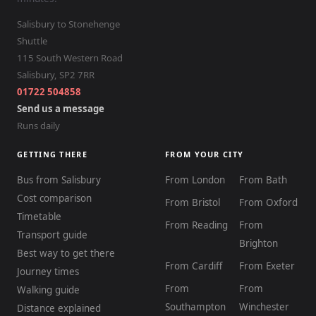
Salisbury to Stonehenge
Shuttle
115 South Western Road
Salisbury
,
SP2 7RR
01722 504858
Send us a message
Runs daily
GETTING THERE
FROM YOUR CITY
Bus from Salisbury
From London
From Bath
Cost comparison
From Bristol
From Oxford
Timetable
From Reading
From
Transport guide
Brighton
Best way to get there
From Cardiff
From Exeter
Journey times
From
From
Walking guide
Southampton
Winchester
Distance explained