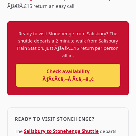
Ãƒâ€šÃ‚£15 return an easy call.
Ready to visit Stonehenge from Salisbury? The
shuttle departs a 2 minute walk from Salisbury
Train Station. Just Ãƒâ€šÃ‚£15 return per person,
all in.
Check availability
ÃƒÂ¢Ã¢â‚¬Â Ã¢â‚¬â„¢
READY TO VISIT STONEHENGE?
The
Salisbury to Stonehenge Shuttle
departs