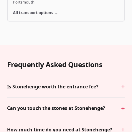
Portsmouth
→
All transport options →
Frequently Asked Questions
Is Stonehenge worth the entrance fee?
Can you touch the stones at Stonehenge?
How much time do you need at Stonehenge?