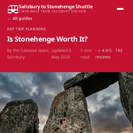
Salisbury to Stonehenge Shuttle
2 MIN WALK FROM SALISBURY STATION
← All guides
DAY TRIP PLANNING
Is Stonehenge Worth It?
By the Caboose team,
Updated
6
5
min
· ⭐
4.9
/5 ·
143
·
·
Salisbury
May 2026
read
reviews