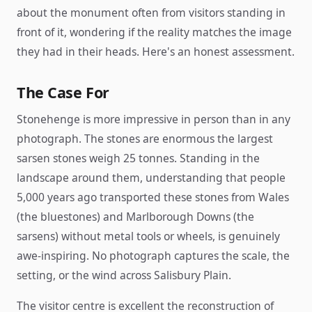
about the monument often from visitors standing in
front of it, wondering if the reality matches the image
they had in their heads. Here's an honest assessment.
The Case For
Stonehenge is more impressive in person than in any
photograph. The stones are enormous the largest
sarsen stones weigh 25 tonnes. Standing in the
landscape around them, understanding that people
5,000 years ago transported these stones from Wales
(the bluestones) and Marlborough Downs (the
sarsens) without metal tools or wheels, is genuinely
awe-inspiring. No photograph captures the scale, the
setting, or the wind across Salisbury Plain.
The visitor centre is excellent the reconstruction of