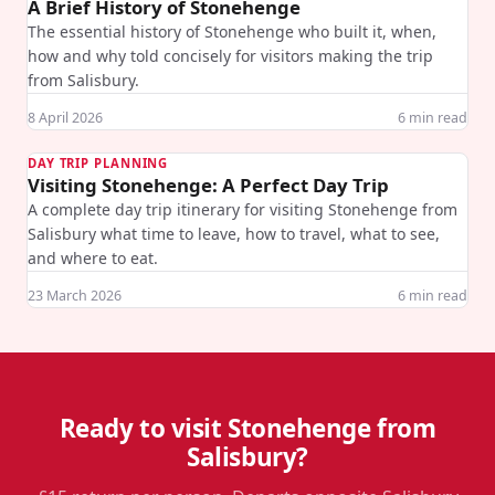
A Brief History of Stonehenge
The essential history of Stonehenge who built it, when,
how and why told concisely for visitors making the trip
from Salisbury.
8 April 2026
6
min read
DAY TRIP PLANNING
Visiting Stonehenge: A Perfect Day Trip
A complete day trip itinerary for visiting Stonehenge from
Salisbury what time to leave, how to travel, what to see,
and where to eat.
23 March 2026
6
min read
Ready to visit Stonehenge from
Salisbury?