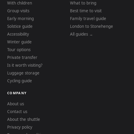
With children
What to bring
Group visits
Best time to visit
Early morning
Family travel guide
Solstice guide
London to Stonehenge
Accessibility
All guides →
Winter guide
Tour options
Private transfer
Is it worth visiting?
Luggage storage
Cycling guide
COMPANY
About us
Contact us
About the shuttle
Privacy policy