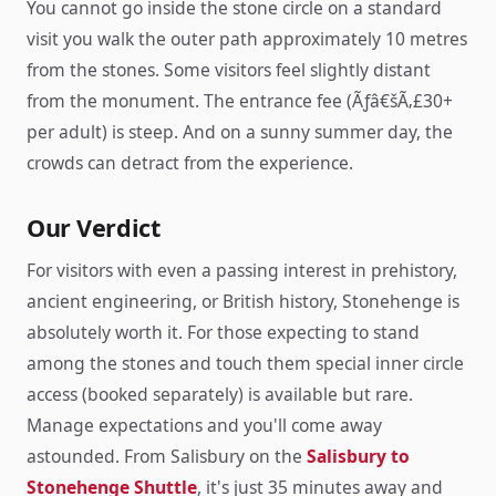
You cannot go inside the stone circle on a standard
visit you walk the outer path approximately 10 metres
from the stones. Some visitors feel slightly distant
from the monument. The entrance fee (Ãƒâ€šÃ‚£30+
per adult) is steep. And on a sunny summer day, the
crowds can detract from the experience.
Our Verdict
For visitors with even a passing interest in prehistory,
ancient engineering, or British history, Stonehenge is
absolutely worth it. For those expecting to stand
among the stones and touch them special inner circle
access (booked separately) is available but rare.
Manage expectations and you'll come away
astounded. From Salisbury on the
Salisbury to
Stonehenge Shuttle
, it's just 35 minutes away and