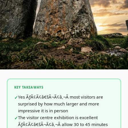
KEY TAKEAWAYS
Yes ÃƒÂ¢Ã¢â€šÂ¬Ã¢â‚¬Â most visitors are
surprised by how much larger and more
impressive it is in person
The visitor centre exhibition is excellent
ÃƒÂ¢Ã¢â€šÂ¬Ã¢â‚¬Â allow 30 to 45 minutes