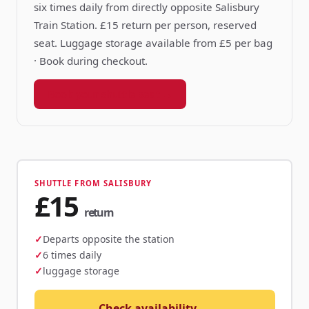
six times daily from directly opposite Salisbury
Train Station. £15 return per person, reserved
seat. Luggage storage available from £5 per bag
· Book during checkout.
Book your shuttle seat →
SHUTTLE FROM SALISBURY
£15
return
Departs opposite the station
6 times daily
luggage storage
Check availability →