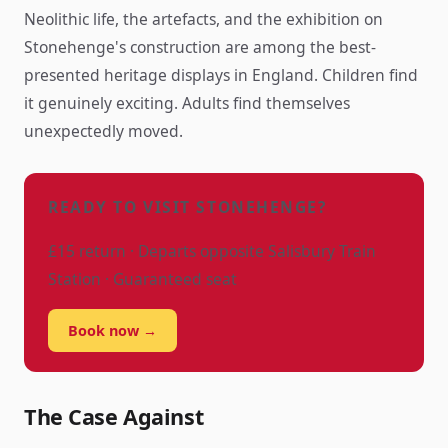
Neolithic life, the artefacts, and the exhibition on
Stonehenge's construction are among the best-
presented heritage displays in England. Children find
it genuinely exciting. Adults find themselves
unexpectedly moved.
READY TO VISIT STONEHENGE?
£15 return · Departs opposite Salisbury Train
Station · Guaranteed seat
Book now →
The Case Against