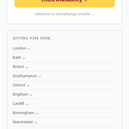
Salisbury to Stonehenge shuttle →
GETTING HERE FROM
London
→
Bath
→
Bristol
→
Southampton
→
Oxford
→
Brighton
→
Cardiff
→
Birmingham
→
Manchester
→