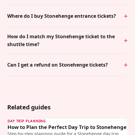
Where do I buy Stonehenge entrance tickets?
How do I match my Stonehenge ticket to the
shuttle time?
Can I get a refund on Stonehenge tickets?
Related guides
DAY TRIP PLANNING
How to Plan the Perfect Day Trip to Stonehenge
Step-by-step planning guide for a Stonehenge day trip