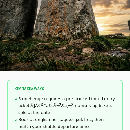
KEY TAKEAWAYS
Stonehenge requires a pre-booked timed entry
ticket ÃƒÂ¢Ã¢â€šÂ¬Ã¢â‚¬Â no walk-up tickets
sold at the gate
Book at english-heritage.org.uk first, then
match your shuttle departure time