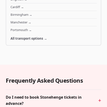
Cardiff
→
Birmingham
→
Manchester
→
Portsmouth
→
All transport options →
Frequently Asked Questions
Do I need to book Stonehenge tickets in
advance?