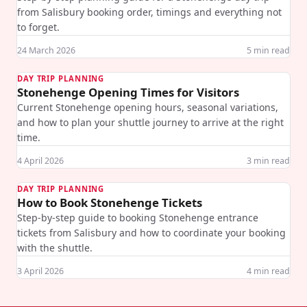
from Salisbury booking order, timings and everything not
to forget.
24 March 2026
5
min read
DAY TRIP PLANNING
Stonehenge Opening Times for Visitors
Current Stonehenge opening hours, seasonal variations,
and how to plan your shuttle journey to arrive at the right
time.
4 April 2026
3
min read
DAY TRIP PLANNING
How to Book Stonehenge Tickets
Step-by-step guide to booking Stonehenge entrance
tickets from Salisbury and how to coordinate your booking
with the shuttle.
3 April 2026
4
min read