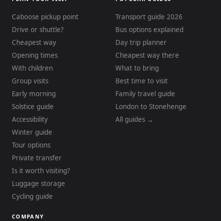
Caboose pickup point
Transport guide 2026
Drive or shuttle?
Bus options explained
Cheapest way
Day trip planner
Opening times
Cheapest way there
With children
What to bring
Group visits
Best time to visit
Early morning
Family travel guide
Solstice guide
London to Stonehenge
Accessibility
All guides →
Winter guide
Tour options
Private transfer
Is it worth visiting?
Luggage storage
Cycling guide
COMPANY