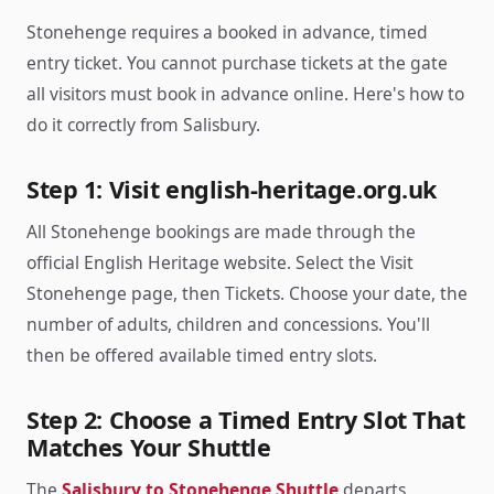
Stonehenge requires a booked in advance, timed
entry ticket. You cannot purchase tickets at the gate
all visitors must book in advance online. Here's how to
do it correctly from Salisbury.
Step 1: Visit english-heritage.org.uk
All Stonehenge bookings are made through the
official English Heritage website. Select the Visit
Stonehenge page, then Tickets. Choose your date, the
number of adults, children and concessions. You'll
then be offered available timed entry slots.
Step 2: Choose a Timed Entry Slot That
Matches Your Shuttle
The
Salisbury to Stonehenge Shuttle
departs