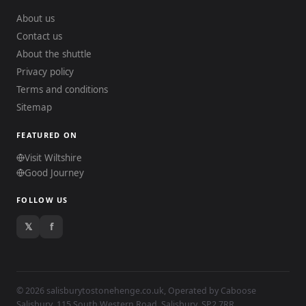
About us
Contact us
About the shuttle
Privacy policy
Terms and conditions
Sitemap
FEATURED ON
Visit Wiltshire
Good Journey
FOLLOW US
𝕏
f
© 2026 salisburytostonehenge.co.uk, Operated by
Caboose
Salisbury
, 115 South Western Road, Salisbury, SP2 7RR