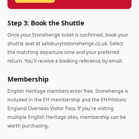
Step 3: Book the Shuttle
Once your Stonehenge ticket is confirmed, book your
shuttle seat at salisburytostonehenge.co.uk. Select
the matching departure time and your preferred
return. You'll receive a booking reference by email.
Membership
English Heritage members enter free. Stonehenge is
included in the EH membership and the EH/Historic
England Overseas Visitor Pass. If you're visiting
multiple English Heritage sites, membership can be
worth purchasing.