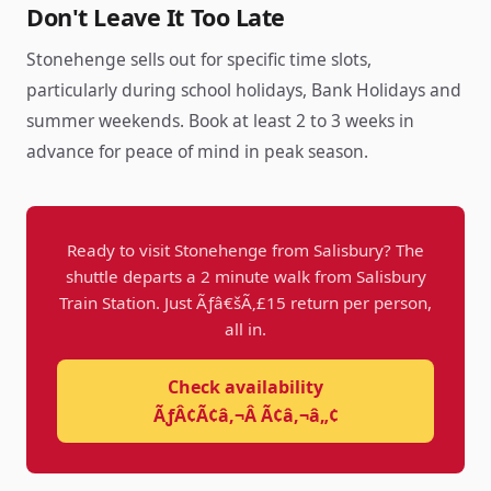
Don't Leave It Too Late
Stonehenge sells out for specific time slots,
particularly during school holidays, Bank Holidays and
summer weekends. Book at least 2 to 3 weeks in
advance for peace of mind in peak season.
Ready to visit Stonehenge from Salisbury? The
shuttle departs a 2 minute walk from Salisbury
Train Station. Just Ãƒâ€šÃ‚£15 return per person,
all in.
Check availability
ÃƒÂ¢Ã¢â‚¬Â Ã¢â‚¬â„¢