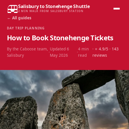
Salisbury to Stonehenge Shuttle
2 MIN WALK FROM SALISBURY STATION
← All guides
DAY TRIP PLANNING
How to Book Stonehenge Tickets
By the Caboose team,
Updated
6
4
min
· ⭐
4.9
/5 ·
143
·
·
Salisbury
May 2026
read
reviews