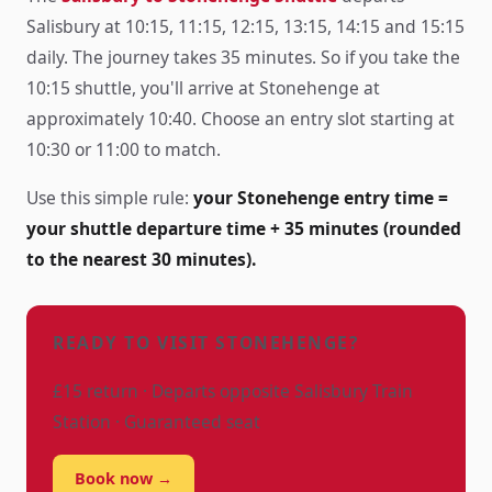
Salisbury at 10:15, 11:15, 12:15, 13:15, 14:15 and 15:15
daily. The journey takes 35 minutes. So if you take the
10:15 shuttle, you'll arrive at Stonehenge at
approximately 10:40. Choose an entry slot starting at
10:30 or 11:00 to match.
Use this simple rule:
your Stonehenge entry time =
your shuttle departure time + 35 minutes (rounded
to the nearest 30 minutes).
READY TO VISIT STONEHENGE?
£15 return · Departs opposite Salisbury Train
Station · Guaranteed seat
Book now →