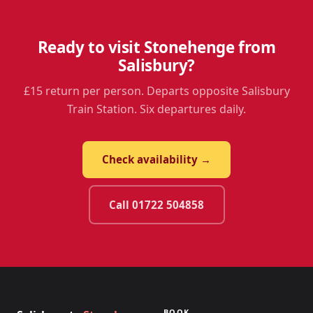
Ready to visit Stonehenge from
Salisbury?
£15 return per person. Departs opposite Salisbury
Train Station. Six departures daily.
Check availability →
Call 01722 504858
BOOK