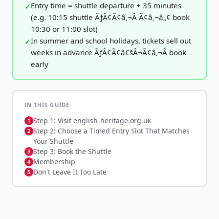
Entry time = shuttle departure + 35 minutes
(e.g. 10:15 shuttle ÃƒÂ¢Ã¢â‚¬Â Ã¢â‚¬â„¢ book
10:30 or 11:00 slot)
In summer and school holidays, tickets sell out
weeks in advance ÃƒÂ¢Ã¢â€šÂ¬Ã¢â‚¬Â book
early
IN THIS GUIDE
Step 1: Visit english-heritage.org.uk
Step 2: Choose a Timed Entry Slot That Matches
Your Shuttle
Step 3: Book the Shuttle
Membership
Don't Leave It Too Late