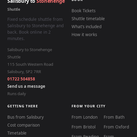
Salisbury to
Stonehenge
Shuttle
Book Tickets
Shuttle timetable
Fixed schedule shuttle from
Salisbury to Stonehenge and
What’s included
back. Book online in 2
How it works
minutes.
Salisbury to Stonehenge
Shuttle
115 South Western Road
Salisbury
,
SP2 7RR
01722 504858
Send us a message
Runs daily
GETTING THERE
FROM YOUR CITY
Bus from Salisbury
From London
From Bath
Cost comparison
From Bristol
From Oxford
Timetable
From Reading
From