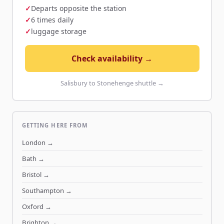
Departs opposite the station
6 times daily
luggage storage
Check availability →
Salisbury to Stonehenge shuttle →
GETTING HERE FROM
London
→
Bath
→
Bristol
→
Southampton
→
Oxford
→
Brighton
→