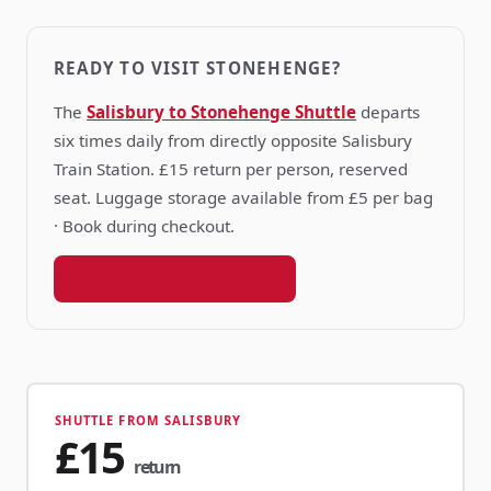
READY TO VISIT STONEHENGE?
The
Salisbury to Stonehenge Shuttle
departs
six times daily from directly opposite Salisbury
Train Station. £15 return per person, reserved
seat. Luggage storage available from £5 per bag
· Book during checkout.
Book your shuttle seat →
SHUTTLE FROM SALISBURY
£15
return