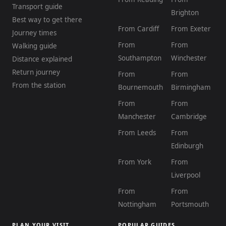
Transport guide
Brighton
Best way to get there
From Cardiff
From Exeter
Journey times
From
From
Walking guide
Southampton
Winchester
Distance explained
Return journey
From
From
From the station
Bournemouth
Birmingham
From
From
Manchester
Cambridge
From Leeds
From
Edinburgh
From York
From
Liverpool
From
From
Nottingham
Portsmouth
PLAN YOUR VISIT
POPULAR GUIDES