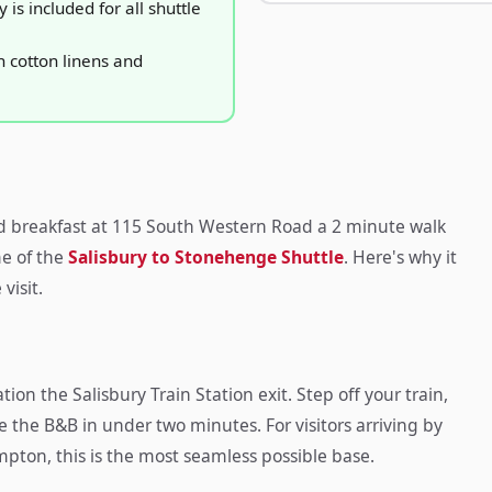
is included for all shuttle
 cotton linens and
d breakfast at 115 South Western Road a 2 minute walk
me of the
Salisbury to Stonehenge Shuttle
. Here's why it
visit.
ion the Salisbury Train Station exit. Step off your train,
de the B&B in under two minutes. For visitors arriving by
mpton, this is the most seamless possible base.