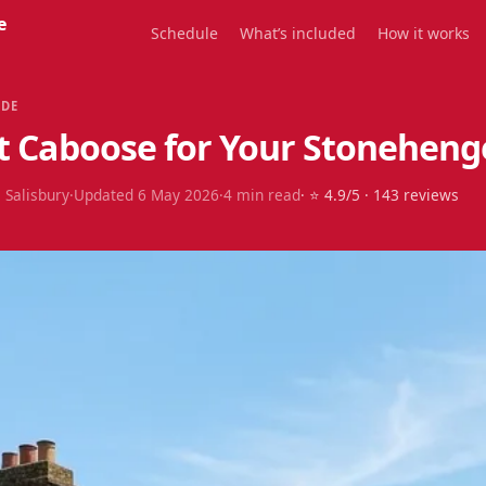
e
Schedule
What’s included
How it works
IDE
t Caboose for Your Stonehenge
 Salisbury
·
Updated
6 May 2026
·
4
min read
· ⭐
4.9
/5 ·
143
reviews