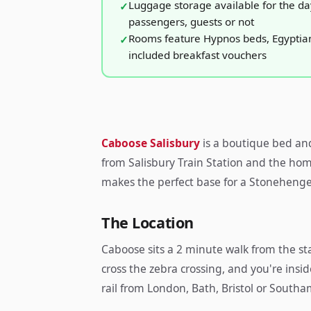
Luggage storage available for the day 
passengers, guests or not
Rooms feature Hypnos beds, Egyptian
included breakfast vouchers
Caboose Salisbury
is a boutique bed an
from Salisbury Train Station and the ho
makes the perfect base for a Stonehenge 
The Location
Caboose sits a 2 minute walk from the stat
cross the zebra crossing, and you're insi
rail from London, Bath, Bristol or Southa