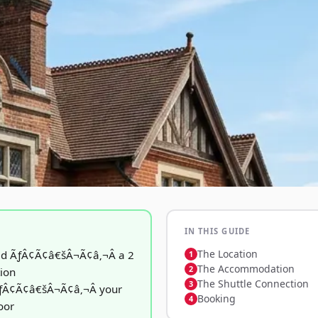
IN THIS GUIDE
The Location
ad ÃƒÂ¢Ã¢â€šÂ¬Ã¢â‚¬Â a 2
The Accommodation
tion
The Shuttle Connection
ÃƒÂ¢Ã¢â€šÂ¬Ã¢â‚¬Â your
Booking
oor