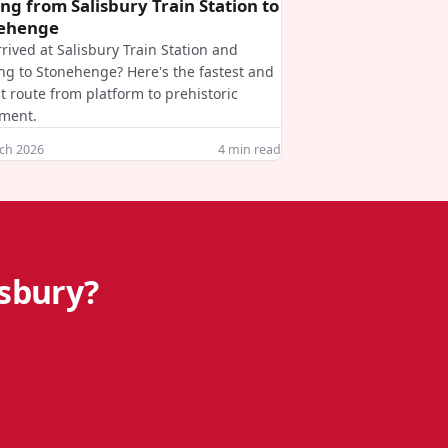
ing from Salisbury Train Station to
ehenge
rrived at Salisbury Train Station and
ng to Stonehenge? Here's the fastest and
t route from platform to prehistoric
ment.
ch 2026
4
min read
isbury?