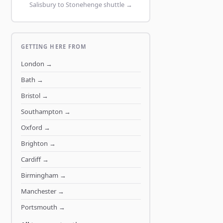
Salisbury to Stonehenge shuttle →
GETTING HERE FROM
London
→
Bath
→
Bristol
→
Southampton
→
Oxford
→
Brighton
→
Cardiff
→
Birmingham
→
Manchester
→
Portsmouth
→