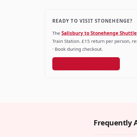
READY TO VISIT STONEHENGE?
The
Salisbury to Stonehenge Shuttle
Train Station. £15 return per person, 
· Book during checkout.
Book your shuttle seat →
Frequently 