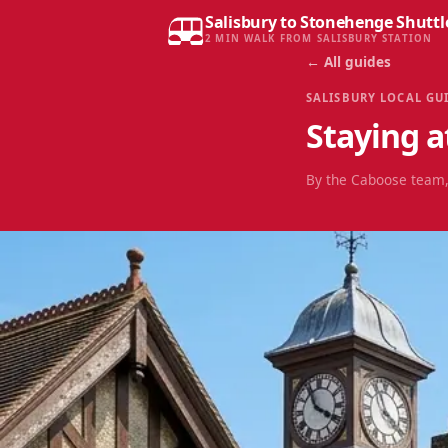
Salisbury to Stonehenge Shuttl
2 MIN WALK FROM SALISBURY STATION
← All guides
SALISBURY LOCAL GU
Staying a
By the Caboose team,