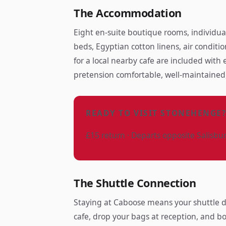
The Accommodation
Eight en-suite boutique rooms, individua
beds, Egyptian cotton linens, air conditio
for a local nearby cafe are included with
pretension comfortable, well-maintained,
READY TO VISIT STONEHENGE
£15 return · Departs opposite Salisbu
The Shuttle Connection
Staying at Caboose means your shuttle de
cafe, drop your bags at reception, and bo