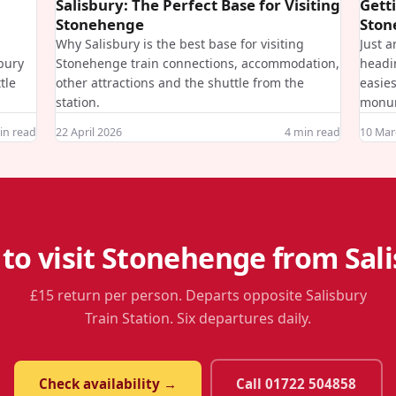
Salisbury: The Perfect Base for Visiting
Gett
Stonehenge
Ston
Why Salisbury is the best base for visiting
Just a
sbury
Stonehenge train connections, accommodation,
headi
tle
other attractions and the shuttle from the
easies
station.
monu
n read
22 April 2026
4
min read
10 Mar
to visit Stonehenge from Sal
£15 return per person. Departs opposite Salisbury
Train Station. Six departures daily.
Check availability →
Call 01722 504858