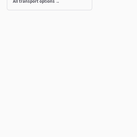
All transport options →