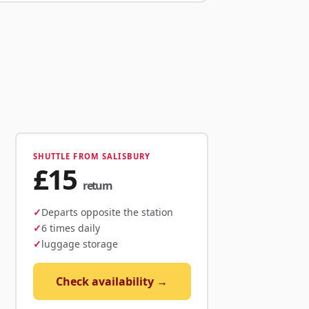
SHUTTLE FROM SALISBURY
£15
return
Departs opposite the station
6 times daily
luggage storage
Check availability →