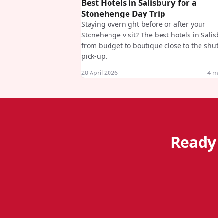
Best Hotels in Salisbury for a
Stonehenge Day Trip
Staying overnight before or after your
Stonehenge visit? The best hotels in Sali
from budget to boutique close to the shut
pick-up.
20 April 2026
4
mi
Ready 