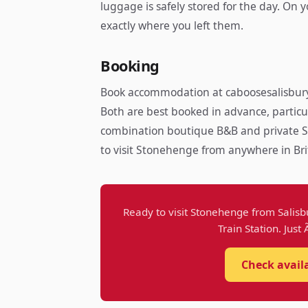
luggage is safely stored for the day. On
exactly where you left them.
Booking
Book accommodation at caboosesalisbury
Both are best booked in advance, particu
combination boutique B&B and private S
to visit Stonehenge from anywhere in Bri
Ready to visit Stonehenge from Salisb
Train Station. Just
Check avail