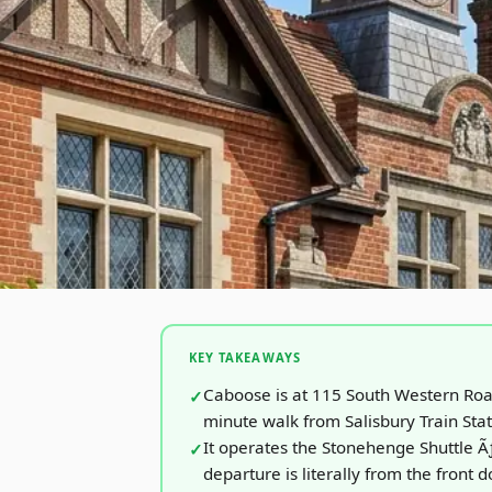
KEY TAKEAWAYS
Caboose is at 115 South Western Ro
minute walk from Salisbury Train Sta
It operates the Stonehenge Shuttle 
departure is literally from the front d