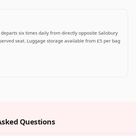
departs six times daily from directly opposite Salisbury
reserved seat. Luggage storage available from £5 per bag
Asked Questions