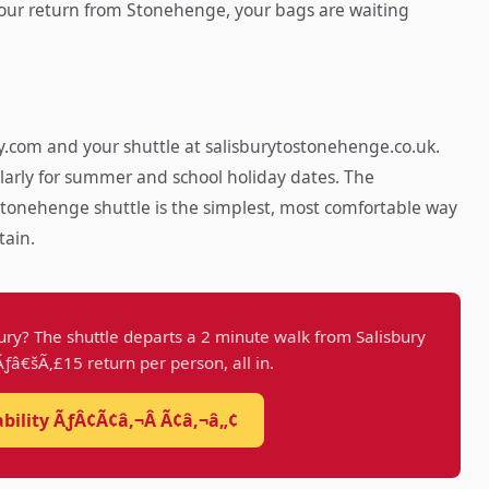
 your return from Stonehenge, your bags are waiting
.com and your shuttle at salisburytostonehenge.co.uk.
larly for summer and school holiday dates. The
tonehenge shuttle is the simplest, most comfortable way
tain.
ury? The shuttle departs a 2 minute walk from Salisbury
 Ãƒâ€šÃ‚£15 return per person, all in.
ability ÃƒÂ¢Ã¢â‚¬Â Ã¢â‚¬â„¢