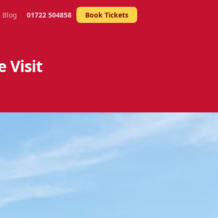
Blog
01722 504858
Book Tickets
 Visit