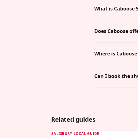
What is Caboose S
Does Caboose offe
Where is Caboose 
Can I book the sh
Related guides
SALISBURY LOCAL GUIDE