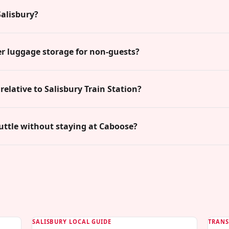
alisbury?
r luggage storage for non-guests?
relative to Salisbury Train Station?
uttle without staying at Caboose?
SALISBURY LOCAL GUIDE
TRANS