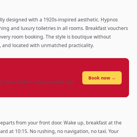
lly designed with a 1920s-inspired aesthetic. Hypnos
ning and luxury toiletries in all rooms. Breakfast vouchers
 every room booking. The style is boutique without
 and located with unmatched practicality.
?
Book now →
ry Train Station · Guaranteed seat
parts from your front door. Wake up, breakfast at the
ard at 10:15. No rushing, no navigation, no taxi. Your