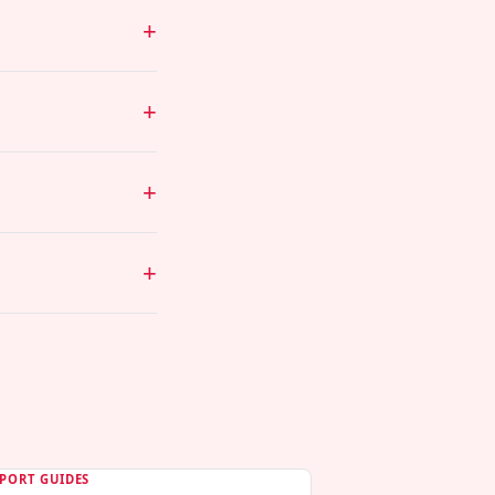
PORT GUIDES