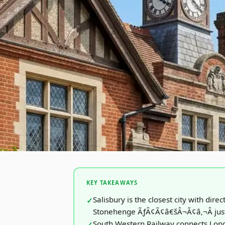
KEY TAKEAWAYS
Salisbury is the closest city with direc
Stonehenge ÃƒÂ¢Ã¢â€šÂ¬Ã¢â‚¬Â just
South Western Railway connects Lond