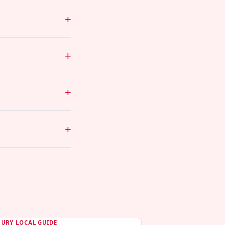
BURY LOCAL GUIDE