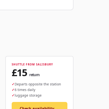
SHUTTLE FROM SALISBURY
£15
return
Departs opposite the station
6 times daily
luggage storage
Check availability →