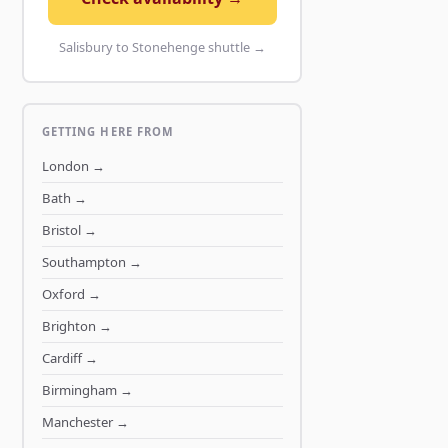
Salisbury to Stonehenge shuttle →
GETTING HERE FROM
London
→
Bath
→
Bristol
→
Southampton
→
Oxford
→
Brighton
→
Cardiff
→
Birmingham
→
Manchester
→