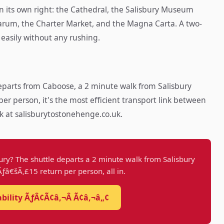
 in its own right: the Cathedral, the Salisbury Museum
 Sarum, the Charter Market, and the Magna Carta. A two-
 easily without any rushing.
parts from Caboose, a 2 minute walk from Salisbury
per person, it's the most efficient transport link between
k at salisburytostonehenge.co.uk.
ury? The shuttle departs a 2 minute walk from Salisbury
 Ãƒâ€šÃ‚£15 return per person, all in.
ability ÃƒÂ¢Ã¢â‚¬Â Ã¢â‚¬â„¢