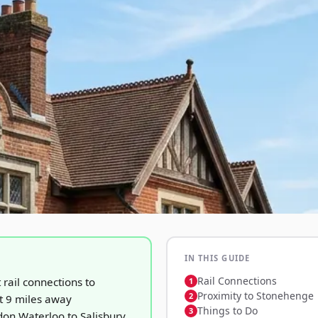
IN THIS GUIDE
Rail Connections
t rail connections to
Proximity to Stonehenge
 9 miles away
Things to Do
on Waterloo to Salisbury