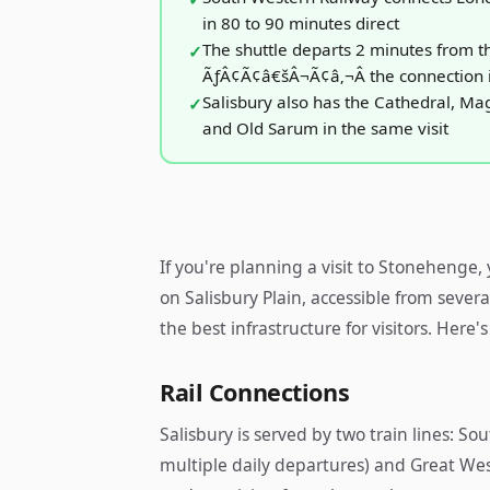
in 80 to 90 minutes direct
The shuttle departs 2 minutes from t
ÃƒÂ¢Ã¢â€šÂ¬Ã¢â‚¬Â the connection 
Salisbury also has the Cathedral, M
and Old Sarum in the same visit
If you're planning a visit to Stonehenge
on Salisbury Plain, accessible from severa
the best infrastructure for visitors. Here's
Rail Connections
Salisbury is served by two train lines: 
multiple daily departures) and Great Wes