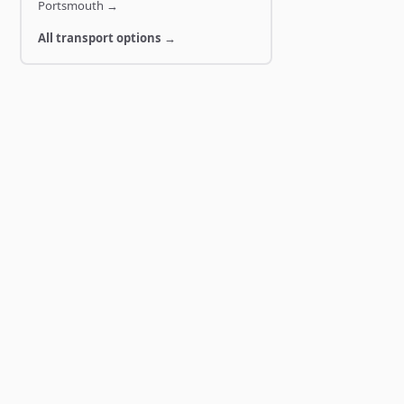
Portsmouth
→
All transport options →