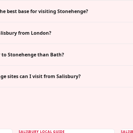
the best base for visiting Stonehenge?
alisbury from London?
er to Stonehenge than Bath?
e sites can I visit from Salisbury?
SALISBURY LOCAL GUIDE
SALIS