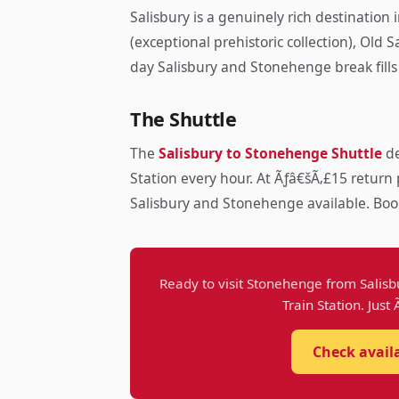
Salisbury is a genuinely rich destination
(exceptional prehistoric collection), Old
day Salisbury and Stonehenge break fills
The Shuttle
The
Salisbury to Stonehenge Shuttle
de
Station every hour. At Ãƒâ€šÃ‚£15 return 
Salisbury and Stonehenge available. Boo
Ready to visit Stonehenge from Salisb
Train Station. Just
Check avail