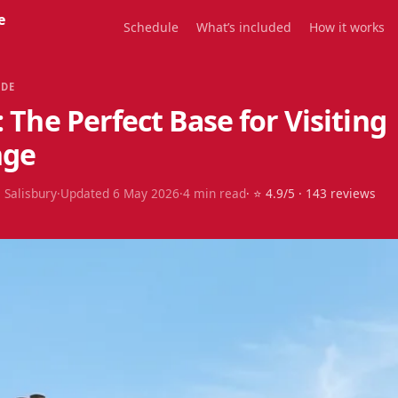
e
Schedule
What’s included
How it works
IDE
: The Perfect Base for Visiting
nge
 Salisbury
·
Updated
6 May 2026
·
4
min read
· ⭐
4.9
/5 ·
143
reviews