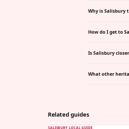
Why is Salisbury 
How do I get to S
Is Salisbury clos
What other heritag
Related guides
SALISBURY LOCAL GUIDE