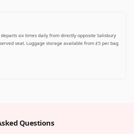
departs six times daily from directly opposite Salisbury
reserved seat. Luggage storage available from £5 per bag
Asked Questions