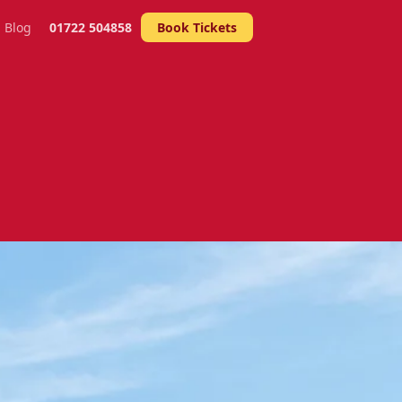
Blog
01722 504858
Book Tickets