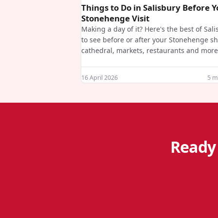
Things to Do in Salisbury Before 
Stonehenge Visit
Making a day of it? Here's the best of Sal
to see before or after your Stonehenge sh
cathedral, markets, restaurants and more
16 April 2026
5
mi
Ready 