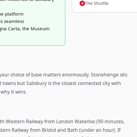
The Shuttle
he platform
is seamless
agna Carta, the Museum
, your choice of base matters enormously. Stonehenge sits
l towns but Salisbury is the closest connected city with
 why it wins.
South Western Railway from London Waterloo (90 minutes,
tern Railway from Bristol and Bath (under an hour). If