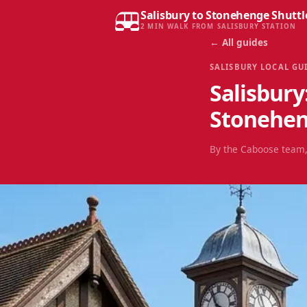
Salisbury to Stonehenge Shuttl
2 MIN WALK FROM SALISBURY STATION
← All guides
SALISBURY LOCAL GU
Salisbury
Stonehe
By the Caboose team,