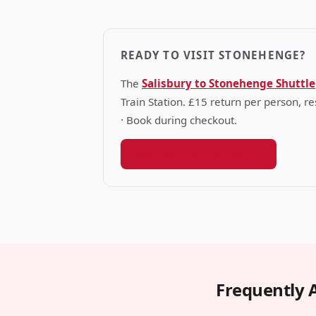
READY TO VISIT STONEHENGE?
The
Salisbury to Stonehenge Shuttle
Train Station. £15 return per person, 
· Book during checkout.
Book your shuttle seat →
Frequently 