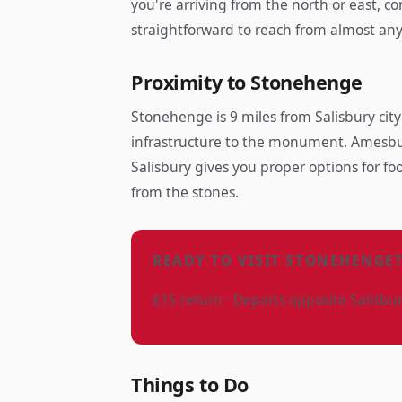
you're arriving from the north or east, c
straightforward to reach from almost an
Proximity to Stonehenge
Stonehenge is 9 miles from Salisbury city
infrastructure to the monument. Amesbur
Salisbury gives you proper options for fo
from the stones.
READY TO VISIT STONEHENGE
£15 return · Departs opposite Salisbu
Things to Do