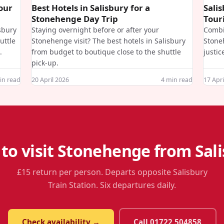
Your
Best Hotels in Salisbury for a
Sali
Stonehenge Day Trip
Touri
isbury
Staying overnight before or after your
Combi
uttle
Stonehenge visit? The best hotels in Salisbury
Stone
.
from budget to boutique close to the shuttle
justic
pick-up.
n read
20 April 2026
4
min read
17 Apri
to visit Stonehenge from Sal
£15 return per person. Departs opposite Salisbury
Train Station. Six departures daily.
Check availability →
Call 01722 504858