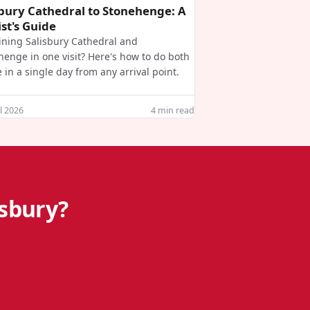
sbury Cathedral to Stonehenge: A
st's Guide
ning Salisbury Cathedral and
henge in one visit? Here's how to do both
e in a single day from any arrival point.
l 2026
4
min read
isbury?