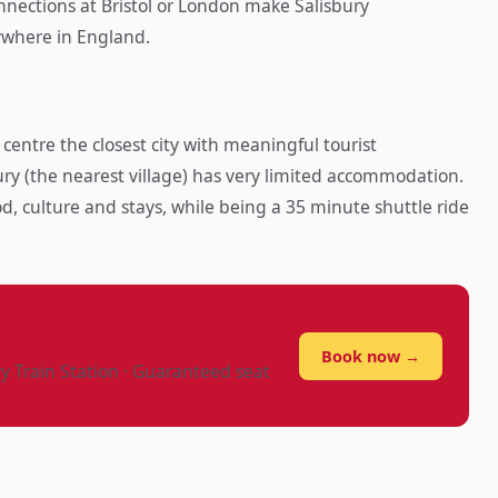
onnections at Bristol or London make Salisbury
ywhere in England.
 centre the closest city with meaningful tourist
y (the nearest village) has very limited accommodation.
od, culture and stays, while being a 35 minute shuttle ride
?
Book now →
ry Train Station · Guaranteed seat