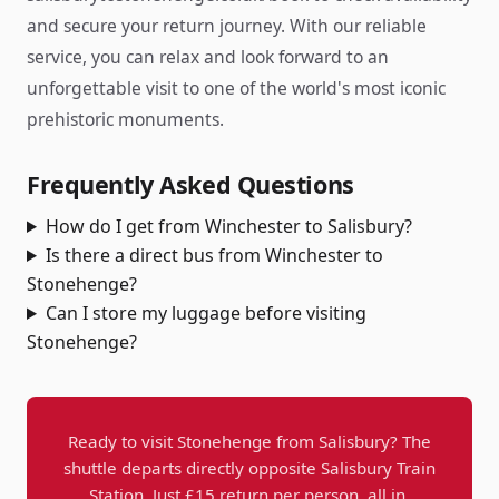
and secure your return journey. With our reliable
service, you can relax and look forward to an
unforgettable visit to one of the world's most iconic
prehistoric monuments.
Frequently Asked Questions
How do I get from Winchester to Salisbury?
Is there a direct bus from Winchester to
Stonehenge?
Can I store my luggage before visiting
Stonehenge?
Ready to visit Stonehenge from Salisbury? The
shuttle departs directly opposite Salisbury Train
Station. Just £15 return per person, all in.