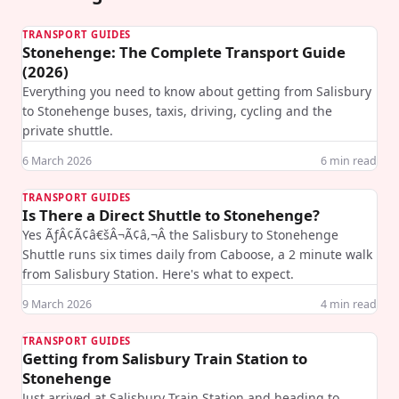
TRANSPORT GUIDES
Stonehenge: The Complete Transport Guide
(2026)
Everything you need to know about getting from Salisbury
to Stonehenge buses, taxis, driving, cycling and the
private shuttle.
6 March 2026
6
min read
TRANSPORT GUIDES
Is There a Direct Shuttle to Stonehenge?
Yes ÃƒÂ¢Ã¢â€šÂ¬Ã¢â‚¬Â the Salisbury to Stonehenge
Shuttle runs six times daily from Caboose, a 2 minute walk
from Salisbury Station. Here's what to expect.
9 March 2026
4
min read
TRANSPORT GUIDES
Getting from Salisbury Train Station to
Stonehenge
Just arrived at Salisbury Train Station and heading to