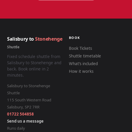
BOOK
Salisbury to
Stonehenge
Shuttle
Book Tickets
Shuttle timetable
Fixed schedule shuttle from
Salisbury to Stonehenge and
What’s included
back. Book online in 2
How it works
minutes.
Salisbury to Stonehenge
Shuttle
115 South Western Road
Salisbury
,
SP2 7RR
01722 504858
Send us a message
Runs daily