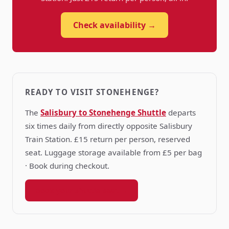
Check availability →
READY TO VISIT STONEHENGE?
The
Salisbury to Stonehenge Shuttle
departs
six times daily from directly opposite Salisbury
Train Station. £15 return per person, reserved
seat. Luggage storage available from £5 per bag
· Book during checkout.
Book your shuttle seat →