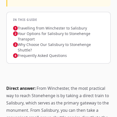
IN THIS GUIDE
Travelling from Winchester to Salisbury
Your Options for Salisbury to Stonehenge
Transport
Why Choose Our Salisbury to Stonehenge
Shuttle?
Frequently Asked Questions
Direct answer:
From Winchester, the most practical
way to reach Stonehenge is by taking a direct train to
Salisbury, which serves as the primary gateway to the
monument. From Salisbury, you can then take a