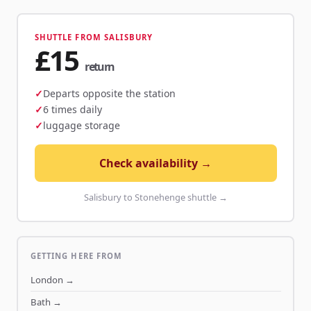
SHUTTLE FROM SALISBURY
£15
return
Departs opposite the station
6 times daily
luggage storage
Check availability →
Salisbury to Stonehenge shuttle →
GETTING HERE FROM
London
→
Bath
→