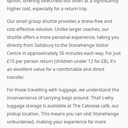
option, offering directness but often at a significantly
higher cost, especially for a return trip.
Our small group shuttle provides a stress-free and
cost-effective solution. Unlike larger coaches, our
shuttle offers a more personal experience, taking you
directly from Salisbury to the Stonehenge Visitor
Centre in approximately 35 minutes each way. For just
£15 per person return (children under 12 for £8), it’s
an excellent value for a comfortable and direct
transfer.
For those travelling with luggage, we understand the
inconvenience of carrying bags around. That's why
luggage storage is available at The Caboose café, our
pickup location. This means you can visit Stonehenge
unburdened, making your experience far more