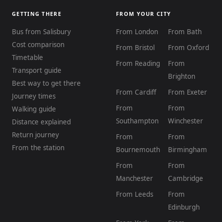
GETTING THERE
FROM YOUR CITY
Bus from Salisbury
From London
From Bath
Cost comparison
From Bristol
From Oxford
Timetable
From Reading
From
Transport guide
Brighton
Best way to get there
From Cardiff
From Exeter
Journey times
From
From
Walking guide
Southampton
Winchester
Distance explained
Return journey
From
From
From the station
Bournemouth
Birmingham
From
From
Manchester
Cambridge
From Leeds
From
Edinburgh