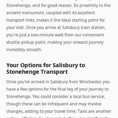
Stonehenge, and for good reason. Its proximity to the
ancient monument, coupled with its excellent
transport links, makes it the ideal starting point for
your visit. Once you arrive at Salisbury train station,
you're just a two-minute walk from our convenient
shuttle pickup point, making your onward journey
incredibly smooth.
Your Options for Salisbury to
Stonehenge Transport
Once you’ve arrived in Salisbury from Winchester, you
have a few options for the final leg of your journey to
Stonehenge. You could consider a local bus service,
though these can be infrequent and may involve
changes, adding to your travel time. Taxis are another