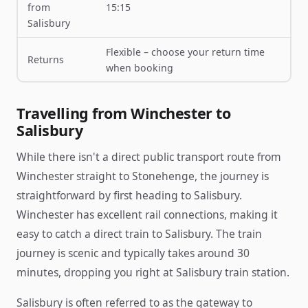
from
15:15
Salisbury
Flexible – choose your return time
Returns
when booking
Travelling from Winchester to
Salisbury
While there isn't a direct public transport route from
Winchester straight to Stonehenge, the journey is
straightforward by first heading to Salisbury.
Winchester has excellent rail connections, making it
easy to catch a direct train to Salisbury. The train
journey is scenic and typically takes around 30
minutes, dropping you right at Salisbury train station.
Salisbury is often referred to as the gateway to