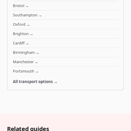
Bristol
→
Southampton
→
Oxford
→
Brighton
→
Cardiff
→
Birmingham
→
Manchester
→
Portsmouth
→
All transport options →
Related guides