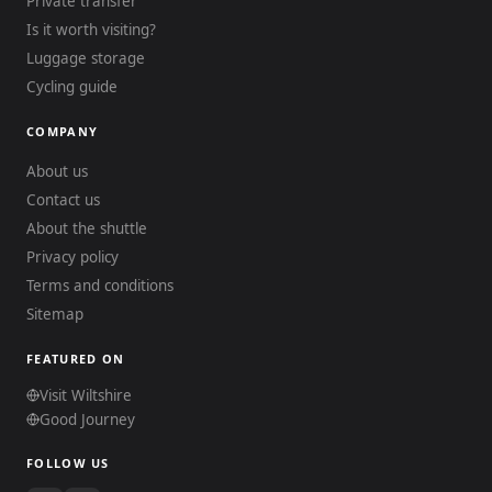
Private transfer
Is it worth visiting?
Luggage storage
Cycling guide
COMPANY
About us
Contact us
About the shuttle
Privacy policy
Terms and conditions
Sitemap
FEATURED ON
Visit Wiltshire
Good Journey
FOLLOW US