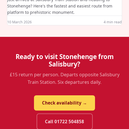
Stonehenge? Here's the fastest and easiest route from
platform to prehistoric monument.
10 March 2026
4
min read
Ready to visit Stonehenge from
Salisbury?
£15 return per person. Departs opposite Salisbury
Train Station. Six departures daily.
Check availability →
Call 01722 504858