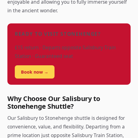
enjoyable and allowing you to fully immerse yourself
in the ancient wonder.
READY TO VISIT STONEHENGE?
£15 return · Departs opposite Salisbury Train
Station · Guaranteed seat
Book now →
Why Choose Our Salisbury to
Stonehenge Shuttle?
Our Salisbury to Stonehenge shuttle is designed for
convenience, value, and flexibility. Departing from a
prime location just opposite Salisbury Train Station,