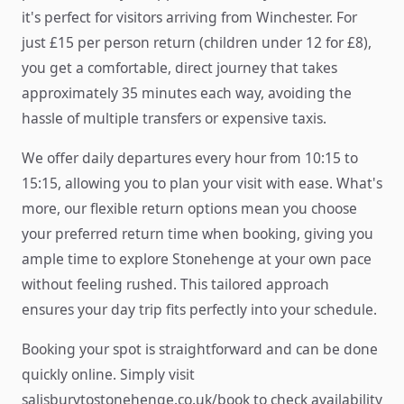
it's perfect for visitors arriving from Winchester. For
just £15 per person return (children under 12 for £8),
you get a comfortable, direct journey that takes
approximately 35 minutes each way, avoiding the
hassle of multiple transfers or expensive taxis.
We offer daily departures every hour from 10:15 to
15:15, allowing you to plan your visit with ease. What's
more, our flexible return options mean you choose
your preferred return time when booking, giving you
ample time to explore Stonehenge at your own pace
without feeling rushed. This tailored approach
ensures your day trip fits perfectly into your schedule.
Booking your spot is straightforward and can be done
quickly online. Simply visit
salisburytostonehenge.co.uk/book to check availability