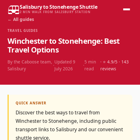
Salisbury to Stonehenge Shuttle
2 MIN WALK FROM SALISBURY STATION
← All guides
TRAVEL GUIDES
Winchester to Stonehenge: Best
Travel Options
By the Caboose team,
Updated
9
5
min
· ⭐
4.9
/5 ·
143
·
·
Salisbury
July 2026
read
reviews
QUICK ANSWER
Discover the best ways to travel from
Winchester to Stonehenge, including public
transport links to Salisbury and our convenient
shuttle service.