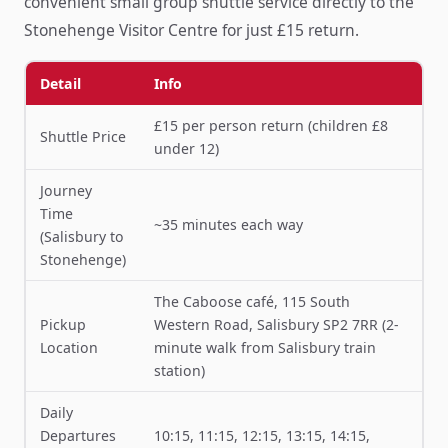
convenient small group shuttle service directly to the
Stonehenge Visitor Centre for just £15 return.
Detail
Info
£15 per person return (children £8
Shuttle Price
under 12)
Journey
Time
~35 minutes each way
(Salisbury to
Stonehenge)
The Caboose café, 115 South
Pickup
Western Road, Salisbury SP2 7RR (2-
Location
minute walk from Salisbury train
station)
Daily
Departures
10:15, 11:15, 12:15, 13:15, 14:15,