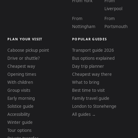
From York
From
Liverpool
From
From
Nottingham
Portsmouth
PLAN YOUR VISIT
POPULAR GUIDES
Caboose pickup point
Transport guide 2026
Drive or shuttle?
Bus options explained
Cheapest way
Day trip planner
Opening times
Cheapest way there
With children
What to bring
Group visits
Best time to visit
Early morning
Family travel guide
Solstice guide
London to Stonehenge
Accessibility
All guides →
Winter guide
Tour options