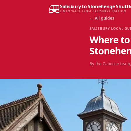
Salisbury to Stonehenge Shuttl
2 MIN WALK FROM SALISBURY STATION
← All guides
SALISBURY LOCAL GU
Where to 
Stonehe
By the Caboose team,