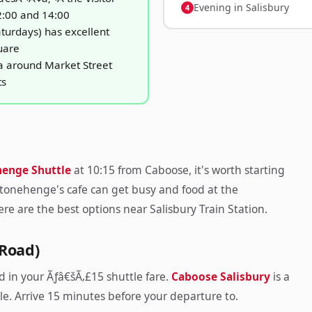
Evening in Salisbury
2:00 and 14:00
turdays) has excellent
uare
a around Market Street
ts
henge Shuttle
at 10:15 from Caboose, it's worth starting
Stonehenge's cafe can get busy and food at the
re are the best options near Salisbury Train Station.
 Road)
d in your Ãƒâ€šÃ‚£15 shuttle fare.
Caboose Salisbury
is a
e. Arrive 15 minutes before your departure to.