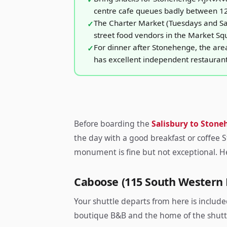
centre cafe queues badly between 1
The Charter Market (Tuesdays and Sa
street food vendors in the Market Sq
For dinner after Stonehenge, the are
has excellent independent restauran
Before boarding the
Salisbury to Stone
the day with a good breakfast or coffee 
monument is fine but not exceptional. He
Caboose (115 South Western
Your shuttle departs from here is include
boutique B&B and the home of the shuttl