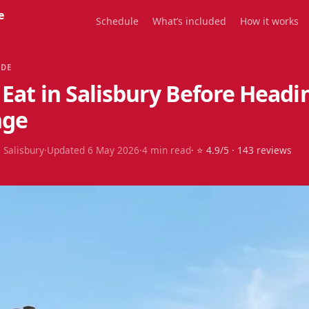
e
Schedule
What’s included
How it works
IDE
Eat in Salisbury Before Headi
nge
 Salisbury
·
Updated
6 May 2026
·
4
min read
· ⭐
4.9
/5 ·
143
reviews