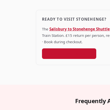
READY TO VISIT STONEHENGE?
The
Salisbury to Stonehenge Shuttle
Train Station. £15 return per person, 
· Book during checkout.
Book your shuttle seat →
Frequently 