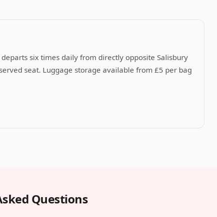
departs six times daily from directly opposite Salisbury
reserved seat. Luggage storage available from £5 per bag
Asked Questions