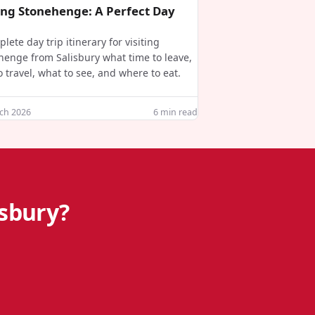
ting Stonehenge: A Perfect Day
lete day trip itinerary for visiting
henge from Salisbury what time to leave,
 travel, what to see, and where to eat.
ch 2026
6
min read
isbury?