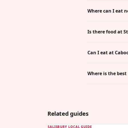
Where can I eat n
Is there food at 
Can I eat at Cabo
Where is the best
Related guides
SALISBURY LOCAL GUIDE