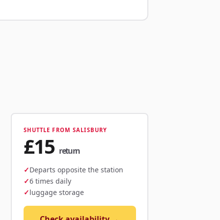
SHUTTLE FROM SALISBURY
£15
return
Departs opposite the station
6 times daily
luggage storage
Check availability →