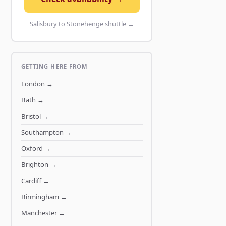
Salisbury to Stonehenge shuttle →
GETTING HERE FROM
London
→
Bath
→
Bristol
→
Southampton
→
Oxford
→
Brighton
→
Cardiff
→
Birmingham
→
Manchester
→