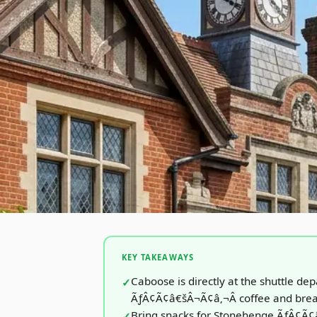
KEY TAKEAWAYS
Caboose is directly at the shuttle dep
ÃƒÂ¢Ã¢â€šÂ¬Ã¢â‚¬Â coffee and brea
Bring snacks for Stonehenge ÃƒÂ¢Ã¢â