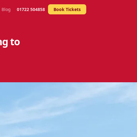
Blog
01722 504858
Book Tickets
ng to