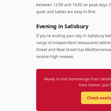
between 12:00 and 14:00 on peak days. If y
quiet and tables are easy to find.
Evening in Salisbury
If you're ending your day in Salisbury bef
range of independent restaurants within
Street and New Street has Mediterranean, 
receive high reviews.
Ready to visit Stonehenge from Salisb
Train Station. Just
Check avail