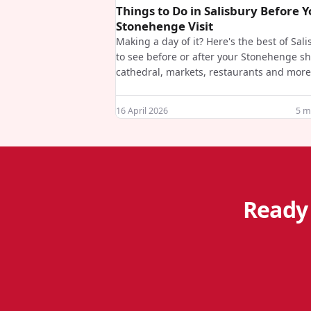
Things to Do in Salisbury Before 
Stonehenge Visit
Making a day of it? Here's the best of Sal
to see before or after your Stonehenge sh
cathedral, markets, restaurants and more
16 April 2026
5
mi
Ready 