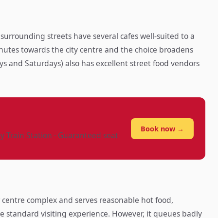
rrounding streets have several cafes well-suited to a
nutes towards the city centre and the choice broadens
ys and Saturdays) also has excellent street food vendors
?
Book now →
ry Train Station · Guaranteed seat
or centre complex and serves reasonable hot food,
he standard visiting experience. However, it queues badly