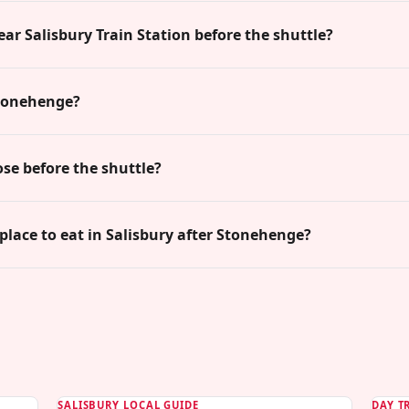
ear Salisbury Train Station before the shuttle?
Stonehenge?
ose before the shuttle?
 place to eat in Salisbury after Stonehenge?
SALISBURY LOCAL GUIDE
DAY T