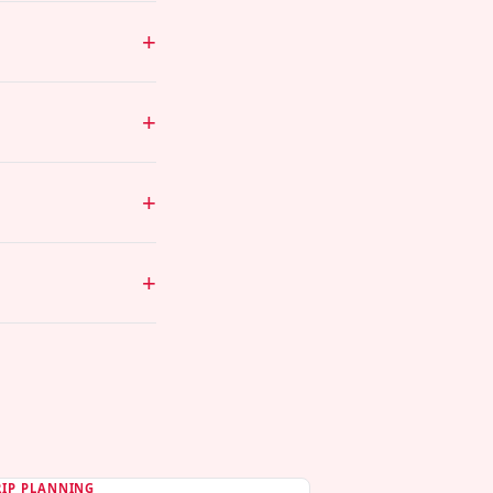
RIP PLANNING