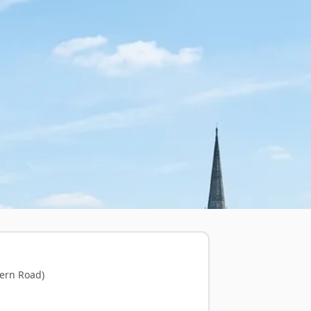
ern Road)