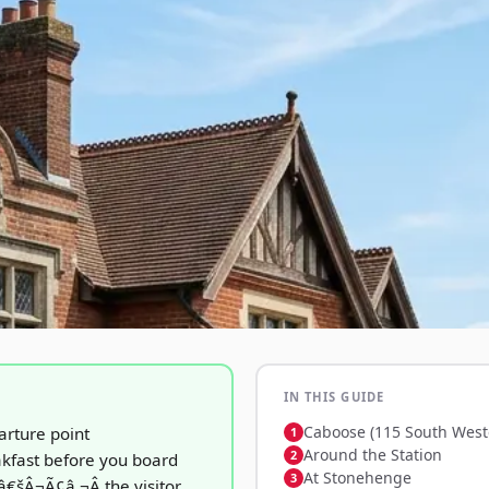
IN THIS GUIDE
Caboose (115 South West
arture point
Around the Station
kfast before you board
At Stonehenge
€šÂ¬Ã¢â‚¬Â the visitor