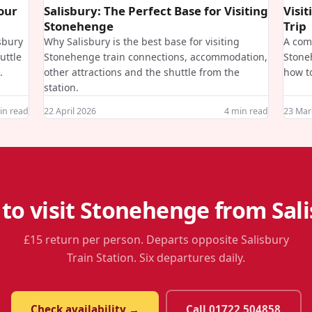
Your
Salisbury: The Perfect Base for Visiting
Visi
Stonehenge
Trip
isbury
Why Salisbury is the best base for visiting
A comp
uttle
Stonehenge train connections, accommodation,
Stone
.
other attractions and the shuttle from the
how to
station.
n read
22 April 2026
4
min read
23 Mar
to visit Stonehenge from Sal
£15 return per person. Departs opposite Salisbury
Train Station. Six departures daily.
Check availability →
Call 01722 504858