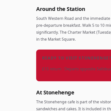
Around the Station
South Western Road and the immediate su
pre-departure breakfast. Walk 5 to 10 mi
significantly. The Charter Market (Tuesda
in the Market Square.
READY TO VISIT STONEHENGE
£15 return · Departs opposite Salisbu
At Stonehenge
The Stonehenge cafe is part of the visit
sandwiches and cakes. It is included in t