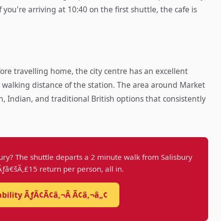
ou're arriving at 10:40 on the first shuttle, the cafe is
ore travelling home, the city centre has an excellent
 walking distance of the station. The area around Market
Indian, and traditional British options that consistently
ury? The shuttle departs a 2 minute walk from Salisbury
 Ãƒâ€šÃ‚£15 return per person, all in.
ability ÃƒÂ¢Ã¢â‚¬Â Ã¢â‚¬â„¢