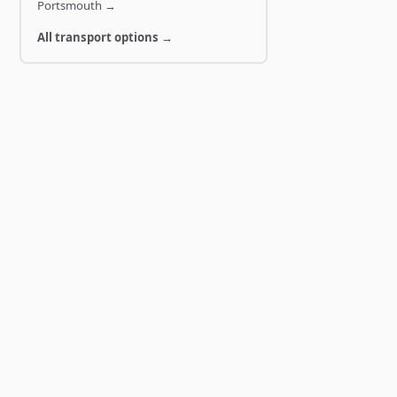
Portsmouth
→
All transport options →