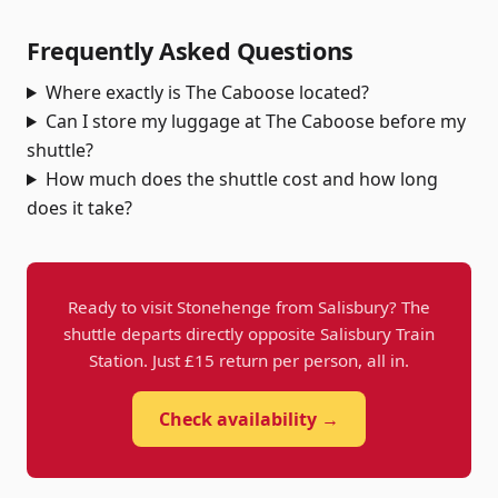
Frequently Asked Questions
Where exactly is The Caboose located?
Can I store my luggage at The Caboose before my
shuttle?
How much does the shuttle cost and how long
does it take?
Ready to visit Stonehenge from Salisbury? The
shuttle departs directly opposite Salisbury Train
Station. Just £15 return per person, all in.
Check availability →