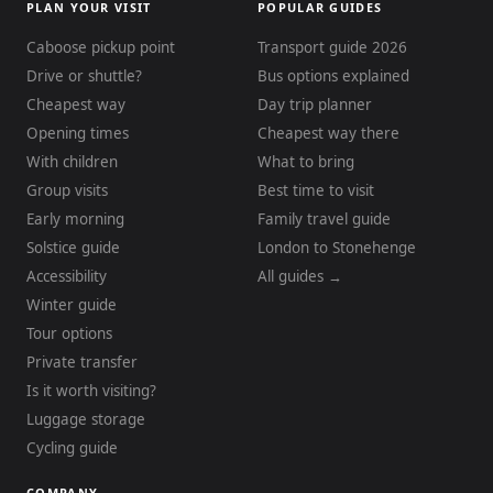
PLAN YOUR VISIT
POPULAR GUIDES
Caboose pickup point
Transport guide 2026
Drive or shuttle?
Bus options explained
Cheapest way
Day trip planner
Opening times
Cheapest way there
With children
What to bring
Group visits
Best time to visit
Early morning
Family travel guide
Solstice guide
London to Stonehenge
Accessibility
All guides →
Winter guide
Tour options
Private transfer
Is it worth visiting?
Luggage storage
Cycling guide
COMPANY