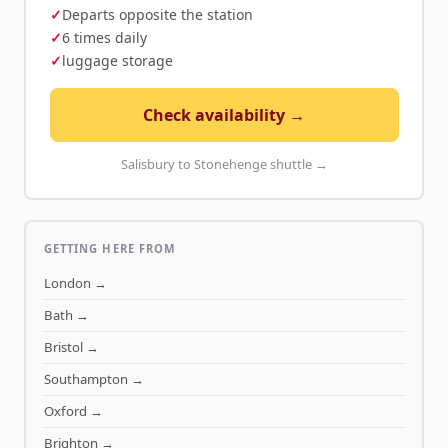
Departs opposite the station
6 times daily
luggage storage
Check availability →
Salisbury to Stonehenge shuttle →
GETTING HERE FROM
London
→
Bath
→
Bristol
→
Southampton
→
Oxford
→
Brighton
→