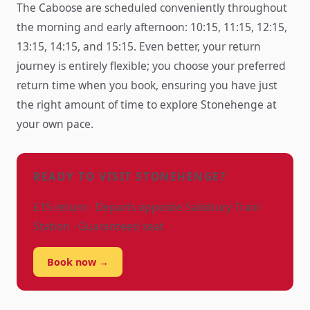
The Caboose are scheduled conveniently throughout
the morning and early afternoon: 10:15, 11:15, 12:15,
13:15, 14:15, and 15:15. Even better, your return
journey is entirely flexible; you choose your preferred
return time when you book, ensuring you have just
the right amount of time to explore Stonehenge at
your own pace.
READY TO VISIT STONEHENGE?
£15 return · Departs opposite Salisbury Train
Station · Guaranteed seat
Book now →