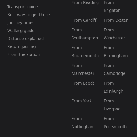
From Reading
From
Transport guide
Brighton
Best way to get there
From Cardiff
From Exeter
Journey times
From
From
Walking guide
Southampton
Winchester
Distance explained
Return journey
From
From
From the station
Bournemouth
Birmingham
From
From
Manchester
Cambridge
From Leeds
From
Edinburgh
From York
From
Liverpool
From
From
Nottingham
Portsmouth