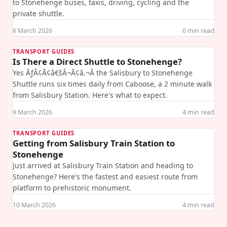
to Stonehenge buses, taxis, driving, cycling and the
private shuttle.
6 March 2026
6
min read
TRANSPORT GUIDES
Is There a Direct Shuttle to Stonehenge?
Yes ÃƒÂ¢Ã¢â€šÂ¬Ã¢â‚¬Â the Salisbury to Stonehenge
Shuttle runs six times daily from Caboose, a 2 minute walk
from Salisbury Station. Here's what to expect.
9 March 2026
4
min read
TRANSPORT GUIDES
Getting from Salisbury Train Station to
Stonehenge
Just arrived at Salisbury Train Station and heading to
Stonehenge? Here's the fastest and easiest route from
platform to prehistoric monument.
10 March 2026
4
min read