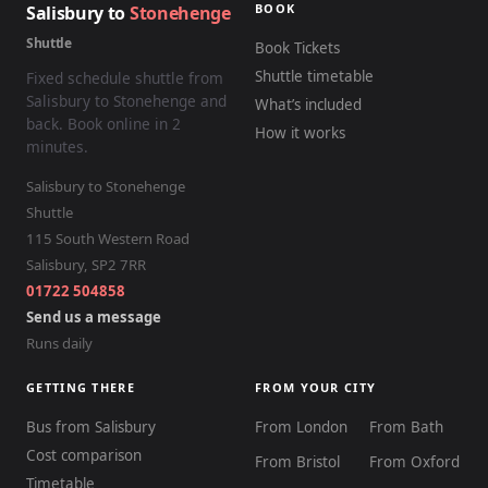
BOOK
Salisbury to
Stonehenge
Shuttle
Book Tickets
Shuttle timetable
Fixed schedule shuttle from
Salisbury to Stonehenge and
What’s included
back. Book online in 2
How it works
minutes.
Salisbury to Stonehenge
Shuttle
115 South Western Road
Salisbury
,
SP2 7RR
01722 504858
Send us a message
Runs daily
GETTING THERE
FROM YOUR CITY
Bus from Salisbury
From London
From Bath
Cost comparison
From Bristol
From Oxford
Timetable