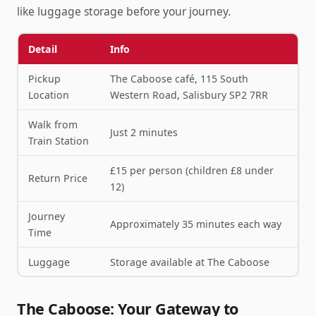
like luggage storage before your journey.
Detail
Info
Pickup
The Caboose café, 115 South
Location
Western Road, Salisbury SP2 7RR
Walk from
Just 2 minutes
Train Station
£15 per person (children £8 under
Return Price
12)
Journey
Approximately 35 minutes each way
Time
Luggage
Storage available at The Caboose
The Caboose: Your Gateway to