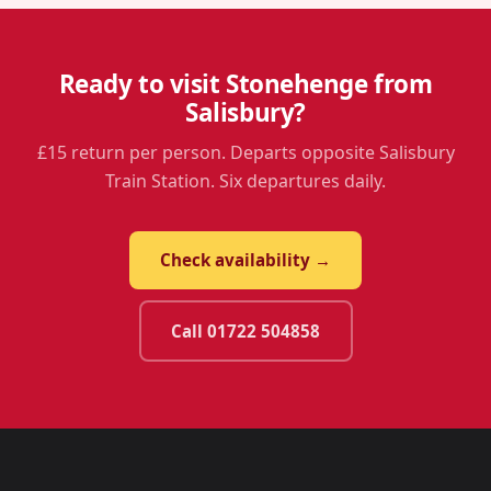
Ready to visit Stonehenge from
Salisbury?
£15 return per person. Departs opposite Salisbury
Train Station. Six departures daily.
Check availability →
Call 01722 504858