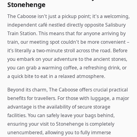
Stonehenge
The Caboose isn't just a pickup point; it's a welcoming,
independent café nestled directly opposite Salisbury
Train Station. This means that for anyone arriving by
train, our meeting spot couldn't be more convenient –
it’s literally a two-minute stroll across the road. Before
you embark on your adventure to the ancient stones,
you can grab a warming coffee, a refreshing drink, or
a quick bite to eat in a relaxed atmosphere.
Beyond its charm, The Caboose offers crucial practical
benefits for travellers. For those with luggage, a major
advantage is the availability of secure storage
facilities. You can safely leave your bags behind,
ensuring your visit to Stonehenge is completely
unencumbered, allowing you to fully immerse