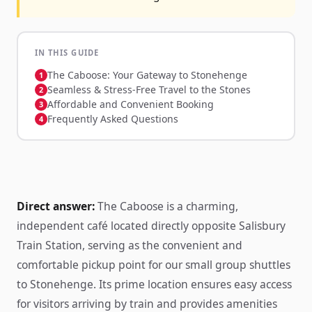
IN THIS GUIDE
The Caboose: Your Gateway to Stonehenge
Seamless & Stress-Free Travel to the Stones
Affordable and Convenient Booking
Frequently Asked Questions
Direct answer:
The Caboose is a charming,
independent café located directly opposite Salisbury
Train Station, serving as the convenient and
comfortable pickup point for our small group shuttles
to Stonehenge. Its prime location ensures easy access
for visitors arriving by train and provides amenities