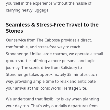
yourself in the experience without the hassle of
carrying heavy luggage.
Seamless & Stress-Free Travel to the
Stones
Our service from The Caboose provides a direct,
comfortable, and stress-free way to reach
Stonehenge. Unlike large coaches, we operate a small
group shuttle, offering a more personal and agile
journey. The scenic drive from Salisbury to
Stonehenge takes approximately 35 minutes each
way, providing ample time to relax and anticipate
your arrival at this iconic World Heritage Site.
We understand that flexibility is key when planning
your day trip. That's why our daily departures from