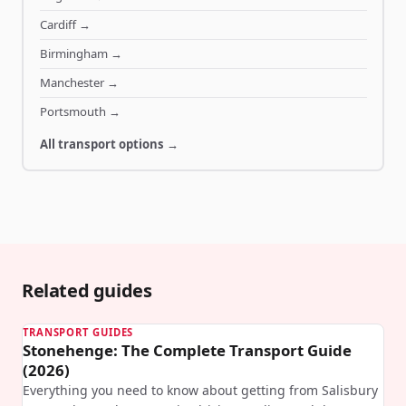
Cardiff
→
Birmingham
→
Manchester
→
Portsmouth
→
All transport options →
Related guides
TRANSPORT GUIDES
Stonehenge: The Complete Transport Guide
(2026)
Everything you need to know about getting from Salisbury