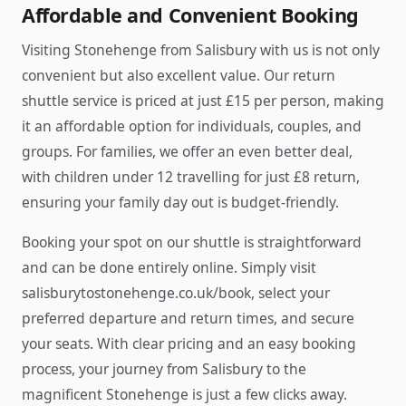
Affordable and Convenient Booking
Visiting Stonehenge from Salisbury with us is not only
convenient but also excellent value. Our return
shuttle service is priced at just £15 per person, making
it an affordable option for individuals, couples, and
groups. For families, we offer an even better deal,
with children under 12 travelling for just £8 return,
ensuring your family day out is budget-friendly.
Booking your spot on our shuttle is straightforward
and can be done entirely online. Simply visit
salisburytostonehenge.co.uk/book, select your
preferred departure and return times, and secure
your seats. With clear pricing and an easy booking
process, your journey from Salisbury to the
magnificent Stonehenge is just a few clicks away.