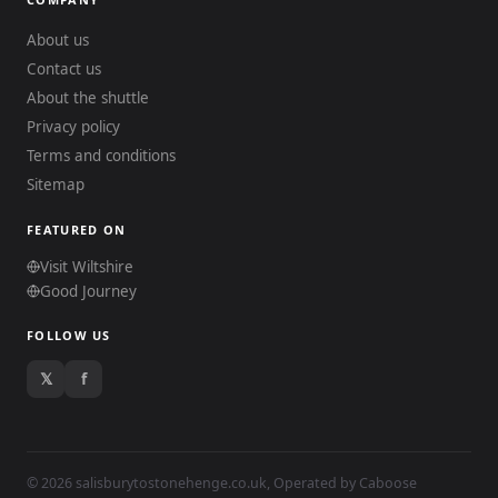
About us
Contact us
About the shuttle
Privacy policy
Terms and conditions
Sitemap
FEATURED ON
Visit Wiltshire
Good Journey
FOLLOW US
𝕏
f
© 2026 salisburytostonehenge.co.uk, Operated by
Caboose