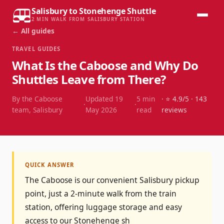
Salisbury to Stonehenge Shuttle
2 MIN WALK FROM SALISBURY STATION
← All guides
TRAVEL GUIDES
What Is the Caboose and Why Do
Shuttles Leave from There?
By the Caboose
Updated
19
5
min
· ⭐
4.9
/5 ·
143
·
·
team, Salisbury
May 2026
read
reviews
QUICK ANSWER
The Caboose is our convenient Salisbury pickup
point, just a 2-minute walk from the train
station, offering luggage storage and easy
access to our Stonehenge sh