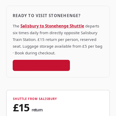
READY TO VISIT STONEHENGE?
The
Salisbury to Stonehenge Shuttle
departs
six times daily from directly opposite Salisbury
Train Station. £15 return per person, reserved
seat. Luggage storage available from £5 per bag
· Book during checkout.
Book your shuttle seat →
SHUTTLE FROM SALISBURY
£15
return