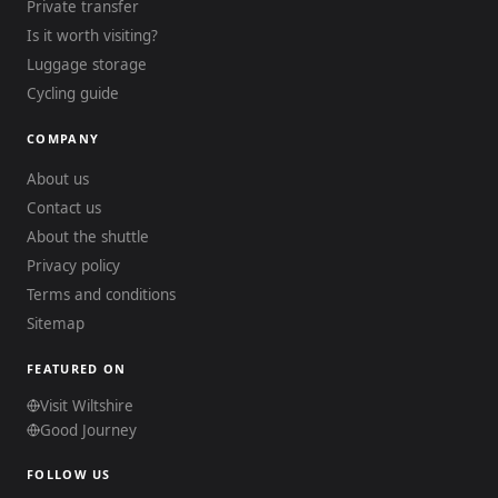
Private transfer
Is it worth visiting?
Luggage storage
Cycling guide
COMPANY
About us
Contact us
About the shuttle
Privacy policy
Terms and conditions
Sitemap
FEATURED ON
Visit Wiltshire
Good Journey
FOLLOW US