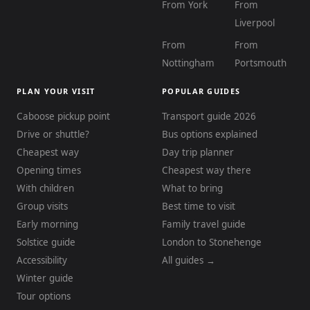
From York
From
Liverpool
From
From
Nottingham
Portsmouth
PLAN YOUR VISIT
POPULAR GUIDES
Caboose pickup point
Transport guide 2026
Drive or shuttle?
Bus options explained
Cheapest way
Day trip planner
Opening times
Cheapest way there
With children
What to bring
Group visits
Best time to visit
Early morning
Family travel guide
Solstice guide
London to Stonehenge
Accessibility
All guides →
Winter guide
Tour options