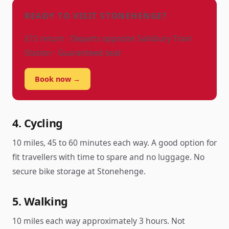
READY TO VISIT STONEHENGE?
£15 return · Departs opposite Salisbury Train
Station · Guaranteed seat
Book now →
4. Cycling
10 miles, 45 to 60 minutes each way. A good option for
fit travellers with time to spare and no luggage. No
secure bike storage at Stonehenge.
5. Walking
10 miles each way approximately 3 hours. Not