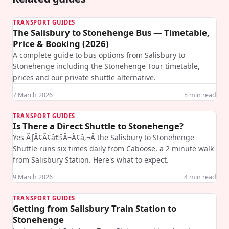
TRANSPORT GUIDES
The Salisbury to Stonehenge Bus — Timetable,
Price & Booking (2026)
A complete guide to bus options from Salisbury to
Stonehenge including the Stonehenge Tour timetable,
prices and our private shuttle alternative.
7 March 2026
5
min read
TRANSPORT GUIDES
Is There a Direct Shuttle to Stonehenge?
Yes ÃƒÂ¢Ã¢â€šÂ¬Ã¢â‚¬Â the Salisbury to Stonehenge
Shuttle runs six times daily from Caboose, a 2 minute walk
from Salisbury Station. Here's what to expect.
9 March 2026
4
min read
TRANSPORT GUIDES
Getting from Salisbury Train Station to
Stonehenge