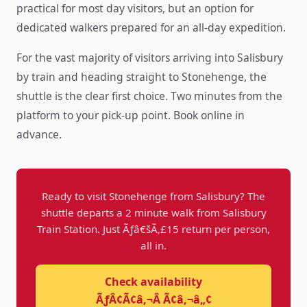
practical for most day visitors, but an option for
dedicated walkers prepared for an all-day expedition.
For the vast majority of visitors arriving into Salisbury
by train and heading straight to Stonehenge, the
shuttle is the clear first choice. Two minutes from the
platform to your pick-up point. Book online in
advance.
Ready to visit Stonehenge from Salisbury? The
shuttle departs a 2 minute walk from Salisbury
Train Station. Just Ãƒâ€šÃ‚£15 return per person,
all in.
Check availability
ÃƒÂ¢Ã¢â‚¬Â Ã¢â‚¬â„¢