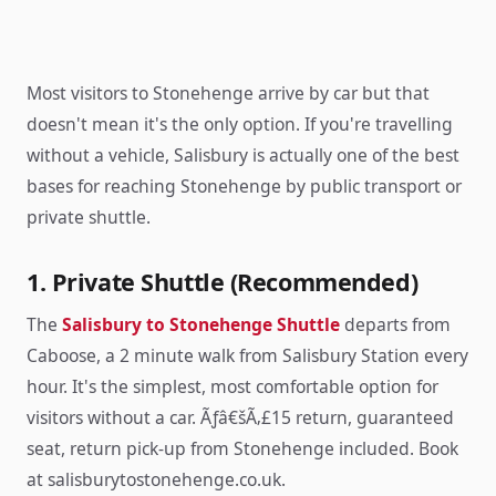
Most visitors to Stonehenge arrive by car but that
doesn't mean it's the only option. If you're travelling
without a vehicle, Salisbury is actually one of the best
bases for reaching Stonehenge by public transport or
private shuttle.
1. Private Shuttle (Recommended)
The
Salisbury to Stonehenge Shuttle
departs from
Caboose, a 2 minute walk from Salisbury Station every
hour. It's the simplest, most comfortable option for
visitors without a car. Ãƒâ€šÃ‚£15 return, guaranteed
seat, return pick-up from Stonehenge included. Book
at salisburytostonehenge.co.uk.