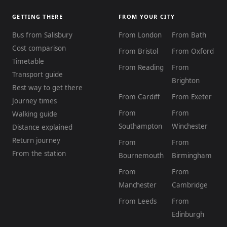
GETTING THERE
FROM YOUR CITY
Bus from Salisbury
From London
From Bath
Cost comparison
From Bristol
From Oxford
Timetable
From Reading
From
Transport guide
Brighton
Best way to get there
From Cardiff
From Exeter
Journey times
From
From
Walking guide
Southampton
Winchester
Distance explained
Return journey
From
From
From the station
Bournemouth
Birmingham
From
From
Manchester
Cambridge
From Leeds
From
Edinburgh