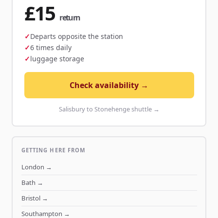
£15
return
Departs opposite the station
6 times daily
luggage storage
Check availability →
Salisbury to Stonehenge shuttle →
GETTING HERE FROM
London
→
Bath
→
Bristol
→
Southampton
→