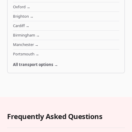
Oxford
→
Brighton
→
Cardiff
→
Birmingham
→
Manchester
→
Portsmouth
→
All transport options →
Frequently Asked Questions