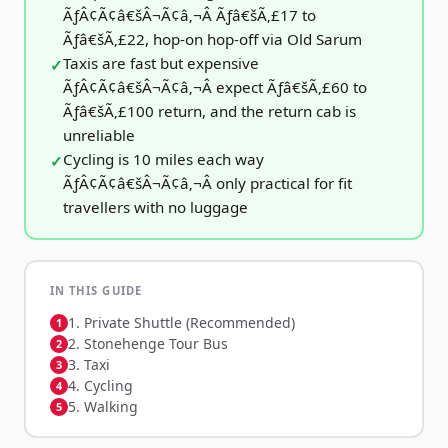
ÃƒÂ¢Ã¢â€šÂ¬Ã¢â‚¬Â Ãƒâ€šÃ‚£17 to
Ãƒâ€šÃ‚£22, hop-on hop-off via Old Sarum
Taxis are fast but expensive
ÃƒÂ¢Ã¢â€šÂ¬Ã¢â‚¬Â expect Ãƒâ€šÃ‚£60 to
Ãƒâ€šÃ‚£100 return, and the return cab is
unreliable
Cycling is 10 miles each way
ÃƒÂ¢Ã¢â€šÂ¬Ã¢â‚¬Â only practical for fit
travellers with no luggage
IN THIS GUIDE
1. Private Shuttle (Recommended)
2. Stonehenge Tour Bus
3. Taxi
4. Cycling
5. Walking