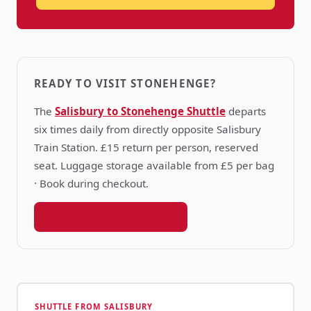
READY TO VISIT STONEHENGE?
The
Salisbury to Stonehenge Shuttle
departs
six times daily from directly opposite Salisbury
Train Station. £15 return per person, reserved
seat. Luggage storage available from £5 per bag
· Book during checkout.
Book your shuttle seat →
SHUTTLE FROM SALISBURY