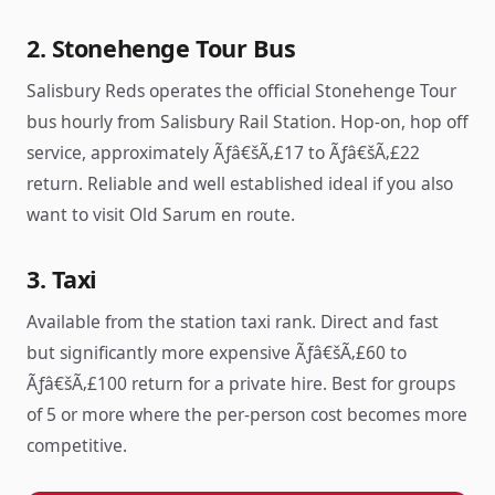
2. Stonehenge Tour Bus
Salisbury Reds operates the official Stonehenge Tour
bus hourly from Salisbury Rail Station. Hop-on, hop off
service, approximately Ãƒâ€šÃ‚£17 to Ãƒâ€šÃ‚£22
return. Reliable and well established ideal if you also
want to visit Old Sarum en route.
3. Taxi
Available from the station taxi rank. Direct and fast
but significantly more expensive Ãƒâ€šÃ‚£60 to
Ãƒâ€šÃ‚£100 return for a private hire. Best for groups
of 5 or more where the per-person cost becomes more
competitive.