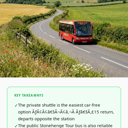
KEY TAKEAWAYS
The private shuttle is the easiest car-free
option ÃƒÂ¢Ã¢â€šÂ¬Ã¢â‚¬Â Ãƒâ€šÃ‚£15 return,
departs opposite the station
The public Stonehenge Tour bus is also reliable