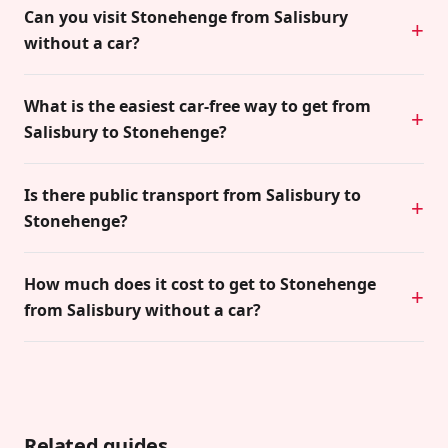
Can you visit Stonehenge from Salisbury
without a car?
What is the easiest car-free way to get from
Salisbury to Stonehenge?
Is there public transport from Salisbury to
Stonehenge?
How much does it cost to get to Stonehenge
from Salisbury without a car?
Related guides