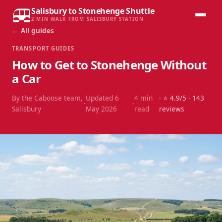
Salisbury to Stonehenge Shuttle
2 MIN WALK FROM SALISBURY STATION
← All guides
TRANSPORT GUIDES
How to Get to Stonehenge Without
a Car
By the Caboose team,
Updated
6
4
min
· ⭐
4.9
/5 ·
143
·
·
Salisbury
May 2026
read
reviews