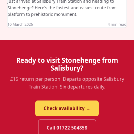
Just arrived at Salisbury Train Station and heading to
Stonehenge? Here's the fastest and easiest route from
platform to prehistoric monument.
10 March 2026
4
min read
Ready to visit Stonehenge from
Salisbury?
£15 return per person. Departs opposite Salisbury
Train Station. Six departures daily.
Check availability →
Call 01722 504858