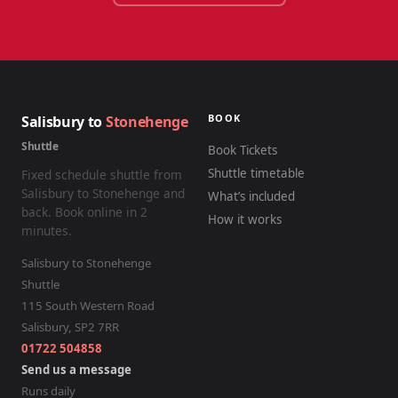
BOOK
Salisbury to
Stonehenge
Shuttle
Book Tickets
Shuttle timetable
Fixed schedule shuttle from
Salisbury to Stonehenge and
What’s included
back. Book online in 2
How it works
minutes.
Salisbury to Stonehenge
Shuttle
115 South Western Road
Salisbury
,
SP2 7RR
01722 504858
Send us a message
Runs daily