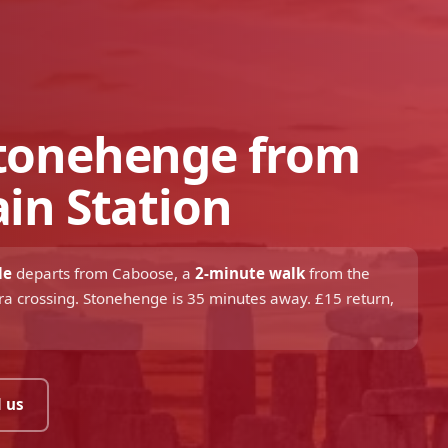
Stonehenge from
ain Station
le
departs from Caboose, a
2-minute walk
from the
zebra crossing. Stonehenge is 35 minutes away. £15 return,
 us