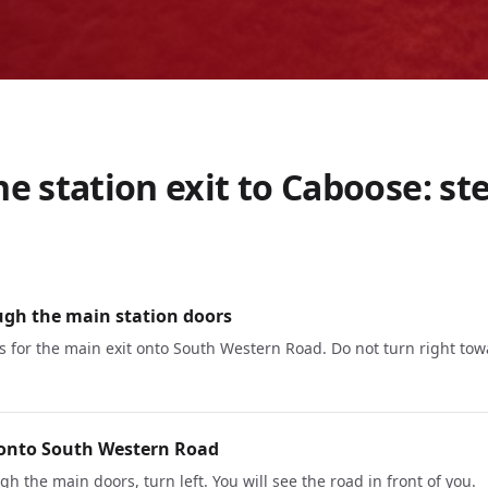
e station exit to Caboose: st
ugh the main station doors
s for the main exit onto South Western Road. Do not turn right tow
 onto South Western Road
h the main doors, turn left. You will see the road in front of you.