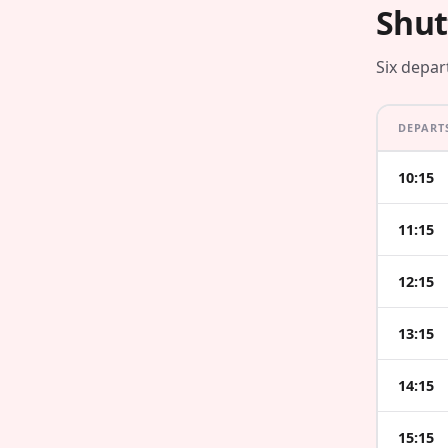
Shut
Six depar
DEPART
10:15
11:15
12:15
13:15
14:15
15:15