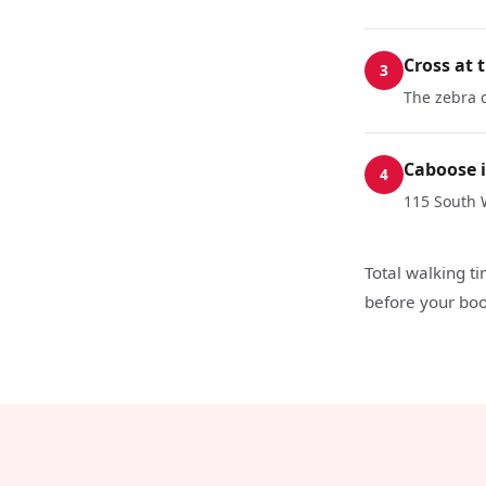
Cross at 
3
The zebra c
Caboose i
4
115 South 
Total walking t
before your boo