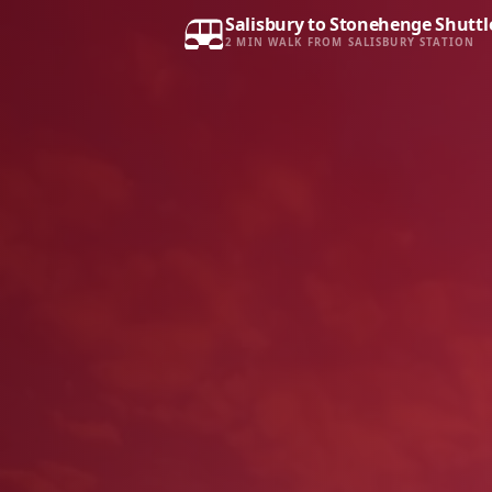
Salisbury to Stonehenge Shuttl
2 MIN WALK FROM SALISBURY STATION