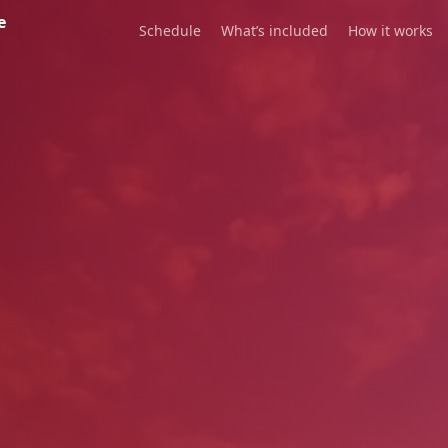
e
Schedule
What’s included
How it works