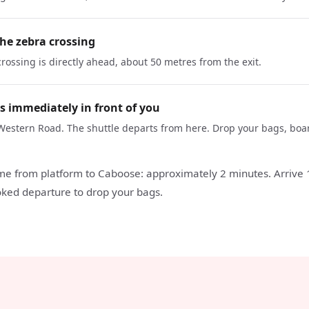
the zebra crossing
rossing is directly ahead, about 50 metres from the exit.
s immediately in front of you
Western Road. The shuttle departs from here. Drop your bags, boa
ime from platform to Caboose: approximately 2 minutes. Arrive
ked departure to drop your bags.