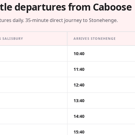
tle departures from Caboose
tures daily. 35-minute direct journey to Stonehenge.
S SALISBURY
ARRIVES STONEHENGE
10:40
11:40
12:40
13:40
14:40
15:40