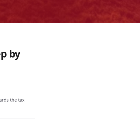
ep by
ards the taxi