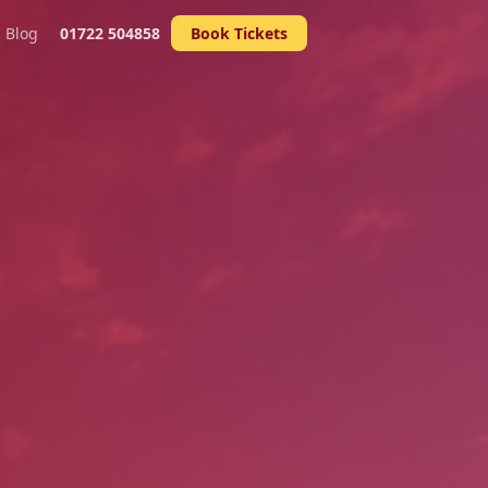
Blog
01722 504858
Book Tickets