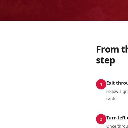
From th
step
Exit thro
1
Follow sign
rank.
Turn left
2
Once throug