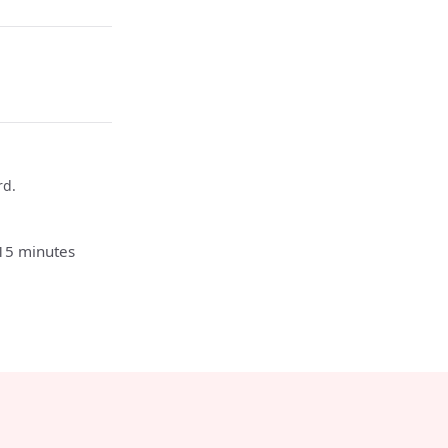
rd.
 15 minutes