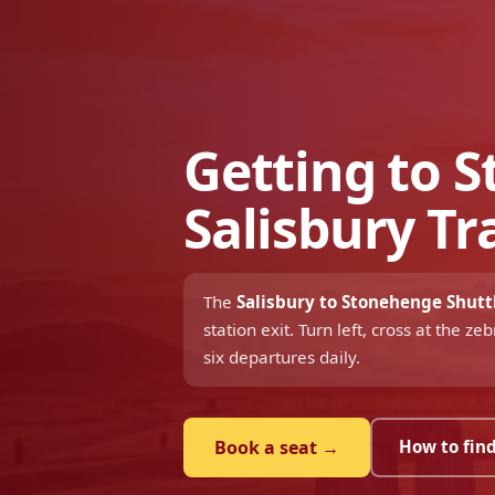
Getting to 
Salisbury Tr
The
Salisbury to Stonehenge Shutt
station exit. Turn left, cross at the 
six departures daily.
Book a seat →
How to find