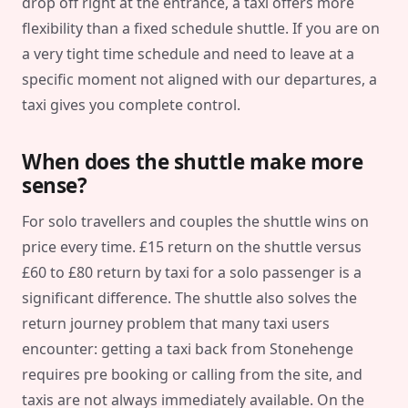
drop off right at the entrance, a taxi offers more
flexibility than a fixed schedule shuttle. If you are on
a very tight time schedule and need to leave at a
specific moment not aligned with our departures, a
taxi gives you complete control.
When does the shuttle make more
sense?
For solo travellers and couples the shuttle wins on
price every time. £15 return on the shuttle versus
£60 to £80 return by taxi for a solo passenger is a
significant difference. The shuttle also solves the
return journey problem that many taxi users
encounter: getting a taxi back from Stonehenge
requires pre booking or calling from the site, and
taxis are not always immediately available. On the