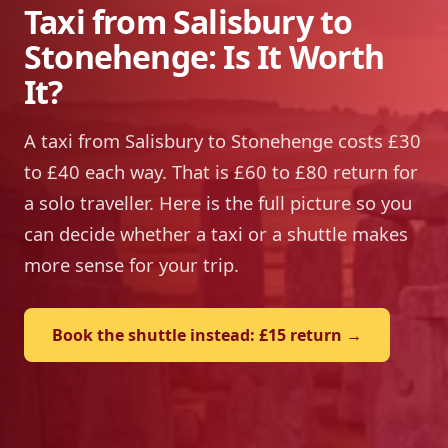
Taxi from Salisbury to
Stonehenge: Is It Worth
It?
A taxi from Salisbury to Stonehenge costs £30
to £40 each way. That is £60 to £80 return for
a solo traveller. Here is the full picture so you
can decide whether a taxi or a shuttle makes
more sense for your trip.
Book the shuttle instead: £15 return →