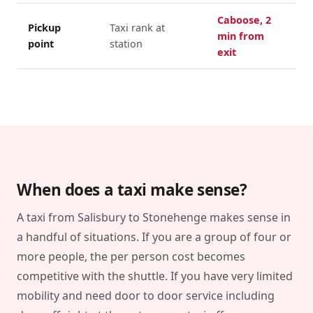
Caboose, 2
Pickup
Taxi rank at
min from
point
station
exit
When does a taxi make sense?
A taxi from Salisbury to Stonehenge makes sense in
a handful of situations. If you are a group of four or
more people, the per person cost becomes
competitive with the shuttle. If you have very limited
mobility and need door to door service including