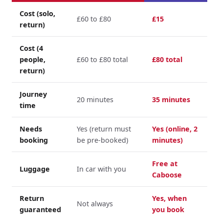
Cost (solo,
£60 to £80
£15
return)
Cost (4
people,
£60 to £80 total
£80 total
return)
Journey
20 minutes
35 minutes
time
Needs
Yes (return must
Yes (online, 2
booking
be pre-booked)
minutes)
Free at
Luggage
In car with you
Caboose
Return
Yes, when
Not always
guaranteed
you book