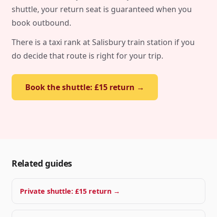
shuttle, your return seat is guaranteed when you
book outbound.
There is a taxi rank at Salisbury train station if you
do decide that route is right for your trip.
Book the shuttle: £15 return →
Related guides
Private shuttle: £15 return →