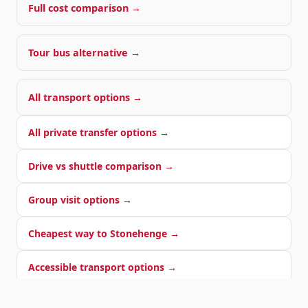
Full cost comparison →
Tour bus alternative →
All transport options →
All private transfer options →
Drive vs shuttle comparison →
Group visit options →
Cheapest way to Stonehenge →
Accessible transport options →