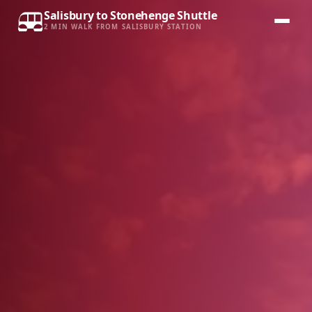
Salisbury to Stonehenge Shuttle
2 MIN WALK FROM SALISBURY STATION