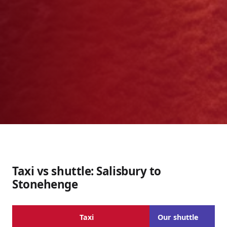
Taxi vs shuttle: Salisbury to
Stonehenge
Taxi
Our shuttle