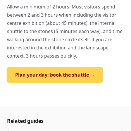
Allow a minimum of 2 hours. Most visitors spend
between 2 and 3 hours when including the visitor
centre exhibition (about 45 minutes), the internal
shuttle to the stones (5 minutes each way), and time
walking around the stone circle itself. If you are
interested in the exhibition and the landscape
context, 3 hours passes quickly.
Plan your day: book the shuttle →
Related guides