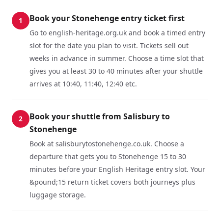
Book your Stonehenge entry ticket first
1
Go to english-heritage.org.uk and book a timed entry
slot for the date you plan to visit. Tickets sell out
weeks in advance in summer. Choose a time slot that
gives you at least 30 to 40 minutes after your shuttle
arrives at 10:40, 11:40, 12:40 etc.
Book your shuttle from Salisbury to
2
Stonehenge
Book at salisburytostonehenge.co.uk. Choose a
departure that gets you to Stonehenge 15 to 30
minutes before your English Heritage entry slot. Your
&pound;15 return ticket covers both journeys plus
luggage storage.