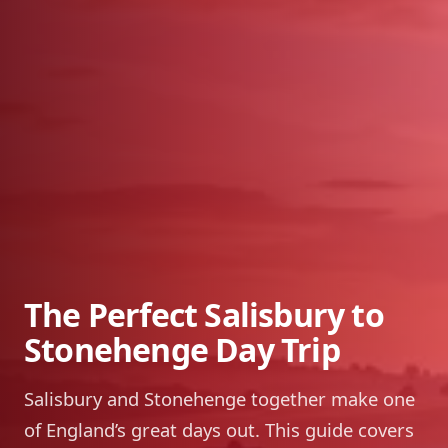
The Perfect Salisbury to
Stonehenge Day Trip
Salisbury and Stonehenge together make one
of England’s great days out. This guide covers