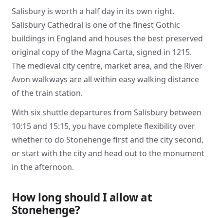
Salisbury is worth a half day in its own right.
Salisbury Cathedral is one of the finest Gothic
buildings in England and houses the best preserved
original copy of the Magna Carta, signed in 1215.
The medieval city centre, market area, and the River
Avon walkways are all within easy walking distance
of the train station.
With six shuttle departures from Salisbury between
10:15 and 15:15, you have complete flexibility over
whether to do Stonehenge first and the city second,
or start with the city and head out to the monument
in the afternoon.
How long should I allow at
Stonehenge?