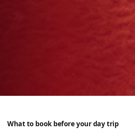
What to book before your day trip