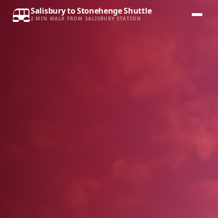
Salisbury to Stonehenge Shuttle
2 MIN WALK FROM SALISBURY STATION