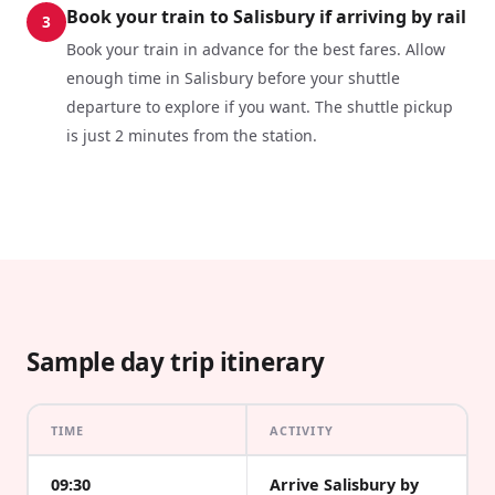
Book your train to Salisbury if arriving by rail
3
Book your train in advance for the best fares. Allow
enough time in Salisbury before your shuttle
departure to explore if you want. The shuttle pickup
is just 2 minutes from the station.
Sample day trip itinerary
TIME
ACTIVITY
09:30
Arrive Salisbury by