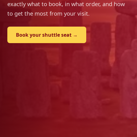
exactly what to book, in what order, and how
to get the most from your visit.
Book your shuttle seat →