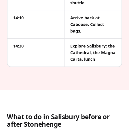
shuttle.
14:10
Arrive back at
Caboose. Collect
bags.
14:30
Explore Salisbury: the
Cathedral, the Magna
Carta, lunch
What to do in Salisbury before or
after Stonehenge