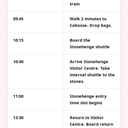
train
09:45
Walk 2 minutes to
Caboose. Drop bags.
10:15
Board the
Stonehenge shuttle
10:40
Arrive Stonehenge
Visitor Centre. Take
internal shuttle to the
stones.
11:00
Stonehenge entry
time slot begins
13:30
Return to Visitor
Centre. Board return