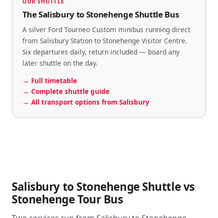
OUR SHUTTLE
The Salisbury to Stonehenge Shuttle Bus
A silver Ford Tourneo Custom minibus running direct
from Salisbury Station to Stonehenge Visitor Centre.
Six departures daily, return included — board any
later shuttle on the day.
→
Full timetable
→
Complete shuttle guide
→
All transport options from Salisbury
Salisbury to Stonehenge Shuttle vs
Stonehenge Tour Bus
Two services run from Salisbury to Stonehenge.