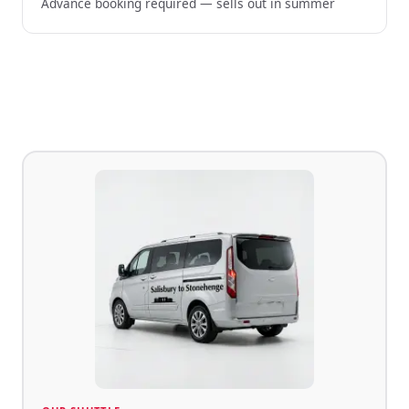
Advance booking required — sells out in summer