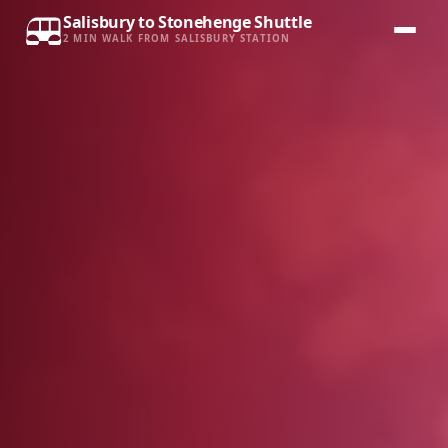
Salisbury to Stonehenge Shuttle
2 MIN WALK FROM SALISBURY STATION