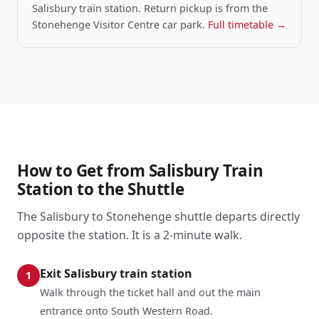
Salisbury train station. Return pickup is from the
Stonehenge Visitor Centre car park.
Full timetable →
How to Get from Salisbury Train
Station to the Shuttle
The Salisbury to Stonehenge shuttle departs directly
opposite the station. It is a 2-minute walk.
Exit Salisbury train station
1
Walk through the ticket hall and out the main
entrance onto South Western Road.