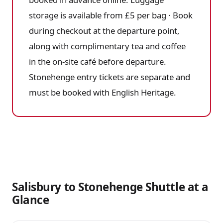
storage is available from £5 per bag · Book
during checkout at the departure point,
along with complimentary tea and coffee
in the on-site café before departure.
Stonehenge entry tickets are separate and
must be booked with English Heritage.
Salisbury to Stonehenge Shuttle at a
Glance