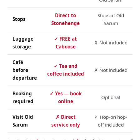
Direct to
Stops at Old
Stops
Stonehenge
Sarum
Luggage
✓ FREE at
✗ Not included
storage
Caboose
Café
✓ Tea and
before
✗ Not included
coffee included
departure
Booking
✓ Yes — book
Optional
required
online
Visit Old
✗ Direct
✓ Hop-on hop-
Sarum
service only
off included