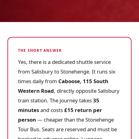
THE SHORT ANSWER
Yes, there is a dedicated shuttle service
from Salisbury to Stonehenge. It runs six
times daily from
Caboose, 115 South
Western Road
, directly opposite Salisbury
train station. The journey takes
35
minutes
and costs
£15 return per
person
— cheaper than the Stonehenge
Tour Bus. Seats are reserved and must be
booked in advance online. Luggage