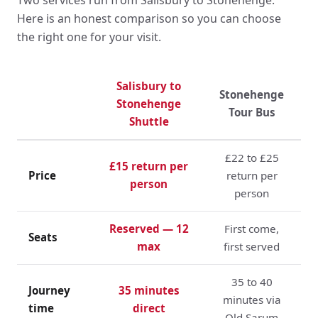
Here is an honest comparison so you can choose
the right one for your visit.
Salisbury to
Stonehenge
Stonehenge
Tour Bus
Shuttle
£22 to £25
£15 return per
Price
return per
person
person
Reserved — 12
First come,
Seats
max
first served
35 to 40
Journey
35 minutes
minutes via
time
direct
Old Sarum