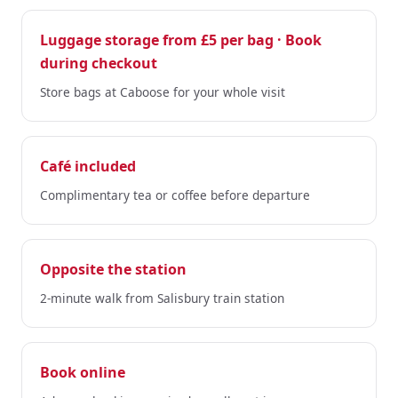
Luggage storage from £5 per bag · Book
during checkout
Store bags at Caboose for your whole visit
Café included
Complimentary tea or coffee before departure
Opposite the station
2-minute walk from Salisbury train station
Book online