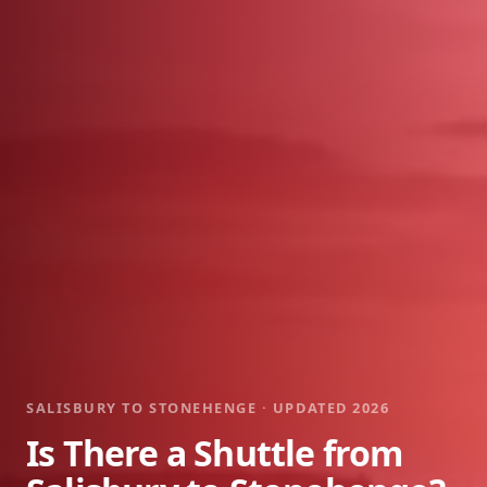
SALISBURY TO STONEHENGE · UPDATED 2026
Is There a Shuttle from