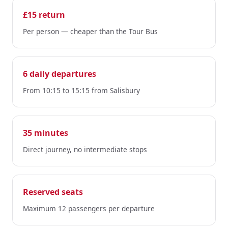
£15 return
Per person — cheaper than the Tour Bus
6 daily departures
From 10:15 to 15:15 from Salisbury
35 minutes
Direct journey, no intermediate stops
Reserved seats
Maximum 12 passengers per departure