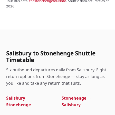
Tour Bus data:
thestonehengetour.info
. Shuttle data accurate as of
2026.
Salisbury to Stonehenge Shuttle
Timetable
Six outbound departures daily from Salisbury. Eight
return options from Stonehenge — stay as long as
you like and take any return that suits.
Salisbury →
Stonehenge →
Stonehenge
Salisbury