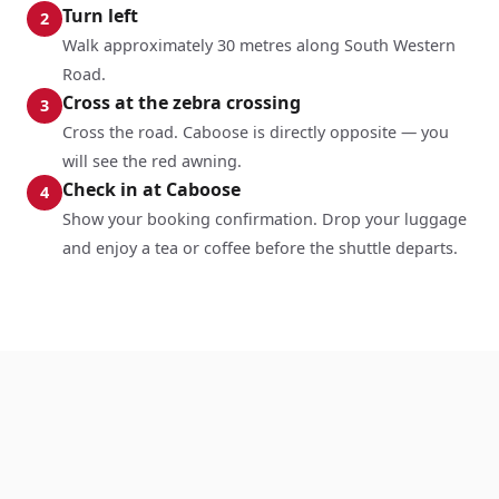
Turn left
2
Walk approximately 30 metres along South Western
Road.
Cross at the zebra crossing
3
Cross the road. Caboose is directly opposite — you
will see the red awning.
Check in at Caboose
4
Show your booking confirmation. Drop your luggage
and enjoy a tea or coffee before the shuttle departs.
Salisbury to Stonehenge Shuttle —
Frequently Asked Questions