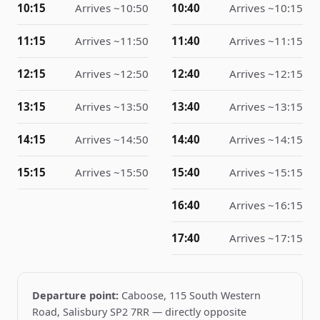
10:15
Arrives ~
10
:
50
10:40
Arrives ~
10
:
15
11:15
Arrives ~
11
:
50
11:40
Arrives ~
11
:
15
12:15
Arrives ~
12
:
50
12:40
Arrives ~
12
:
15
13:15
Arrives ~
13
:
50
13:40
Arrives ~
13
:
15
14:15
Arrives ~
14
:
50
14:40
Arrives ~
14
:
15
15:15
Arrives ~
15
:
50
15:40
Arrives ~
15
:
15
16:40
Arrives ~
16
:
15
17:40
Arrives ~
17
:
15
Departure point:
Caboose, 115 South Western
Road, Salisbury SP2 7RR — directly opposite