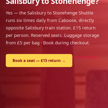
Salisbury to Stonehenge?
Yes — the Salisbury to Stonehenge Shuttle
runs six times daily from Caboose, directly
opposite Salisbury train station. £15 return
per person. Reserved seats. Luggage storage
from £5 per bag · Book during checkout.
See timetable
Book a seat — £15 return →