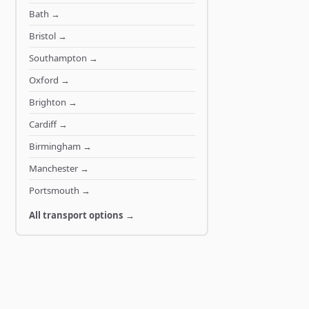
Bath
→
Bristol
→
Southampton
→
Oxford
→
Brighton
→
Cardiff
→
Birmingham
→
Manchester
→
Portsmouth
→
All transport options →