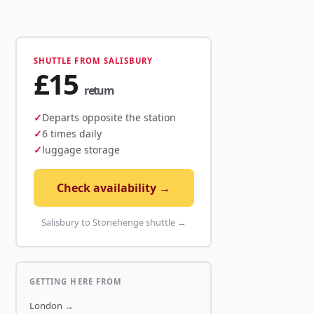
SHUTTLE FROM SALISBURY
£15
return
Departs opposite the station
6 times daily
luggage storage
Check availability →
Salisbury to Stonehenge shuttle →
GETTING HERE FROM
London
→