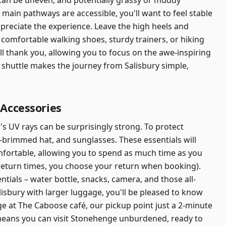
t can be uneven, and potentially grassy or muddy
main pathways are accessible, you'll want to feel stable
ppreciate the experience. Leave the high heels and
 comfortable walking shoes, sturdy trainers, or hiking
ll thank you, allowing you to focus on the awe-inspiring
 shuttle makes the journey from Salisbury simple,
 Accessories
s UV rays can be surprisingly strong. To protect
-brimmed hat, and sunglasses. These essentials will
fortable, allowing you to spend as much time as you
 return times, you choose your return when booking).
tials – water bottle, snacks, camera, and those all-
alisbury with larger luggage, you'll be pleased to know
e at The Caboose café, our pickup point just a 2-minute
 means you can visit Stonehenge unburdened, ready to