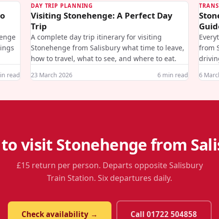
DAY TRIP PLANNING
TRANS
to
Visiting Stonehenge: A Perfect Day
Ston
Trip
Guid
henge
A complete day trip itinerary for visiting
Every
mings
Stonehenge from Salisbury what time to leave,
from S
how to travel, what to see, and where to eat.
drivin
n read
23 March 2026
6
min read
6 Marc
to visit Stonehenge from Sal
£15 return per person. Departs opposite Salisbury
Train Station. Six departures daily.
Check availability →
Call 01722 504858