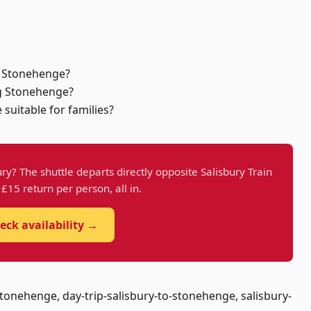
to Stonehenge?
ng Stonehenge?
 suitable for families?
ry? The shuttle departs directly opposite Salisbury Train
t £15 return per person, all in.
eck availability →
tonehenge, day-trip-salisbury-to-stonehenge, salisbury-