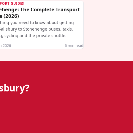
PORT GUIDES
ehenge: The Complete Transport
e (2026)
thing you need to know about getting
alisbury to Stonehenge buses, taxis,
g, cycling and the private shuttle.
h 2026
6
min read
isbury?