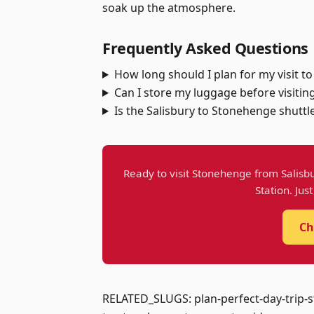
soak up the atmosphere.
Frequently Asked Questions
How long should I plan for my visit 
Can I store my luggage before visiti
Is the Salisbury to Stonehenge shuttle
Ready to visit Stonehenge from Salisbu
Station. Jus
Ch
RELATED_SLUGS: plan-perfect-day-trip-s