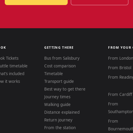
OOK
GETTING THERE
FROM YOUR 
ok Tickets
Bus from Salisbury
From Londo
uttle timetable
Cost comparison
From Bristol
at’s included
Timetable
From Readin
w it works
Transport guide
Best way to get there
From Cardiff
Journey times
From
Walking guide
Southampto
Distance explained
Return journey
From
From the station
Bournemout