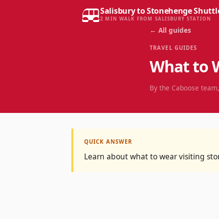
Salisbury to Stonehenge Shuttl
2 MIN WALK FROM SALISBURY STATION
← All guides
TRAVEL GUIDES
What to 
By the Caboose team,
QUICK ANSWER
Learn about what to wear visiting s