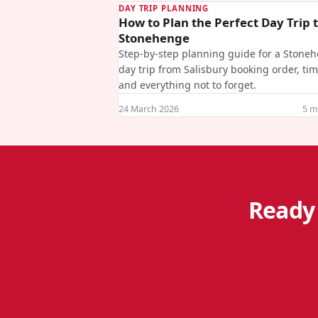
DAY TRIP PLANNING
How to Plan the Perfect Day Trip 
Stonehenge
Step-by-step planning guide for a Stone
day trip from Salisbury booking order, ti
and everything not to forget.
24 March 2026
5
mi
Ready 