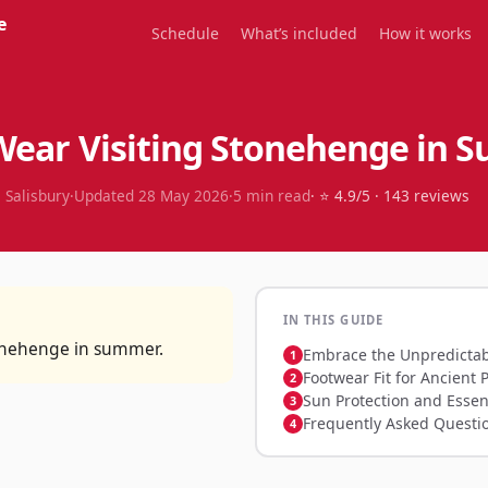
e
Schedule
What’s included
How it works
Wear Visiting Stonehenge in
 Salisbury
·
Updated
28 May 2026
·
5
min read
· ⭐
4.9
/5 ·
143
reviews
IN THIS GUIDE
tonehenge in summer.
Embrace the Unpredictab
Footwear Fit for Ancient 
Sun Protection and Essen
Frequently Asked Questi