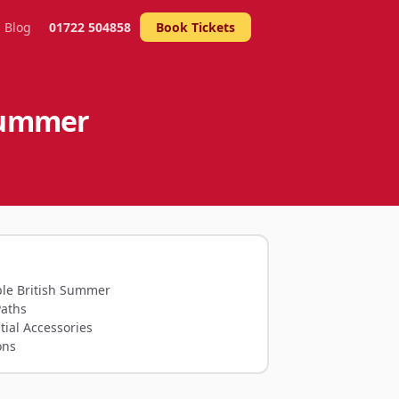
Blog
01722 504858
Book Tickets
 Summer
le British Summer
Paths
tial Accessories
ons