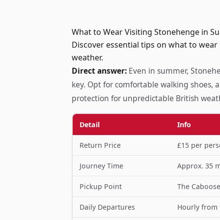
What to Wear Visiting Stonehenge in S
Discover essential tips on what to wear
weather.
Direct answer:
Even in summer, Stonehen
key. Opt for comfortable walking shoes, a
protection for unpredictable British weat
Detail
Info
Return Price
£15 per pers
Journey Time
Approx. 35 
Pickup Point
The Caboose 
Daily Departures
Hourly from 