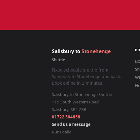
B
Salisbury to
Stonehenge
Shuttle
Bo
Sh
Fixed schedule shuttle from
Salisbury to Stonehenge and back.
Wh
Book online in 2 minutes.
Ho
Salisbury to Stonehenge Shuttle
115 South Western Road
Salisbury
,
SP2 7RR
01722 504858
Send us a message
Runs daily