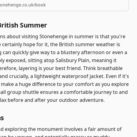
stonehenge.co.uk/book
British Summer
 about visiting Stonehenge in summer is that you're
certainly hope for it, the British summer weather is
g can quickly give way to a blustery afternoon or even a
bly exposed, sitting atop Salisbury Plain, meaning it
erefore, layering is your best friend. Think breathable
nd crucially, a lightweight waterproof jacket. Even if it's
ll make a huge difference to your comfort as you explore
mall group shuttle ensures a comfortable journey to and
elax before and after your outdoor adventure.
hs
nd exploring the monument involves a fair amount of