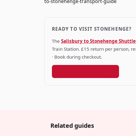
to-stonehenge-transport-guide
READY TO VISIT STONEHENGE?
The
Salisbury to Stonehenge Shuttle
Train Station. £15 return per person, 
· Book during checkout.
Book your shuttle seat →
Related guides