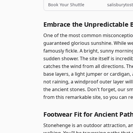
Book Your Shuttle
salisburyto
Embrace the Unpredictable 
One of the most common misconceptions
guaranteed glorious sunshine. While we 
famously fickle. A bright, sunny mornin
sudden shower. The site itself is incredi
catches the wind from all directions. Th
base layers, a light jumper or cardigan, a
not raining, a windproof outer layer wi
the ancient stones. Don't forget, our s
from this remarkable site, so you can r
Footwear Fit for Ancient Pat
Stonehenge is an outdoor attraction, a