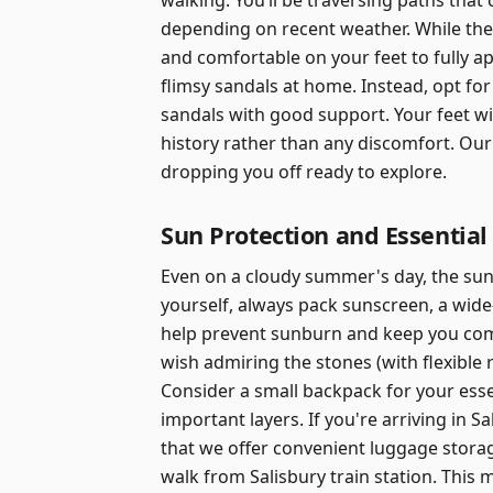
walking. You’ll be traversing paths tha
depending on recent weather. While the 
and comfortable on your feet to fully a
flimsy sandals at home. Instead, opt for
sandals with good support. Your feet wi
history rather than any discomfort. Our
dropping you off ready to explore.
Sun Protection and Essential
Even on a cloudy summer's day, the sun'
yourself, always pack sunscreen, a wide
help prevent sunburn and keep you com
wish admiring the stones (with flexible
Consider a small backpack for your essen
important layers. If you're arriving in S
that we offer convenient luggage storag
walk from Salisbury train station. This