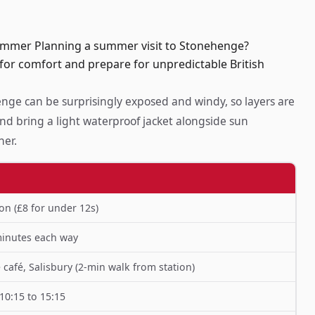
ummer Planning a summer visit to Stonehenge?
 for comfort and prepare for unpredictable British
ge can be surprisingly exposed and windy, so layers are
nd bring a light waterproof jacket alongside sun
her.
on (£8 for under 12s)
minutes each way
café, Salisbury (2-min walk from station)
10:15 to 15:15