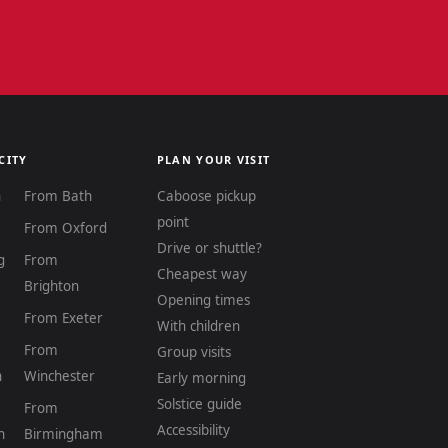
CITY
PLAN YOUR VISIT
n
From Bath
Caboose pickup
point
From Oxford
Drive or shuttle?
g
From
Cheapest way
Brighton
Opening times
From Exeter
With children
From
Group visits
n
Winchester
Early morning
Solstice guide
From
Accessibility
h
Birmingham