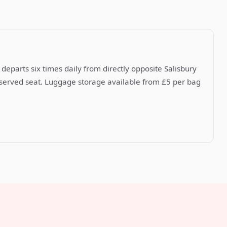
departs six times daily from directly opposite Salisbury
reserved seat. Luggage storage available from £5 per bag