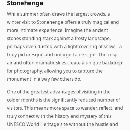
Stonehenge
While summer often draws the largest crowds, a
winter visit to Stonehenge offers a truly magical and
more intimate experience. Imagine the ancient
stones standing stark against a frosty landscape,
perhaps even dusted with a light covering of snow – a
truly picturesque and unforgettable sight. The crisp
air and often dramatic skies create a unique backdrop
for photography, allowing you to capture the
monument in a way few others do.
One of the greatest advantages of visiting in the
colder months is the significantly reduced number of
visitors. This means more space to wander, reflect, and
truly connect with the history and mystery of this
UNESCO World Heritage site without the hustle and