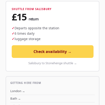
SHUTTLE FROM SALISBURY
£15
return
Departs opposite the station
6 times daily
luggage storage
Check availability →
Salisbury to Stonehenge shuttle →
GETTING HERE FROM
London
→
Bath
→