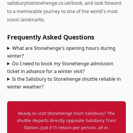
salisburytostonehenge.co.uk/book, and look forward
to a memorable journey to one of the world's most
iconic landmarks.
Frequently Asked Questions
What are Stonehenge's opening hours during
winter?
Do I need to book my Stonehenge admission
ticket in advance for a winter visit?
Is the Salisbury to Stonehenge shuttle reliable in
winter weather?
Ready to visit Stonehenge from Salisbury? The
shuttle departs directly opposite Salisbury Train
Station. Just £15 return per person, all in.