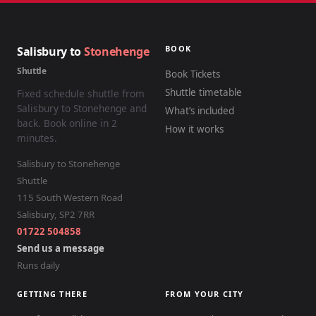
BOOK
Salisbury to
Stonehenge
Shuttle
Book Tickets
Shuttle timetable
Fixed schedule shuttle from
Salisbury to Stonehenge and
What’s included
back. Book online in 2
How it works
minutes.
Salisbury to Stonehenge
Shuttle
115 South Western Road
Salisbury
,
SP2 7RR
01722 504858
Send us a message
Runs daily
GETTING THERE
FROM YOUR CITY