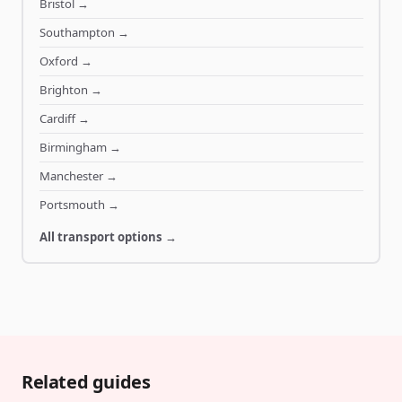
Bristol
→
Southampton
→
Oxford
→
Brighton
→
Cardiff
→
Birmingham
→
Manchester
→
Portsmouth
→
All transport options →
Related guides