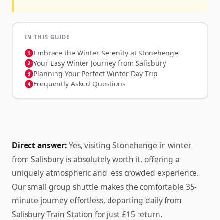
IN THIS GUIDE
Embrace the Winter Serenity at Stonehenge
Your Easy Winter Journey from Salisbury
Planning Your Perfect Winter Day Trip
Frequently Asked Questions
Direct answer:
Yes, visiting Stonehenge in winter
from Salisbury is absolutely worth it, offering a
uniquely atmospheric and less crowded experience.
Our small group shuttle makes the comfortable 35-
minute journey effortless, departing daily from
Salisbury Train Station for just £15 return.