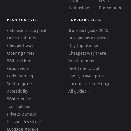
From
From
Nottingham
Portsmouth
PLAN YOUR VISIT
POPULAR GUIDES
Caboose pickup point
Transport guide 2026
Drive or shuttle?
Bus options explained
Cheapest way
Day trip planner
Opening times
Cheapest way there
With children
What to bring
Group visits
Best time to visit
Early morning
Family travel guide
Solstice guide
London to Stonehenge
Accessibility
All guides →
Winter guide
Tour options
Private transfer
Is it worth visiting?
Luggage storage