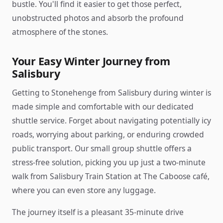
bustle. You'll find it easier to get those perfect,
unobstructed photos and absorb the profound
atmosphere of the stones.
Your Easy Winter Journey from
Salisbury
Getting to Stonehenge from Salisbury during winter is
made simple and comfortable with our dedicated
shuttle service. Forget about navigating potentially icy
roads, worrying about parking, or enduring crowded
public transport. Our small group shuttle offers a
stress-free solution, picking you up just a two-minute
walk from Salisbury Train Station at The Caboose café,
where you can even store any luggage.
The journey itself is a pleasant 35-minute drive