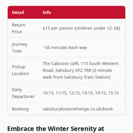
Detail
Info
Return
£15 per person (children under 12: £8)
Price
Journey
~35 minutes each way
Time
The Caboose café, 115 South Western
Pickup
Road, Salisbury SP2 7RR (2-minute
Location
walk from Salisbury Train Station)
Daily
10:15, 11:15, 12:15, 13:15, 14:15, 15:15
Departures
Booking
salisburytostonehenge.co.uk/book
Embrace the Winter Serenity at