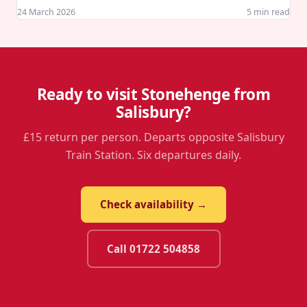
24 March 2026
5
min read
Ready to visit Stonehenge from
Salisbury?
£15 return per person. Departs opposite Salisbury
Train Station. Six departures daily.
Check availability →
Call 01722 504858