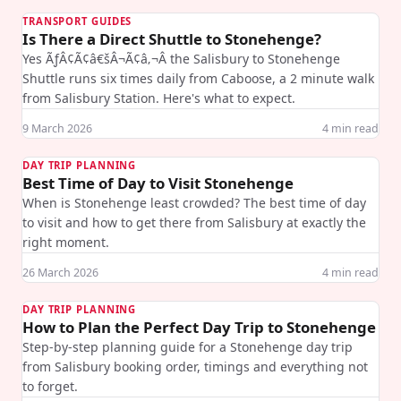
TRANSPORT GUIDES
Is There a Direct Shuttle to Stonehenge?
Yes ÃƒÂ¢Ã¢â€šÂ¬Ã¢â‚¬Â the Salisbury to Stonehenge
Shuttle runs six times daily from Caboose, a 2 minute walk
from Salisbury Station. Here's what to expect.
9 March 2026
4
min read
DAY TRIP PLANNING
Best Time of Day to Visit Stonehenge
When is Stonehenge least crowded? The best time of day
to visit and how to get there from Salisbury at exactly the
right moment.
26 March 2026
4
min read
DAY TRIP PLANNING
How to Plan the Perfect Day Trip to Stonehenge
Step-by-step planning guide for a Stonehenge day trip
from Salisbury booking order, timings and everything not
to forget.