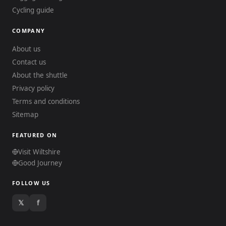
Cycling guide
COMPANY
About us
Contact us
About the shuttle
Privacy policy
Terms and conditions
Sitemap
FEATURED ON
Visit Wiltshire
Good Journey
FOLLOW US
𝕏
f