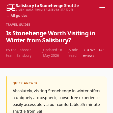
Salisbury to Stonehenge Shuttle
2 MIN WALK FROM SALISBURY STATION
← All guides
TRAVEL GUIDES
Is Stonehenge Worth Visiting in
Winter from Salisbury?
By the Caboose
Updated
18
5
min
· ⭐
4.9
/5 ·
143
·
·
team, Salisbury
May 2026
read
reviews
QUICK ANSWER
Absolutely, visiting Stonehenge in winter offers
a uniquely atmospheric, crowd-free experience,
easily accessible via our comfortable 35-minute
shuttle from Sal