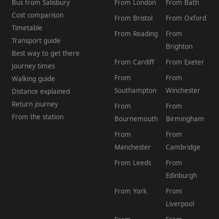
Bus from Salisbury
From London
From Bath
Cost comparison
From Bristol
From Oxford
Timetable
From Reading
From
Transport guide
Brighton
Best way to get there
From Cardiff
From Exeter
Journey times
From
From
Walking guide
Southampton
Winchester
Distance explained
Return journey
From
From
From the station
Bournemouth
Birmingham
From
From
Manchester
Cambridge
From Leeds
From
Edinburgh
From York
From
Liverpool