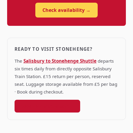
Check availability →
READY TO VISIT STONEHENGE?
The
Salisbury to Stonehenge Shuttle
departs
six times daily from directly opposite Salisbury
Train Station. £15 return per person, reserved
seat. Luggage storage available from £5 per bag
· Book during checkout.
Book your shuttle seat →