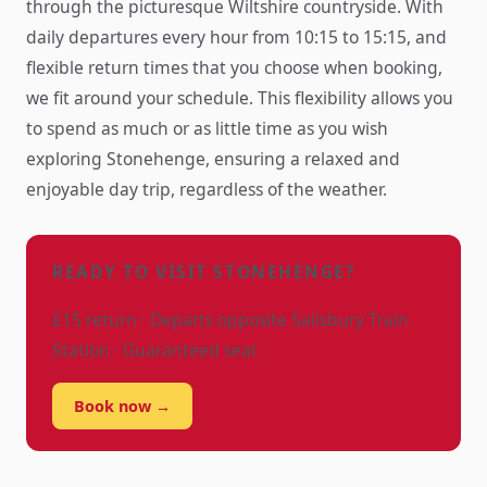
through the picturesque Wiltshire countryside. With
daily departures every hour from 10:15 to 15:15, and
flexible return times that you choose when booking,
we fit around your schedule. This flexibility allows you
to spend as much or as little time as you wish
exploring Stonehenge, ensuring a relaxed and
enjoyable day trip, regardless of the weather.
READY TO VISIT STONEHENGE?
£15 return · Departs opposite Salisbury Train
Station · Guaranteed seat
Book now →