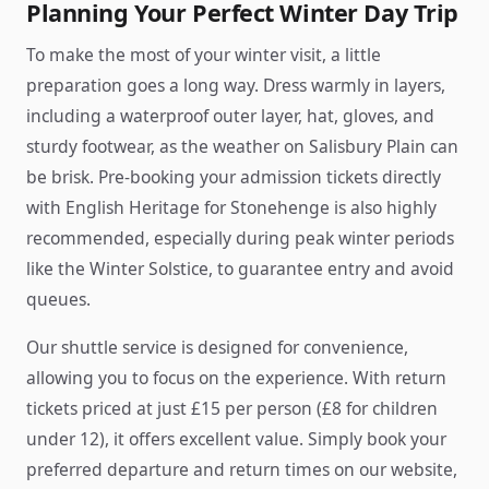
Planning Your Perfect Winter Day Trip
To make the most of your winter visit, a little
preparation goes a long way. Dress warmly in layers,
including a waterproof outer layer, hat, gloves, and
sturdy footwear, as the weather on Salisbury Plain can
be brisk. Pre-booking your admission tickets directly
with English Heritage for Stonehenge is also highly
recommended, especially during peak winter periods
like the Winter Solstice, to guarantee entry and avoid
queues.
Our shuttle service is designed for convenience,
allowing you to focus on the experience. With return
tickets priced at just £15 per person (£8 for children
under 12), it offers excellent value. Simply book your
preferred departure and return times on our website,