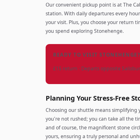
Our convenient pickup point is at The Ca
station. With daily departures every hour 
your visit. Plus, you choose your return 
you spend exploring Stonehenge.
READY TO VISIT STONEHENGE
£15 return · Departs opposite Salisbu
Planning Your Stress-Free St
Choosing our shuttle means simplifying y
you're not rushed; you can take all the ti
and of course, the magnificent stone circl
yours, ensuring a truly personal and unh