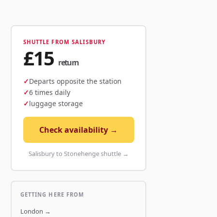
SHUTTLE FROM SALISBURY
£15
return
Departs opposite the station
6 times daily
luggage storage
Check availability →
Salisbury to Stonehenge shuttle →
GETTING HERE FROM
London
→