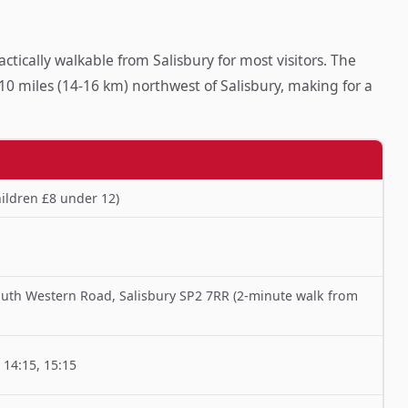
tically walkable from Salisbury for most visitors. The
0 miles (14-16 km) northwest of Salisbury, making for a
ildren £8 under 12)
uth Western Road, Salisbury SP2 7RR (2-minute walk from
, 14:15, 15:15