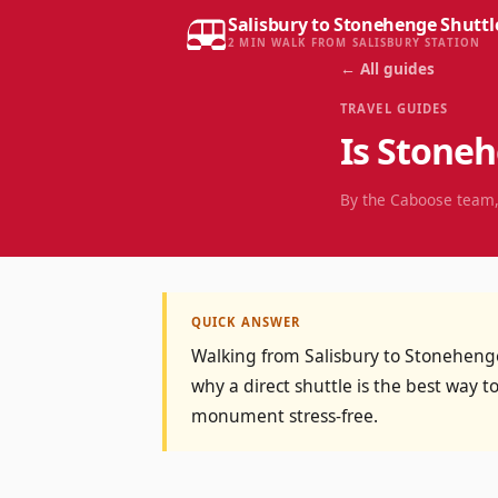
Salisbury to Stonehenge Shuttl
2 MIN WALK FROM SALISBURY STATION
← All guides
TRAVEL GUIDES
Is Stone
By the Caboose team,
QUICK ANSWER
Walking from Salisbury to Stonehenge 
why a direct shuttle is the best way to
monument stress-free.