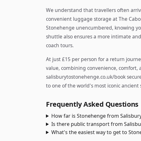
We understand that travellers often arriv
convenient luggage storage at The Caboos
Stonehenge unencumbered, knowing your
shuttle also ensures a more intimate and
coach tours.
At just £15 per person for a return journe
value, combining convenience, comfort, an
salisburytostonehenge.co.uk/book secures
to one of the world's most iconic ancient s
Frequently Asked Questions
How far is Stonehenge from Salisbur
Is there public transport from Salisb
What's the easiest way to get to Sto