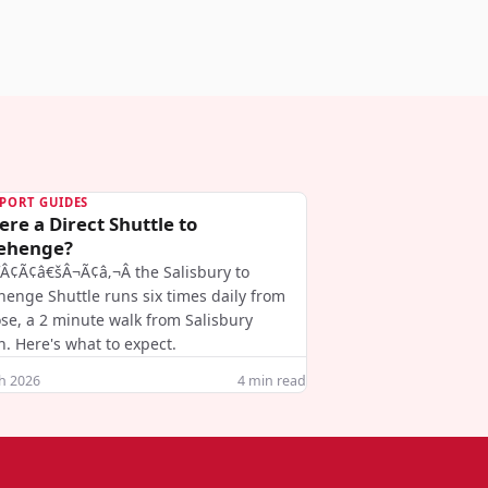
PORT GUIDES
ere a Direct Shuttle to
ehenge?
ƒÂ¢Ã¢â€šÂ¬Ã¢â‚¬Â the Salisbury to
henge Shuttle runs six times daily from
se, a 2 minute walk from Salisbury
n. Here's what to expect.
h 2026
4
min read