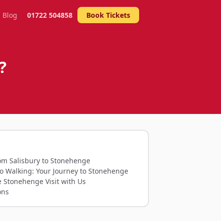
Blog
01722 504858
Book Tickets
?
rom Salisbury to Stonehenge
to Walking: Your Journey to Stonehenge
e Stonehenge Visit with Us
ons