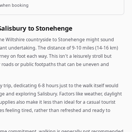
 when booking
Salisbury to Stonehenge
 the Wiltshire countryside to Stonehenge might sound
ificant undertaking. The distance of 9-10 miles (14-16 km)
ey on foot each way. This isn't a leisurely stroll but
ry roads or public footpaths that can be uneven and
y trip, dedicating 6-8 hours just to the walk itself would
e and exploring Salisbury. Factors like weather, daylight
plies also make it less than ideal for a casual tourist
nes feeling tired, rather than refreshed and ready to
time commitment, walking is generally not recommended