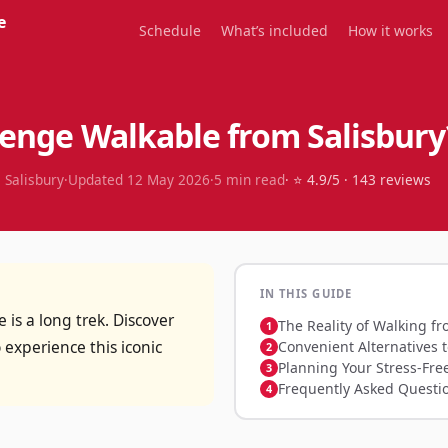
e
Schedule
What’s included
How it works
henge Walkable from Salisbury
 Salisbury
·
Updated
12 May 2026
·
5
min read
· ⭐
4.9
/5 ·
143
reviews
IN THIS GUIDE
is a long trek. Discover
The Reality of Walking f
 experience this iconic
Convenient Alternatives 
Planning Your Stress-Fre
Frequently Asked Questi