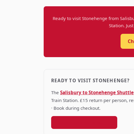
Ready to visit Stonehenge from Salisbu
Station. Jus
Ch
READY TO VISIT STONEHENGE?
The
Salisbury to Stonehenge Shuttle
Train Station. £15 return per person, 
· Book during checkout.
Book your shuttle seat →