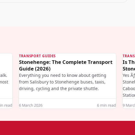
TRANSPORT GUIDES
TRANS
Stonehenge: The Complete Transport
Is Th
Guide (2026)
Ston
alk.
Everything you need to know about getting
Yes Ã
most
from Salisbury to Stonehenge buses, taxis,
Stone
driving, cycling and the private shuttle.
Caboo
Statio
n read
6 March 2026
6
min read
9 Marc