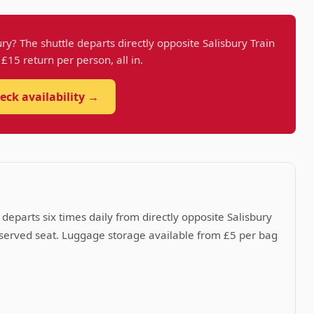
ry? The shuttle departs directly opposite Salisbury Train
t £15 return per person, all in.
eck availability →
departs six times daily from directly opposite Salisbury
reserved seat. Luggage storage available from £5 per bag