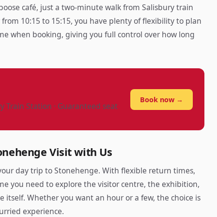
boose café, just a two-minute walk from Salisbury train
from 10:15 to 15:15, you have plenty of flexibility to plan
time when booking, giving you full control over how long
?
Book now →
ry Train Station · Guaranteed seat
onehenge Visit with Us
our day trip to Stonehenge. With flexible return times,
me you need to explore the visitor centre, the exhibition,
e itself. Whether you want an hour or a few, the choice is
urried experience.