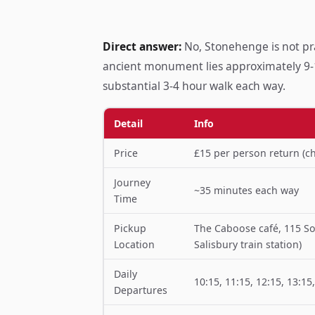
Direct answer:
No, Stonehenge is not prac
ancient monument lies approximately 9-1
substantial 3-4 hour walk each way.
Detail
Info
Price
£15 per person return (ch
Journey
~35 minutes each way
Time
Pickup
The Caboose café, 115 So
Location
Salisbury train station)
Daily
10:15, 11:15, 12:15, 13:15
Departures