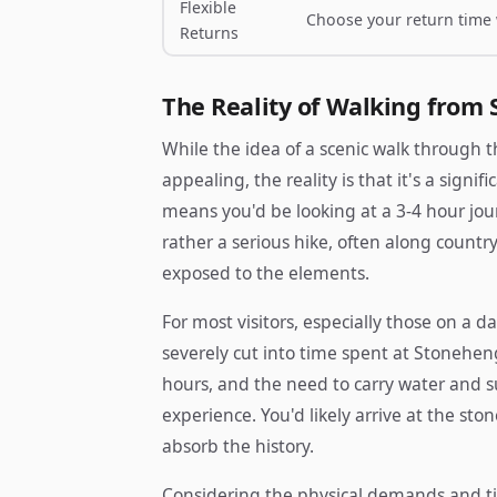
Flexible
Choose your return time
Returns
The Reality of Walking from 
While the idea of a scenic walk through
appealing, the reality is that it's a sign
means you'd be looking at a 3-4 hour journ
rather a serious hike, often along count
exposed to the elements.
For most visitors, especially those on a da
severely cut into time spent at Stoneheng
hours, and the need to carry water and sup
experience. You'd likely arrive at the sto
absorb the history.
Considering the physical demands and 