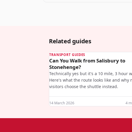
Related guides
TRANSPORT GUIDES
Can You Walk from Salisbury to
Stonehenge?
Technically yes but it's a 10 mile, 3 hour w
Here's what the route looks like and why 
visitors choose the shuttle instead.
14 March 2026
4
mi