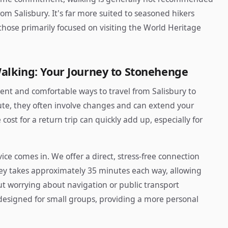
om Salisbury. It's far more suited to seasoned hikers
 those primarily focused on visiting the World Heritage
Walking: Your Journey to Stonehenge
nt and comfortable ways to travel from Salisbury to
ute, they often involve changes and can extend your
cost for a return trip can quickly add up, especially for
ice comes in. We offer a direct, stress-free connection
ey takes approximately 35 minutes each way, allowing
ut worrying about navigation or public transport
designed for small groups, providing a more personal