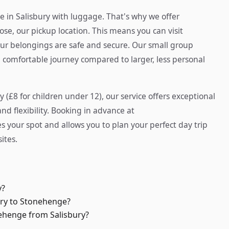
e in Salisbury with luggage. That's why we offer
e, our pickup location. This means you can visit
 belongings are safe and secure. Our small group
 comfortable journey compared to larger, less personal
y (£8 for children under 12), our service offers exceptional
d flexibility. Booking in advance at
 your spot and allows you to plan your perfect day trip
ites.
y?
ury to Stonehenge?
nehenge from Salisbury?