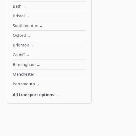
Bath
→
Bristol
→
Southampton
→
Oxford
→
Brighton
→
Cardiff
→
Birmingham
→
Manchester
→
Portsmouth
→
All transport options →