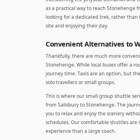
as a practical way to reach Stonehenge fr
looking for a dedicated trek, rather than
site and enjoying their day.
Convenient Alternatives to 
Thankfully, there are much more convenie
Stonehenge. While local buses offer a ro
journey time. Taxis are an option, but the 
solo travellers or small groups.
This is where our small group shuttle serv
from Salisbury to Stonehenge. The journ
you to relax and enjoy the scenery witho
schedules. Our comfortable shuttles are 
experience than a large coach.