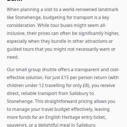
When planning a visit to a world-renowned landmark
like Stonehenge, budgeting for transport is a key
consideration. While tour buses might seem all-
inclusive, their prices can often be significantly higher,
especially when they bundle in other attractions or
guided tours that you might not necessarily want or
need.
Our small group shuttle offers a transparent and cost-
effective solution. For just £15 per person return (with
children under 12 travelling for only £8), you receive
direct, reliable transport from Salisbury to
Stonehenge. This straightforward pricing allows you
to manage your travel budget effectively, leaving
more funds for an English Heritage entry ticket,
souvenirs, or a delightful meal in Salisbury.