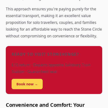
This approach ensures you're paying purely for the
essential transport, making it an excellent value
proposition for solo travellers, couples, and families
looking for an affordable way to reach the Stone Circle
without compromising on convenience or flexibility.
READY TO VISIT STONEHENGE?
£15 return · Departs opposite Salisbury Train
Station · Guaranteed seat
Book now →
Convenience and Comfort: Your