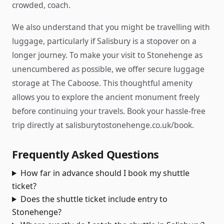
crowded, coach.
We also understand that you might be travelling with
luggage, particularly if Salisbury is a stopover on a
longer journey. To make your visit to Stonehenge as
unencumbered as possible, we offer secure luggage
storage at The Caboose. This thoughtful amenity
allows you to explore the ancient monument freely
before continuing your travels. Book your hassle-free
trip directly at salisburytostonehenge.co.uk/book.
Frequently Asked Questions
How far in advance should I book my shuttle
ticket?
Does the shuttle ticket include entry to
Stonehenge?