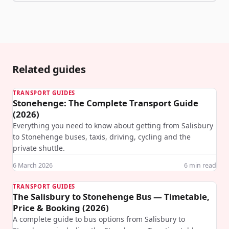
Related guides
TRANSPORT GUIDES
Stonehenge: The Complete Transport Guide
(2026)
Everything you need to know about getting from Salisbury
to Stonehenge buses, taxis, driving, cycling and the
private shuttle.
6 March 2026
6
min read
TRANSPORT GUIDES
The Salisbury to Stonehenge Bus — Timetable,
Price & Booking (2026)
A complete guide to bus options from Salisbury to