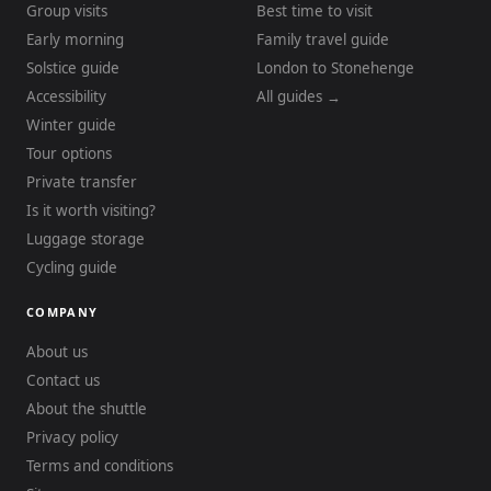
Group visits
Best time to visit
Early morning
Family travel guide
Solstice guide
London to Stonehenge
Accessibility
All guides →
Winter guide
Tour options
Private transfer
Is it worth visiting?
Luggage storage
Cycling guide
COMPANY
About us
Contact us
About the shuttle
Privacy policy
Terms and conditions