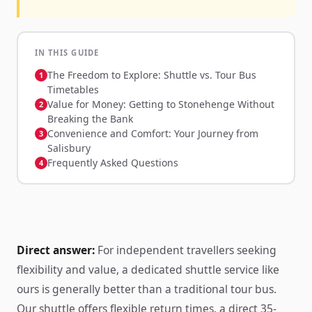
IN THIS GUIDE
The Freedom to Explore: Shuttle vs. Tour Bus
Timetables
Value for Money: Getting to Stonehenge Without
Breaking the Bank
Convenience and Comfort: Your Journey from
Salisbury
Frequently Asked Questions
Direct answer:
For independent travellers seeking
flexibility and value, a dedicated shuttle service like
ours is generally better than a traditional tour bus.
Our shuttle offers flexible return times, a direct 35-