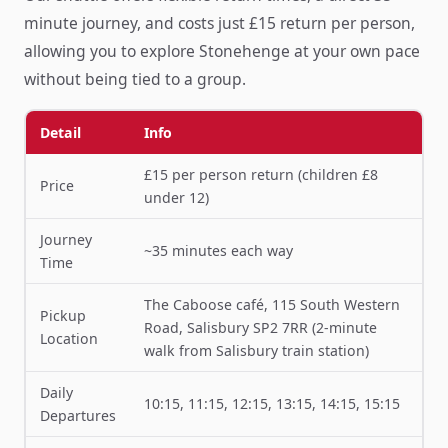
minute journey, and costs just £15 return per person,
allowing you to explore Stonehenge at your own pace
without being tied to a group.
Detail
Info
£15 per person return (children £8
Price
under 12)
Journey
~35 minutes each way
Time
The Caboose café, 115 South Western
Pickup
Road, Salisbury SP2 7RR (2-minute
Location
walk from Salisbury train station)
Daily
10:15, 11:15, 12:15, 13:15, 14:15, 15:15
Departures