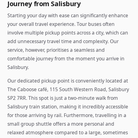
Journey from Salisbury
Starting your day with ease can significantly enhance
your overall travel experience. Tour buses often
involve multiple pickup points across a city, which can
add unnecessary travel time and complexity. Our
service, however, prioritises a seamless and
comfortable journey from the moment you arrive in
Salisbury.
Our dedicated pickup point is conveniently located at
The Caboose café, 115 South Western Road, Salisbury
SP2 7RR. This spot is just a two-minute walk from
Salisbury train station, making it incredibly accessible
for those arriving by rail. Furthermore, travelling in a
small group shuttle offers a more personal and
relaxed atmosphere compared to a large, sometimes