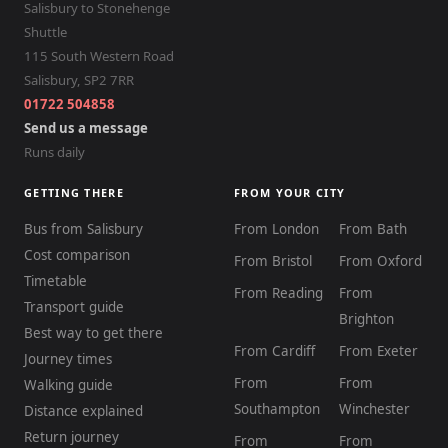
Salisbury to Stonehenge
Shuttle
115 South Western Road
Salisbury
,
SP2 7RR
01722 504858
Send us a message
Runs daily
GETTING THERE
FROM YOUR CITY
Bus from Salisbury
From London
From Bath
Cost comparison
From Bristol
From Oxford
Timetable
From Reading
From
Transport guide
Brighton
Best way to get there
From Cardiff
From Exeter
Journey times
From
From
Walking guide
Southampton
Winchester
Distance explained
Return journey
From
From