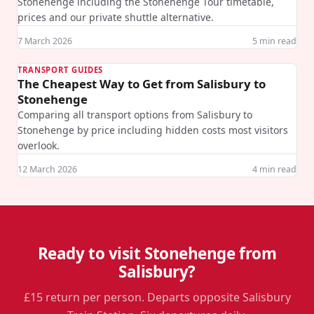
Stonehenge including the Stonehenge Tour timetable,
prices and our private shuttle alternative.
7 March 2026
5
min read
TRANSPORT GUIDES
The Cheapest Way to Get from Salisbury to
Stonehenge
Comparing all transport options from Salisbury to
Stonehenge by price including hidden costs most visitors
overlook.
12 March 2026
4
min read
Ready to visit Stonehenge from
Salisbury?
£15 return per person. Departs opposite Salisbury