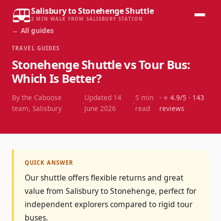
Salisbury to Stonehenge Shuttle
2 MIN WALK FROM SALISBURY STATION
← All guides
TRAVEL GUIDES
Stonehenge Shuttle vs Tour Bus:
Which Is Better?
By the Caboose
Updated
14
5
min
· ⭐
4.9
/5 ·
143
·
·
team, Salisbury
June 2026
read
reviews
QUICK ANSWER
Our shuttle offers flexible returns and great
value from Salisbury to Stonehenge, perfect for
independent explorers compared to rigid tour
buses.