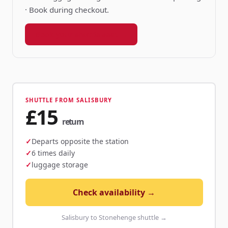
· Book during checkout.
Book your shuttle seat →
SHUTTLE FROM SALISBURY
£15
return
Departs opposite the station
6 times daily
luggage storage
Check availability →
Salisbury to Stonehenge shuttle →