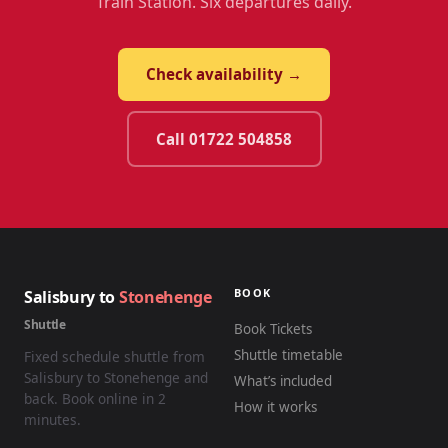
Train Station. Six departures daily.
Check availability →
Call 01722 504858
BOOK
Salisbury to
Stonehenge
Shuttle
Book Tickets
Shuttle timetable
Fixed schedule shuttle from
Salisbury to Stonehenge and
What’s included
back. Book online in 2
How it works
minutes.