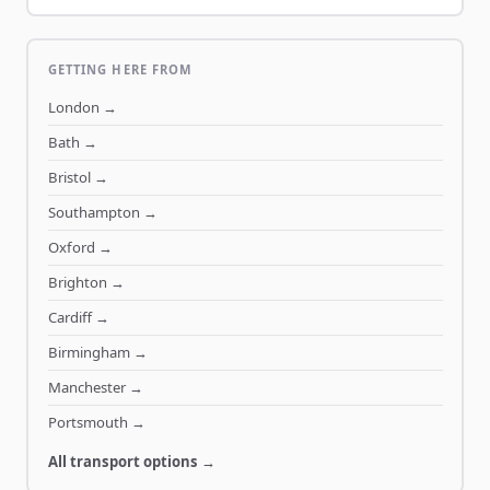
GETTING HERE FROM
London
→
Bath
→
Bristol
→
Southampton
→
Oxford
→
Brighton
→
Cardiff
→
Birmingham
→
Manchester
→
Portsmouth
→
All transport options →