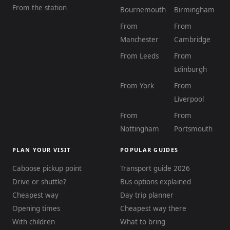
From the station
Bournemouth
Birmingham
From
From
Manchester
Cambridge
From Leeds
From
Edinburgh
From York
From
Liverpool
From
From
Nottingham
Portsmouth
PLAN YOUR VISIT
POPULAR GUIDES
Caboose pickup point
Transport guide 2026
Drive or shuttle?
Bus options explained
Cheapest way
Day trip planner
Opening times
Cheapest way there
With children
What to bring