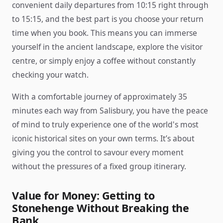
convenient daily departures from 10:15 right through
to 15:15, and the best part is you choose your return
time when you book. This means you can immerse
yourself in the ancient landscape, explore the visitor
centre, or simply enjoy a coffee without constantly
checking your watch.
With a comfortable journey of approximately 35
minutes each way from Salisbury, you have the peace
of mind to truly experience one of the world's most
iconic historical sites on your own terms. It’s about
giving you the control to savour every moment
without the pressures of a fixed group itinerary.
Value for Money: Getting to
Stonehenge Without Breaking the
Bank