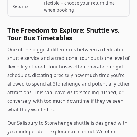
Flexible – choose your return time
Returns
when booking
The Freedom to Explore: Shuttle vs.
Tour Bus Timetables
One of the biggest differences between a dedicated
shuttle service and a traditional tour bus is the level of
flexibility offered. Tour buses often operate on rigid
schedules, dictating precisely how much time you're
allowed to spend at Stonehenge and potentially other
attractions. This can leave visitors feeling rushed, or
conversely, with too much downtime if they've seen
what they wanted to.
Our Salisbury to Stonehenge shuttle is designed with
your independent exploration in mind. We offer