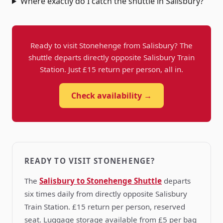
Where exactly do I catch the shuttle in Salisbury?
Ready to visit Stonehenge from Salisbury? The
shuttle departs directly opposite Salisbury Train
Station. Just £15 return per person, all in.
Check availability →
READY TO VISIT STONEHENGE?
The
Salisbury to Stonehenge Shuttle
departs
six times daily from directly opposite Salisbury
Train Station. £15 return per person, reserved
seat. Luggage storage available from £5 per bag