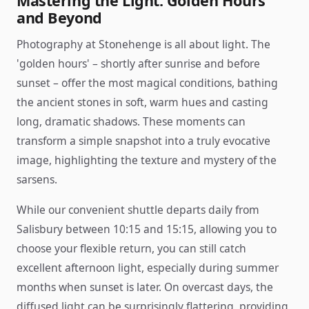
Mastering the Light: Golden Hours
and Beyond
Photography at Stonehenge is all about light. The
'golden hours' – shortly after sunrise and before
sunset – offer the most magical conditions, bathing
the ancient stones in soft, warm hues and casting
long, dramatic shadows. These moments can
transform a simple snapshot into a truly evocative
image, highlighting the texture and mystery of the
sarsens.
While our convenient shuttle departs daily from
Salisbury between 10:15 and 15:15, allowing you to
choose your flexible return, you can still catch
excellent afternoon light, especially during summer
months when sunset is later. On overcast days, the
diffused light can be surprisingly flattering, providing