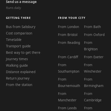
Send us a message
Runs daily
GETTING THERE
FROM YOUR CITY
Bus from Salisbury
From London
From Bath
Cost comparison
From Bristol
From Oxford
Timetable
From Reading
From
Transport guide
Brighton
Best way to get there
From Cardiff
From Exeter
Journey times
From
From
Walking guide
Southampton
Winchester
Distance explained
Return journey
From
From
From the station
Bournemouth
Birmingham
From
From
Manchester
Cambridge
From Leeds
From