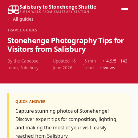
Salisbury to Stonehenge Shuttle
2 MIN WALK FROM SALISBURY STATION
← All guides
TRAVEL GUIDES
Stonehenge Photography Tips for
Visitors from Salisbury
By the Caboose
Updated
16
5
min
· ⭐
4.9
/5 ·
143
·
·
team, Salisbury
June 2026
read
reviews
QUICK ANSWER
Capture stunning photos of Stonehenge!
Discover expert tips for composition, lighting,
and making the most of your visit, easily
reached from Salisbury.