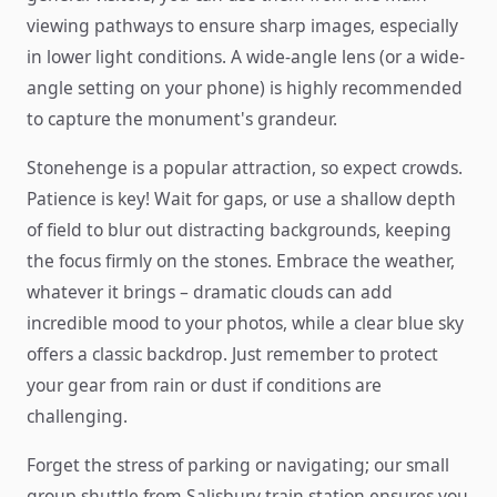
viewing pathways to ensure sharp images, especially
in lower light conditions. A wide-angle lens (or a wide-
angle setting on your phone) is highly recommended
to capture the monument's grandeur.
Stonehenge is a popular attraction, so expect crowds.
Patience is key! Wait for gaps, or use a shallow depth
of field to blur out distracting backgrounds, keeping
the focus firmly on the stones. Embrace the weather,
whatever it brings – dramatic clouds can add
incredible mood to your photos, while a clear blue sky
offers a classic backdrop. Just remember to protect
your gear from rain or dust if conditions are
challenging.
Forget the stress of parking or navigating; our small
group shuttle from Salisbury train station ensures you