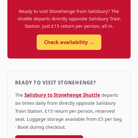
Ready to visit Stonehenge from Salisbury? The
shuttle departs directly opposite Salisbury Train
Station. Just £15 return per person, all in.
Check availability →
READY TO VISIT STONEHENGE?
The
Salisbury to Stonehenge Shuttle
departs
six times daily from directly opposite Salisbury
Train Station. £15 return per person, reserved
seat. Luggage storage available from £5 per bag
· Book during checkout.