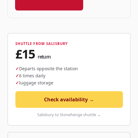
Book your shuttle seat →
SHUTTLE FROM SALISBURY
£15
return
Departs opposite the station
6 times daily
luggage storage
Check availability →
Salisbury to Stonehenge shuttle →