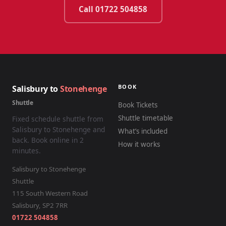
Call 01722 504858
BOOK
Salisbury to
Stonehenge
Shuttle
Book Tickets
Shuttle timetable
Fixed schedule shuttle from
Salisbury to Stonehenge and
What’s included
back. Book online in 2
How it works
minutes.
Salisbury to Stonehenge
Shuttle
115 South Western Road
Salisbury
,
SP2 7RR
01722 504858