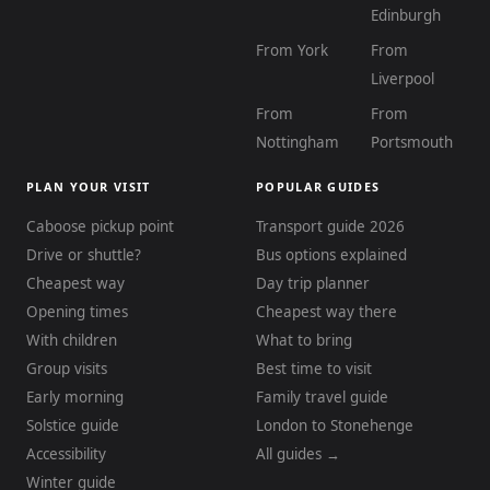
Edinburgh
From York
From
Liverpool
From
From
Nottingham
Portsmouth
PLAN YOUR VISIT
POPULAR GUIDES
Caboose pickup point
Transport guide 2026
Drive or shuttle?
Bus options explained
Cheapest way
Day trip planner
Opening times
Cheapest way there
With children
What to bring
Group visits
Best time to visit
Early morning
Family travel guide
Solstice guide
London to Stonehenge
Accessibility
All guides →
Winter guide