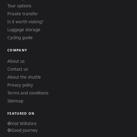
Tour options
Private transfer
Is it worth visiting?
Luggage storage
Cycling guide
COMPANY
About us
Contact us
About the shuttle
Privacy policy
Terms and conditions
Sitemap
FEATURED ON
Visit Wiltshire
Good Journey