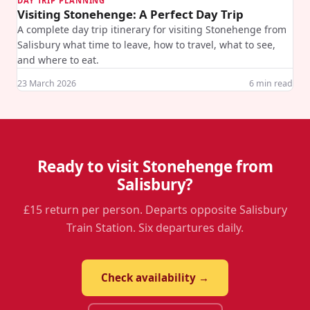
DAY TRIP PLANNING
Visiting Stonehenge: A Perfect Day Trip
A complete day trip itinerary for visiting Stonehenge from
Salisbury what time to leave, how to travel, what to see,
and where to eat.
23 March 2026
6
min read
Ready to visit Stonehenge from
Salisbury?
£15 return per person. Departs opposite Salisbury
Train Station. Six departures daily.
Check availability →