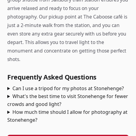
arrive relaxed and ready to focus on your
photography. Our pickup point at The Caboose café is
just a 2-minute walk from the station, and you can
even store any extra gear securely with us before you
depart. This allows you to travel light to the
monument and concentrate on getting those perfect
shots.
Frequently Asked Questions
Can I use a tripod for my photos at Stonehenge?
What's the best time to visit Stonehenge for fewer
crowds and good light?
How much time should I allow for photography at
Stonehenge?