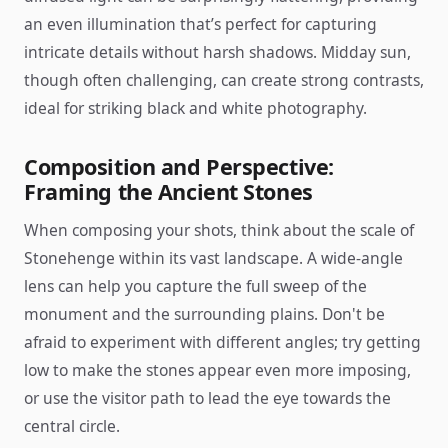
an even illumination that’s perfect for capturing
intricate details without harsh shadows. Midday sun,
though often challenging, can create strong contrasts,
ideal for striking black and white photography.
Composition and Perspective:
Framing the Ancient Stones
When composing your shots, think about the scale of
Stonehenge within its vast landscape. A wide-angle
lens can help you capture the full sweep of the
monument and the surrounding plains. Don't be
afraid to experiment with different angles; try getting
low to make the stones appear even more imposing,
or use the visitor path to lead the eye towards the
central circle.