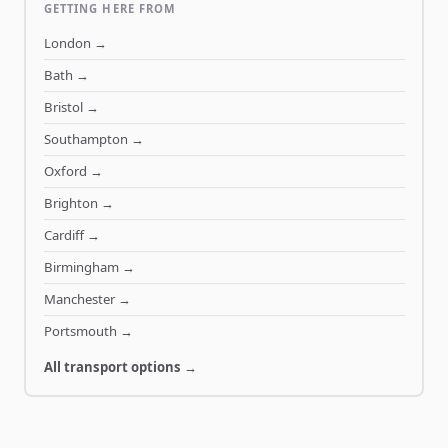
GETTING HERE FROM
London
→
Bath
→
Bristol
→
Southampton
→
Oxford
→
Brighton
→
Cardiff
→
Birmingham
→
Manchester
→
Portsmouth
→
All transport options →