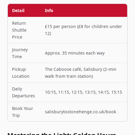
Detail
Info
Return
£15 per person (£8 for children under
Shuttle
12)
Price
Journey
Approx. 35 minutes each way
Time
Pickup
The Caboose café, Salisbury (2-min
Location
walk from train station)
Daily
10:15, 11:15, 12:15, 13:15, 14:15, 15:15
Departures
Book Your
salisburytostonehenge.co.uk/book
Trip