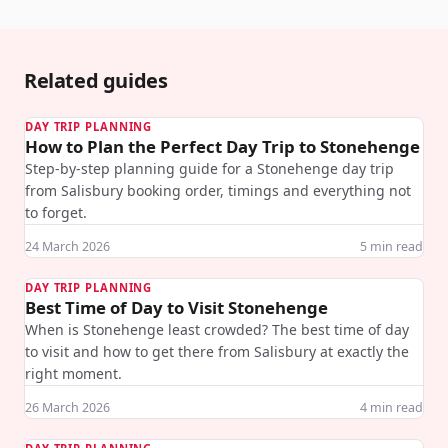
Related guides
DAY TRIP PLANNING
How to Plan the Perfect Day Trip to Stonehenge
Step-by-step planning guide for a Stonehenge day trip
from Salisbury booking order, timings and everything not
to forget.
24 March 2026
5
min read
DAY TRIP PLANNING
Best Time of Day to Visit Stonehenge
When is Stonehenge least crowded? The best time of day
to visit and how to get there from Salisbury at exactly the
right moment.
26 March 2026
4
min read