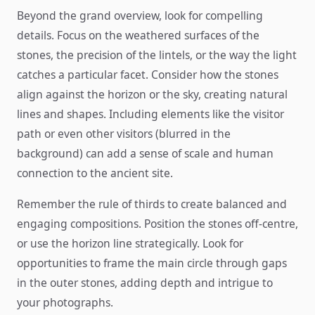
Beyond the grand overview, look for compelling
details. Focus on the weathered surfaces of the
stones, the precision of the lintels, or the way the light
catches a particular facet. Consider how the stones
align against the horizon or the sky, creating natural
lines and shapes. Including elements like the visitor
path or even other visitors (blurred in the
background) can add a sense of scale and human
connection to the ancient site.
Remember the rule of thirds to create balanced and
engaging compositions. Position the stones off-centre,
or use the horizon line strategically. Look for
opportunities to frame the main circle through gaps
in the outer stones, adding depth and intrigue to
your photographs.