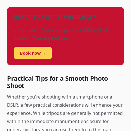
READY TO VISIT STONEHENGE?
£15 return · Departs opposite Salisbury Train
Station · Guaranteed seat
Book now →
Practical Tips for a Smooth Photo
Shoot
Whether you're shooting with a smartphone or a
DSLR, a few practical considerations will enhance your
experience. While tripods are generally not permitted
within the immediate monument enclosure for
general visitors, you can use them from the main