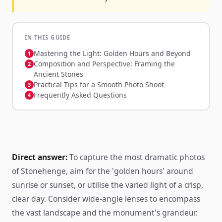
IN THIS GUIDE
Mastering the Light: Golden Hours and Beyond
Composition and Perspective: Framing the
Ancient Stones
Practical Tips for a Smooth Photo Shoot
Frequently Asked Questions
Direct answer:
To capture the most dramatic photos
of Stonehenge, aim for the 'golden hours' around
sunrise or sunset, or utilise the varied light of a crisp,
clear day. Consider wide-angle lenses to encompass
the vast landscape and the monument's grandeur.