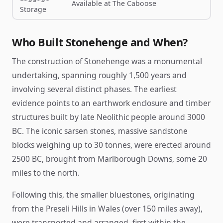
Available at The Caboose
Storage
Who Built Stonehenge and When?
The construction of Stonehenge was a monumental
undertaking, spanning roughly 1,500 years and
involving several distinct phases. The earliest
evidence points to an earthwork enclosure and timber
structures built by late Neolithic people around 3000
BC. The iconic sarsen stones, massive sandstone
blocks weighing up to 30 tonnes, were erected around
2500 BC, brought from Marlborough Downs, some 20
miles to the north.
Following this, the smaller bluestones, originating
from the Preseli Hills in Wales (over 150 miles away),
were transported and arranged, first within the