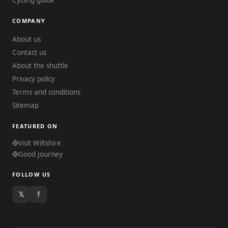
Cycling guide
COMPANY
About us
Contact us
About the shuttle
Privacy policy
Terms and conditions
Sitemap
FEATURED ON
Visit Wiltshire
Good Journey
FOLLOW US
𝕏
f