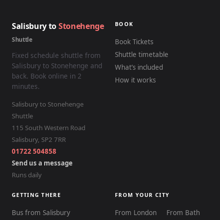
BOOK
Salisbury to
Stonehenge
Shuttle
Book Tickets
Shuttle timetable
Fixed schedule shuttle from
Salisbury to Stonehenge and
What’s included
back. Book online in 2
How it works
minutes.
Salisbury to Stonehenge
Shuttle
115 South Western Road
Salisbury
,
SP2 7RR
01722 504858
Send us a message
Runs daily
GETTING THERE
FROM YOUR CITY
Bus from Salisbury
From London
From Bath