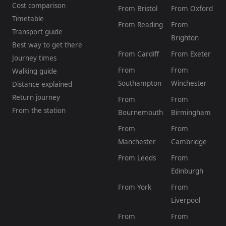
Cost comparison
From Bristol
From Oxford
Timetable
From Reading
From
Transport guide
Brighton
Best way to get there
From Cardiff
From Exeter
Journey times
From
From
Walking guide
Southampton
Winchester
Distance explained
Return journey
From
From
From the station
Bournemouth
Birmingham
From
From
Manchester
Cambridge
From Leeds
From
Edinburgh
From York
From
Liverpool
From
From