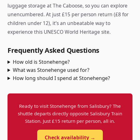
luggage storage at The Caboose, so you can explore
unencumbered. At just £15 per person return (£8 for
children under 12), it’s an unbeatable way to
experience this UNESCO World Heritage site.
Frequently Asked Questions
How old is Stonehenge?
What was Stonehenge used for?
How long should I spend at Stonehenge?
Ready to visit Stonehenge from Salisbury? The
shuttle departs directly opposite Salisbury Train
Station. Just £15 return per person, all in.
Check availability →