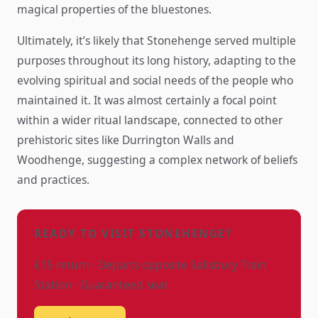
magical properties of the bluestones.
Ultimately, it’s likely that Stonehenge served multiple
purposes throughout its long history, adapting to the
evolving spiritual and social needs of the people who
maintained it. It was almost certainly a focal point
within a wider ritual landscape, connected to other
prehistoric sites like Durrington Walls and
Woodhenge, suggesting a complex network of beliefs
and practices.
READY TO VISIT STONEHENGE?
£15 return · Departs opposite Salisbury Train
Station · Guaranteed seat