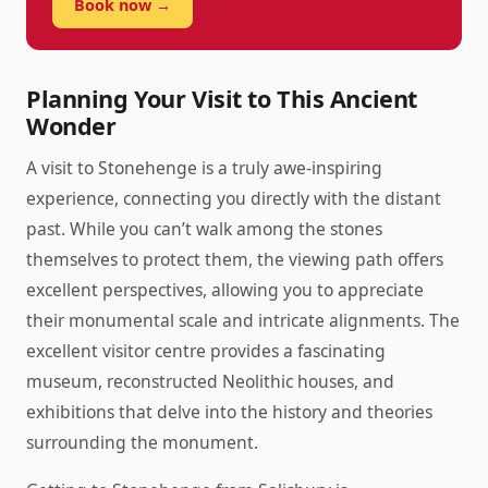
Book now →
Planning Your Visit to This Ancient
Wonder
A visit to Stonehenge is a truly awe-inspiring
experience, connecting you directly with the distant
past. While you can’t walk among the stones
themselves to protect them, the viewing path offers
excellent perspectives, allowing you to appreciate
their monumental scale and intricate alignments. The
excellent visitor centre provides a fascinating
museum, reconstructed Neolithic houses, and
exhibitions that delve into the history and theories
surrounding the monument.