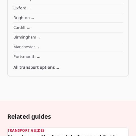
Oxford
→
Brighton
→
Cardiff
→
Birmingham
→
Manchester
→
Portsmouth
→
All transport options →
Related guides
TRANSPORT GUIDES