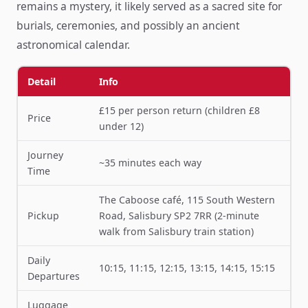
remains a mystery, it likely served as a sacred site for
burials, ceremonies, and possibly an ancient
astronomical calendar.
Detail
Info
£15 per person return (children £8
Price
under 12)
Journey
~35 minutes each way
Time
The Caboose café, 115 South Western
Pickup
Road, Salisbury SP2 7RR (2-minute
walk from Salisbury train station)
Daily
10:15, 11:15, 12:15, 13:15, 14:15, 15:15
Departures
Luggage