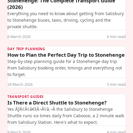
Stonehenge: The Complete Transport Guide
(2026)
Everything you need to know about getting from Salisbury
to Stonehenge buses, taxis, driving, cycling and the
private shuttle.
6 March 2026
6
min read
DAY TRIP PLANNING
How to Plan the Perfect Day Trip to Stonehenge
Step-by-step planning guide for a Stonehenge day trip
from Salisbury booking order, timings and everything not
to forget.
24 March 2026
5
min read
TRANSPORT GUIDES
Is There a Direct Shuttle to Stonehenge?
Yes ÃƒÂ¢Ã¢â€šÂ¬Ã¢â‚¬Â the Salisbury to Stonehenge
Shuttle runs six times daily from Caboose, a 2 minute walk
from Salisbury Station. Here's what to expect.
9 March 2026
4
min read