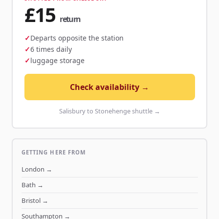
£15
return
Departs opposite the station
6 times daily
luggage storage
Check availability →
Salisbury to Stonehenge shuttle →
GETTING HERE FROM
London
→
Bath
→
Bristol
→
Southampton
→