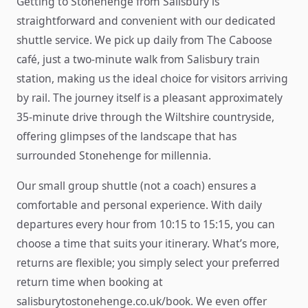
Getting to Stonehenge from Salisbury is
straightforward and convenient with our dedicated
shuttle service. We pick up daily from The Caboose
café, just a two-minute walk from Salisbury train
station, making us the ideal choice for visitors arriving
by rail. The journey itself is a pleasant approximately
35-minute drive through the Wiltshire countryside,
offering glimpses of the landscape that has
surrounded Stonehenge for millennia.
Our small group shuttle (not a coach) ensures a
comfortable and personal experience. With daily
departures every hour from 10:15 to 15:15, you can
choose a time that suits your itinerary. What’s more,
returns are flexible; you simply select your preferred
return time when booking at
salisburytostonehenge.co.uk/book. We even offer