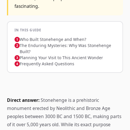
fascinating.
IN THIS GUIDE
Who Built Stonehenge and When?
The Enduring Mysteries: Why Was Stonehenge
Built?
Planning Your Visit to This Ancient Wonder
Frequently Asked Questions
Direct answer:
Stonehenge is a prehistoric
monument erected by Neolithic and Bronze Age
peoples between 3000 BC and 1500 BC, making parts
of it over 5,000 years old. While its exact purpose