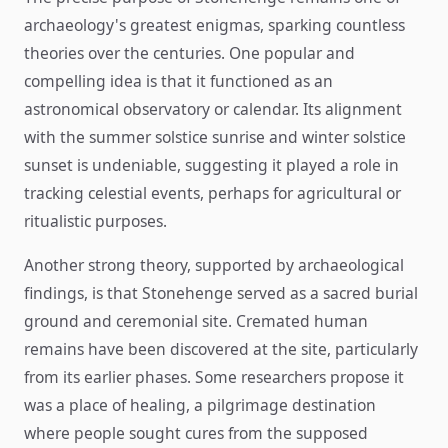
archaeology's greatest enigmas, sparking countless
theories over the centuries. One popular and
compelling idea is that it functioned as an
astronomical observatory or calendar. Its alignment
with the summer solstice sunrise and winter solstice
sunset is undeniable, suggesting it played a role in
tracking celestial events, perhaps for agricultural or
ritualistic purposes.
Another strong theory, supported by archaeological
findings, is that Stonehenge served as a sacred burial
ground and ceremonial site. Cremated human
remains have been discovered at the site, particularly
from its earlier phases. Some researchers propose it
was a place of healing, a pilgrimage destination
where people sought cures from the supposed