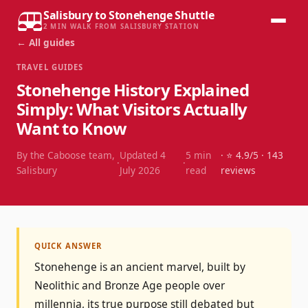
Salisbury to Stonehenge Shuttle
2 MIN WALK FROM SALISBURY STATION
← All guides
TRAVEL GUIDES
Stonehenge History Explained
Simply: What Visitors Actually
Want to Know
By the Caboose team,
Updated
4
5
min
· ⭐
4.9
/5 ·
143
·
·
Salisbury
July 2026
read
reviews
QUICK ANSWER
Stonehenge is an ancient marvel, built by
Neolithic and Bronze Age people over
millennia, its true purpose still debated but