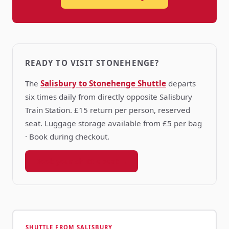
READY TO VISIT STONEHENGE?
The
Salisbury to Stonehenge Shuttle
departs
six times daily from directly opposite Salisbury
Train Station. £15 return per person, reserved
seat. Luggage storage available from £5 per bag
· Book during checkout.
Book your shuttle seat →
SHUTTLE FROM SALISBURY