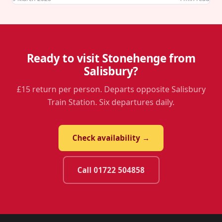
Ready to visit Stonehenge from
Salisbury?
£15 return per person. Departs opposite Salisbury
Train Station. Six departures daily.
Check availability →
Call 01722 504858