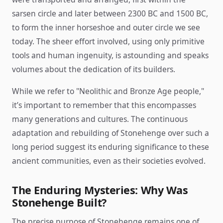
sarsen circle and later between 2300 BC and 1500 BC,
to form the inner horseshoe and outer circle we see
today. The sheer effort involved, using only primitive
tools and human ingenuity, is astounding and speaks
volumes about the dedication of its builders.
While we refer to "Neolithic and Bronze Age people,"
it’s important to remember that this encompasses
many generations and cultures. The continuous
adaptation and rebuilding of Stonehenge over such a
long period suggest its enduring significance to these
ancient communities, even as their societies evolved.
The Enduring Mysteries: Why Was
Stonehenge Built?
The precise purpose of Stonehenge remains one of