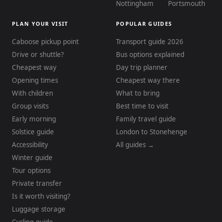
Nottingham
Portsmouth
PLAN YOUR VISIT
POPULAR GUIDES
Caboose pickup point
Transport guide 2026
Drive or shuttle?
Bus options explained
Cheapest way
Day trip planner
Opening times
Cheapest way there
With children
What to bring
Group visits
Best time to visit
Early morning
Family travel guide
Solstice guide
London to Stonehenge
Accessibility
All guides →
Winter guide
Tour options
Private transfer
Is it worth visiting?
Luggage storage