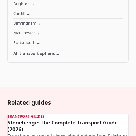
Brighton
→
Cardiff
→
Birmingham
→
Manchester
→
Portsmouth
→
All transport options →
Related guides
TRANSPORT GUIDES
Stonehenge: The Complete Transport Guide
(2026)
Everything you need to know about getting from Salisbury