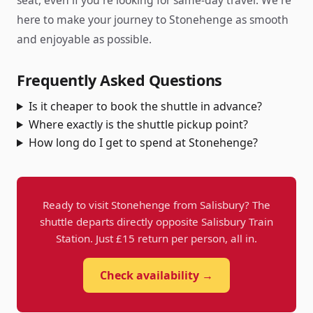
seat, even if you're looking for same-day travel. We're
here to make your journey to Stonehenge as smooth
and enjoyable as possible.
Frequently Asked Questions
Is it cheaper to book the shuttle in advance?
Where exactly is the shuttle pickup point?
How long do I get to spend at Stonehenge?
Ready to visit Stonehenge from Salisbury? The
shuttle departs directly opposite Salisbury Train
Station. Just £15 return per person, all in.
Check availability →