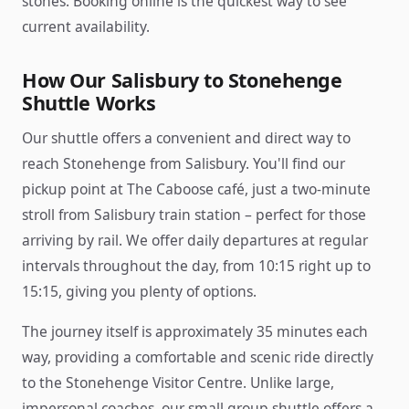
stones. Booking online is the quickest way to see
current availability.
How Our Salisbury to Stonehenge
Shuttle Works
Our shuttle offers a convenient and direct way to
reach Stonehenge from Salisbury. You'll find our
pickup point at The Caboose café, just a two-minute
stroll from Salisbury train station – perfect for those
arriving by rail. We offer daily departures at regular
intervals throughout the day, from 10:15 right up to
15:15, giving you plenty of options.
The journey itself is approximately 35 minutes each
way, providing a comfortable and scenic ride directly
to the Stonehenge Visitor Centre. Unlike large,
impersonal coaches, our small group shuttle offers a