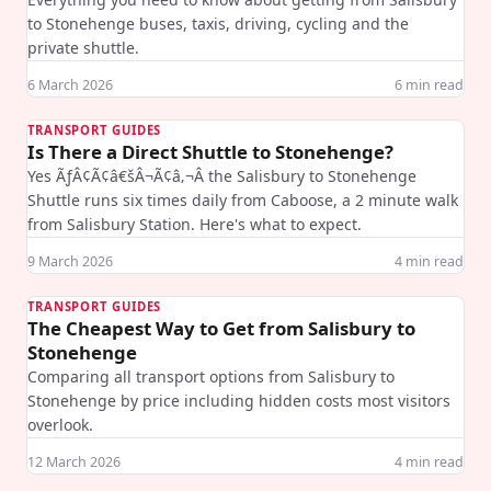
to Stonehenge buses, taxis, driving, cycling and the
private shuttle.
6 March 2026
6
min read
TRANSPORT GUIDES
Is There a Direct Shuttle to Stonehenge?
Yes ÃƒÂ¢Ã¢â€šÂ¬Ã¢â‚¬Â the Salisbury to Stonehenge
Shuttle runs six times daily from Caboose, a 2 minute walk
from Salisbury Station. Here's what to expect.
9 March 2026
4
min read
TRANSPORT GUIDES
The Cheapest Way to Get from Salisbury to
Stonehenge
Comparing all transport options from Salisbury to
Stonehenge by price including hidden costs most visitors
overlook.
12 March 2026
4
min read