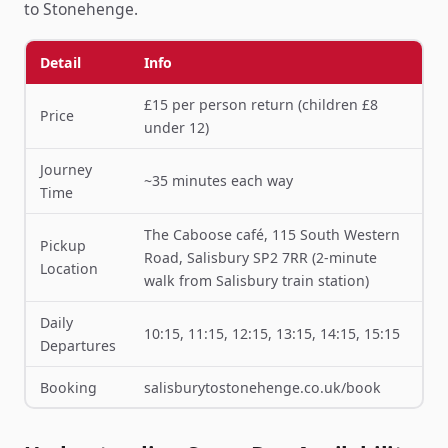
to Stonehenge.
Detail
Info
£15 per person return (children £8
Price
under 12)
Journey
~35 minutes each way
Time
The Caboose café, 115 South Western
Pickup
Road, Salisbury SP2 7RR (2-minute
Location
walk from Salisbury train station)
Daily
10:15, 11:15, 12:15, 13:15, 14:15, 15:15
Departures
Booking
salisburytostonehenge.co.uk/book