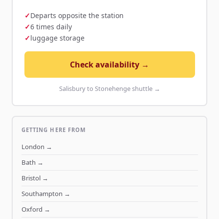
Departs opposite the station
6 times daily
luggage storage
Check availability →
Salisbury to Stonehenge shuttle →
GETTING HERE FROM
London
→
Bath
→
Bristol
→
Southampton
→
Oxford
→