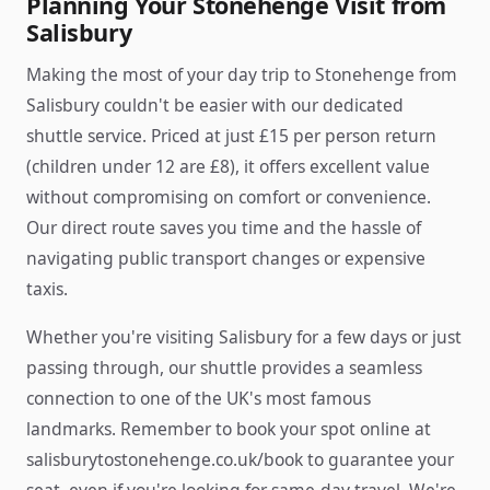
Planning Your Stonehenge Visit from
Salisbury
Making the most of your day trip to Stonehenge from
Salisbury couldn't be easier with our dedicated
shuttle service. Priced at just £15 per person return
(children under 12 are £8), it offers excellent value
without compromising on comfort or convenience.
Our direct route saves you time and the hassle of
navigating public transport changes or expensive
taxis.
Whether you're visiting Salisbury for a few days or just
passing through, our shuttle provides a seamless
connection to one of the UK's most famous
landmarks. Remember to book your spot online at
salisburytostonehenge.co.uk/book to guarantee your