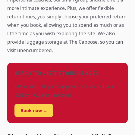
more intimate experience. Plus, we offer flexible
return times; you simply choose your preferred return
when you book, allowing you to spend as much or as
little time as you wish exploring the site. We also
provide luggage storage at The Caboose, so you can
visit unencumbered.
READY TO VISIT STONEHENGE?
£15 return · Departs opposite Salisbury Train
Station · Guaranteed seat
Book now →