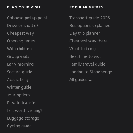
PLAN YOUR VISIT
POPULAR GUIDES
Caboose pickup point
Transport guide 2026
Drive or shuttle?
Bus options explained
Cheapest way
Day trip planner
Opening times
Cheapest way there
With children
What to bring
Group visits
Best time to visit
Early morning
Family travel guide
Solstice guide
London to Stonehenge
Accessibility
All guides →
Winter guide
Tour options
Private transfer
Is it worth visiting?
Luggage storage
Cycling guide