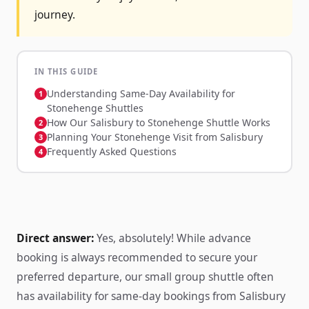
journey.
IN THIS GUIDE
Understanding Same-Day Availability for
Stonehenge Shuttles
How Our Salisbury to Stonehenge Shuttle Works
Planning Your Stonehenge Visit from Salisbury
Frequently Asked Questions
Direct answer:
Yes, absolutely! While advance
booking is always recommended to secure your
preferred departure, our small group shuttle often
has availability for same-day bookings from Salisbury