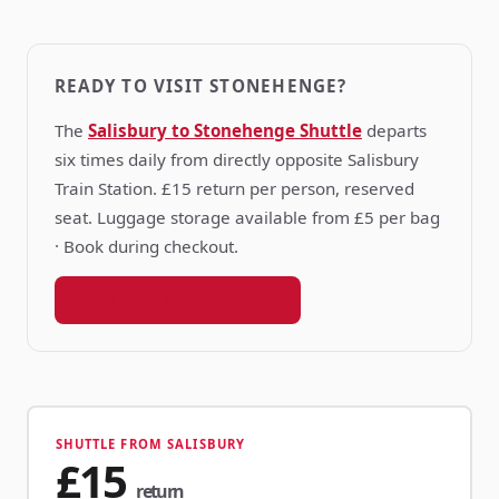
READY TO VISIT STONEHENGE?
The
Salisbury to Stonehenge Shuttle
departs
six times daily from directly opposite Salisbury
Train Station. £15 return per person, reserved
seat. Luggage storage available from £5 per bag
· Book during checkout.
Book your shuttle seat →
SHUTTLE FROM SALISBURY
£15
return