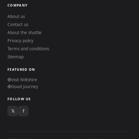
COMPANY
About us
Contact us
About the shuttle
Privacy policy
Terms and conditions
Sitemap
FEATURED ON
Visit Wiltshire
Good Journey
FOLLOW US
𝕏
f