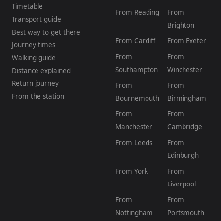
Timetable
From Reading
From
Transport guide
Brighton
Best way to get there
From Cardiff
From Exeter
Journey times
From
From
Walking guide
Southampton
Winchester
Distance explained
Return journey
From
From
From the station
Bournemouth
Birmingham
From
From
Manchester
Cambridge
From Leeds
From
Edinburgh
From York
From
Liverpool
From
From
Nottingham
Portsmouth