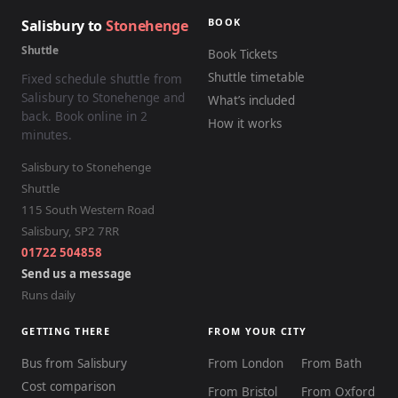
BOOK
Salisbury to
Stonehenge
Shuttle
Book Tickets
Shuttle timetable
Fixed schedule shuttle from
Salisbury to Stonehenge and
What’s included
back. Book online in 2
How it works
minutes.
Salisbury to Stonehenge
Shuttle
115 South Western Road
Salisbury
,
SP2 7RR
01722 504858
Send us a message
Runs daily
GETTING THERE
FROM YOUR CITY
Bus from Salisbury
From London
From Bath
Cost comparison
From Bristol
From Oxford