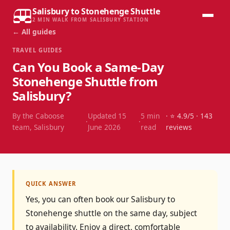
Salisbury to Stonehenge Shuttle
2 MIN WALK FROM SALISBURY STATION
← All guides
TRAVEL GUIDES
Can You Book a Same-Day
Stonehenge Shuttle from
Salisbury?
By the Caboose
Updated
15
5
min
· ⭐
4.9
/5 ·
143
·
·
team, Salisbury
June 2026
read
reviews
QUICK ANSWER
Yes, you can often book our Salisbury to
Stonehenge shuttle on the same day, subject
to availability. Enjoy a direct, comfortable