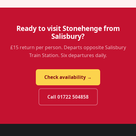
Ready to visit Stonehenge from
Salisbury?
£15 return per person. Departs opposite Salisbury
Train Station. Six departures daily.
Check availability →
Call 01722 504858