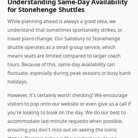
Understanding Same-Day Availability
for Stonehenge Shuttles
While planning ahead is always a good idea, we
understand that sometimes spontaneity strikes, or
travel plans change. Our Salisbury to Stonehenge
shuttle operates as a small group service, which
means seats are limited compared to larger coach
tours. Because of this, same-day availability can
fluctuate, especially during peak seasons or busy bank
holidays.
However, it's certainly worth checking! We encourage
visitors to pop onto our website or even give us a call if
you're looking to book on the day. We do our best to
accommodate last-minute requests when possible,
ensuring you don't miss out on seeing the iconic