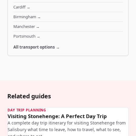
Cardiff
→
Birmingham
→
Manchester
→
Portsmouth
→
All transport options →
Related guides
DAY TRIP PLANNING
Visiting Stonehenge: A Perfect Day Trip
A complete day trip itinerary for visiting Stonehenge from
Salisbury what time to leave, how to travel, what to see,