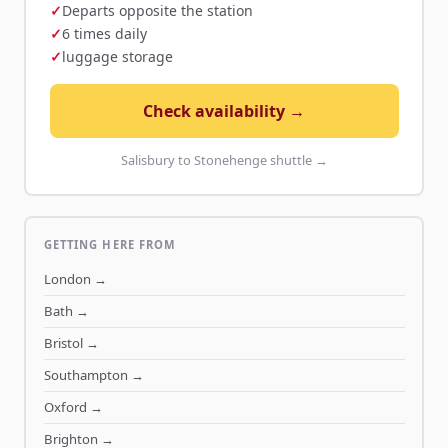
Departs opposite the station
6 times daily
luggage storage
Check availability →
Salisbury to Stonehenge shuttle →
GETTING HERE FROM
London
→
Bath
→
Bristol
→
Southampton
→
Oxford
→
Brighton
→