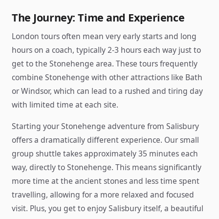
The Journey: Time and Experience
London tours often mean very early starts and long
hours on a coach, typically 2-3 hours each way just to
get to the Stonehenge area. These tours frequently
combine Stonehenge with other attractions like Bath
or Windsor, which can lead to a rushed and tiring day
with limited time at each site.
Starting your Stonehenge adventure from Salisbury
offers a dramatically different experience. Our small
group shuttle takes approximately 35 minutes each
way, directly to Stonehenge. This means significantly
more time at the ancient stones and less time spent
travelling, allowing for a more relaxed and focused
visit. Plus, you get to enjoy Salisbury itself, a beautiful