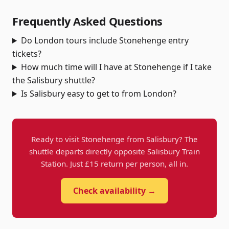
Frequently Asked Questions
Do London tours include Stonehenge entry
tickets?
How much time will I have at Stonehenge if I take
the Salisbury shuttle?
Is Salisbury easy to get to from London?
Ready to visit Stonehenge from Salisbury? The
shuttle departs directly opposite Salisbury Train
Station. Just £15 return per person, all in.
Check availability →