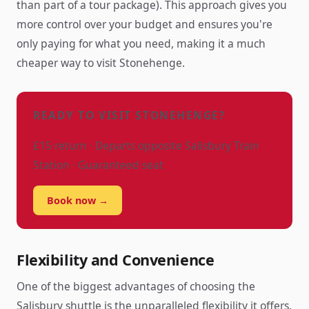
than part of a tour package). This approach gives you
more control over your budget and ensures you're
only paying for what you need, making it a much
cheaper way to visit Stonehenge.
READY TO VISIT STONEHENGE?
£15 return · Departs opposite Salisbury Train
Station · Guaranteed seat
Book now →
Flexibility and Convenience
One of the biggest advantages of choosing the
Salisbury shuttle is the unparalleled flexibility it offers.