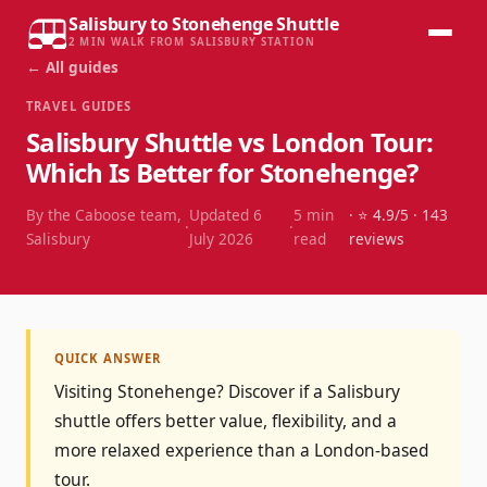
Salisbury to Stonehenge Shuttle
2 MIN WALK FROM SALISBURY STATION
← All guides
TRAVEL GUIDES
Salisbury Shuttle vs London Tour:
Which Is Better for Stonehenge?
By the Caboose team,
Updated
6
5
min
· ⭐
4.9
/5 ·
143
·
·
Salisbury
July 2026
read
reviews
QUICK ANSWER
Visiting Stonehenge? Discover if a Salisbury
shuttle offers better value, flexibility, and a
more relaxed experience than a London-based
tour.