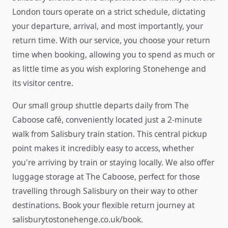
London tours operate on a strict schedule, dictating
your departure, arrival, and most importantly, your
return time. With our service, you choose your return
time when booking, allowing you to spend as much or
as little time as you wish exploring Stonehenge and
its visitor centre.
Our small group shuttle departs daily from The
Caboose café, conveniently located just a 2-minute
walk from Salisbury train station. This central pickup
point makes it incredibly easy to access, whether
you're arriving by train or staying locally. We also offer
luggage storage at The Caboose, perfect for those
travelling through Salisbury on their way to other
destinations. Book your flexible return journey at
salisburytostonehenge.co.uk/book.