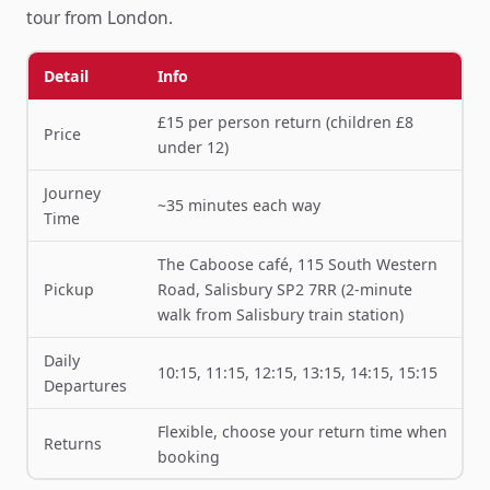
tour from London.
Detail
Info
£15 per person return (children £8
Price
under 12)
Journey
~35 minutes each way
Time
The Caboose café, 115 South Western
Pickup
Road, Salisbury SP2 7RR (2-minute
walk from Salisbury train station)
Daily
10:15, 11:15, 12:15, 13:15, 14:15, 15:15
Departures
Flexible, choose your return time when
Returns
booking