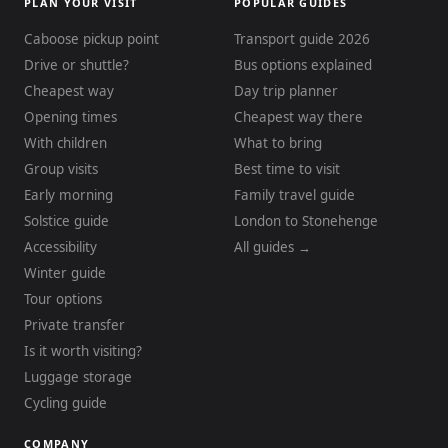
PLAN YOUR VISIT
POPULAR GUIDES
Caboose pickup point
Transport guide 2026
Drive or shuttle?
Bus options explained
Cheapest way
Day trip planner
Opening times
Cheapest way there
With children
What to bring
Group visits
Best time to visit
Early morning
Family travel guide
Solstice guide
London to Stonehenge
Accessibility
All guides →
Winter guide
Tour options
Private transfer
Is it worth visiting?
Luggage storage
Cycling guide
COMPANY