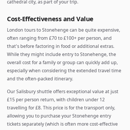
cathedral city, as part of your trip.
Cost-Effectiveness and Value
London tours to Stonehenge can be quite expensive,
often ranging from £70 to £100+ per person, and
that's before factoring in food or additional extras.
While they might include entry to Stonehenge, the
overall cost for a family or group can quickly add up,
especially when considering the extended travel time
and the often-packed itinerary.
Our Salisbury shuttle offers exceptional value at just
£15 per person return, with children under 12
travelling for £8. This price is for the transport only,
allowing you to purchase your Stonehenge entry
tickets separately (which is often more cost-effective