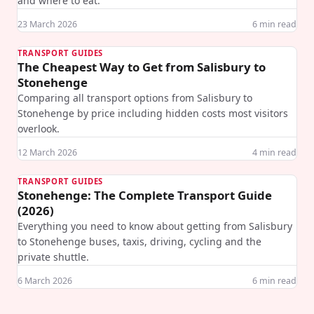
and where to eat.
23 March 2026
6
min read
TRANSPORT GUIDES
The Cheapest Way to Get from Salisbury to
Stonehenge
Comparing all transport options from Salisbury to
Stonehenge by price including hidden costs most visitors
overlook.
12 March 2026
4
min read
TRANSPORT GUIDES
Stonehenge: The Complete Transport Guide
(2026)
Everything you need to know about getting from Salisbury
to Stonehenge buses, taxis, driving, cycling and the
private shuttle.
6 March 2026
6
min read