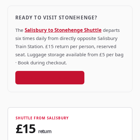
READY TO VISIT STONEHENGE?
The
Salisbury to Stonehenge Shuttle
departs
six times daily from directly opposite Salisbury
Train Station. £15 return per person, reserved
seat. Luggage storage available from £5 per bag
· Book during checkout.
Book your shuttle seat →
SHUTTLE FROM SALISBURY
£15
return