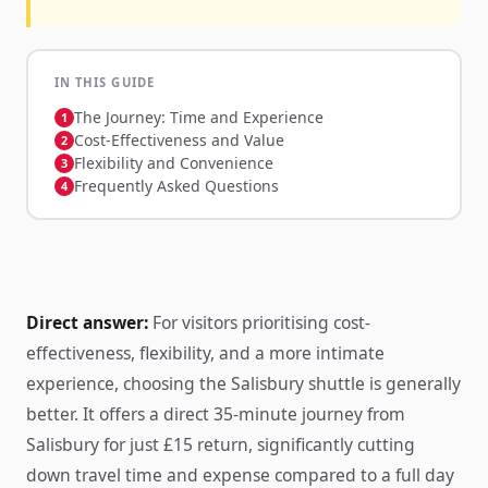
IN THIS GUIDE
The Journey: Time and Experience
Cost-Effectiveness and Value
Flexibility and Convenience
Frequently Asked Questions
Direct answer:
For visitors prioritising cost-
effectiveness, flexibility, and a more intimate
experience, choosing the Salisbury shuttle is generally
better. It offers a direct 35-minute journey from
Salisbury for just £15 return, significantly cutting
down travel time and expense compared to a full day