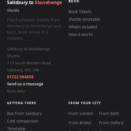
BOOK
Salisbury to
Stonehenge
Shuttle
Book Tickets
Shuttle timetable
Fixed schedule shuttle from
Salisbury to Stonehenge and
What’s included
back. Book online in 2
How it works
minutes.
Salisbury to Stonehenge
Shuttle
115 South Western Road
Salisbury
,
SP2 7RR
01722 504858
Send us a message
Runs daily
GETTING THERE
FROM YOUR CITY
Bus from Salisbury
From London
From Bath
Cost comparison
From Bristol
From Oxford
Timetable