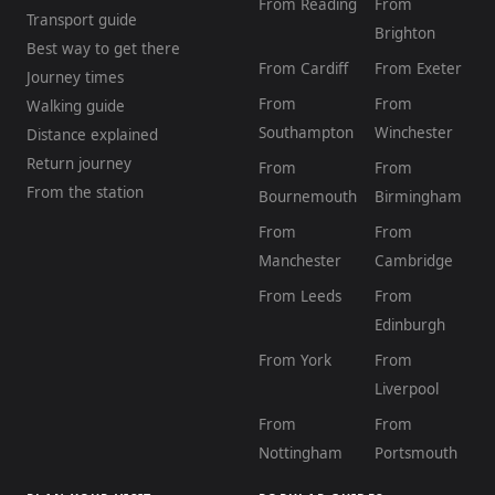
From Reading
From
Transport guide
Brighton
Best way to get there
From Cardiff
From Exeter
Journey times
From
From
Walking guide
Southampton
Winchester
Distance explained
Return journey
From
From
From the station
Bournemouth
Birmingham
From
From
Manchester
Cambridge
From Leeds
From
Edinburgh
From York
From
Liverpool
From
From
Nottingham
Portsmouth