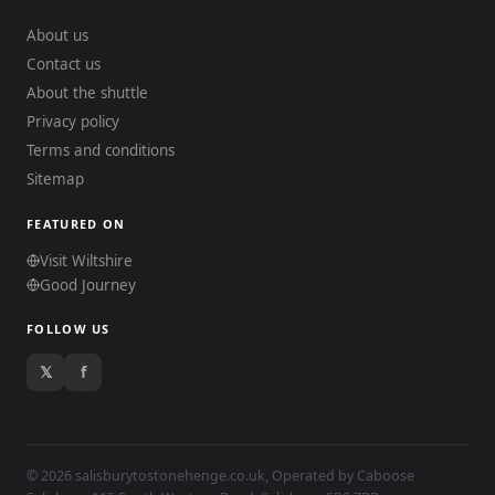
About us
Contact us
About the shuttle
Privacy policy
Terms and conditions
Sitemap
FEATURED ON
Visit Wiltshire
Good Journey
FOLLOW US
𝕏
f
© 2026 salisburytostonehenge.co.uk, Operated by
Caboose