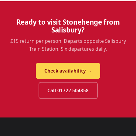
Ready to visit Stonehenge from
Salisbury?
£15 return per person. Departs opposite Salisbury
Train Station. Six departures daily.
Check availability →
Call 01722 504858