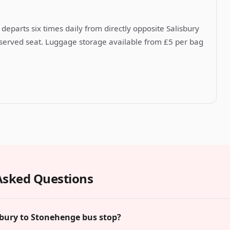
departs six times daily from directly opposite Salisbury
reserved seat. Luggage storage available from £5 per bag
Asked Questions
sbury to Stonehenge bus stop?