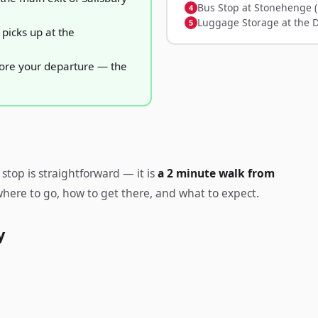
Bus Stop at Stonehenge (
Luggage Storage at the 
picks up at the
fore your departure — the
stop is straightforward — it is
a 2 minute walk from
 where to go, how to get there, and what to expect.
y