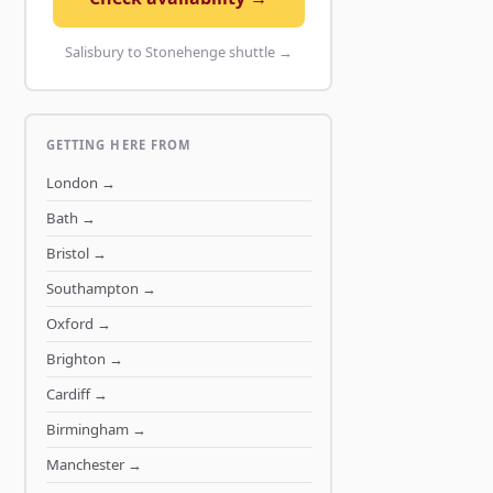
Salisbury to Stonehenge shuttle →
GETTING HERE FROM
London
→
Bath
→
Bristol
→
Southampton
→
Oxford
→
Brighton
→
Cardiff
→
Birmingham
→
Manchester
→