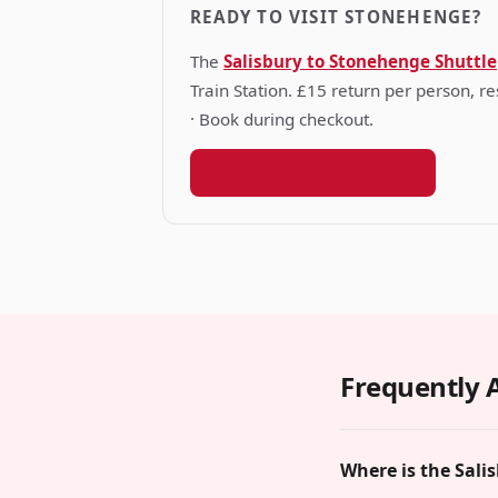
READY TO VISIT STONEHENGE?
The
Salisbury to Stonehenge Shuttle
Train Station. £15 return per person, 
· Book during checkout.
Book your shuttle seat →
Frequently 
Where is the Sali