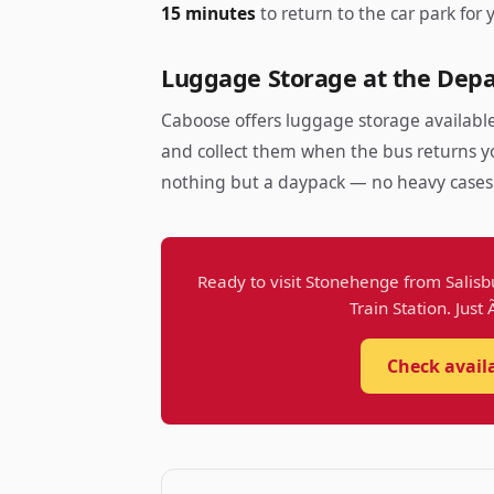
15 minutes
to return to the car park for 
Luggage Storage at the Depa
Caboose offers luggage storage available
and collect them when the bus returns yo
nothing but a daypack — no heavy case
Ready to visit Stonehenge from Salisb
Train Station. Just
Check avail