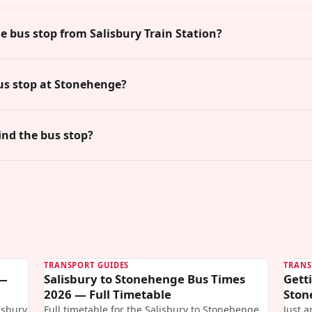
he bus stop from Salisbury Train Station?
us stop at Stonehenge?
ind the bus stop?
TRANSPORT GUIDES
TRANS
 —
Salisbury to Stonehenge Bus Times
Gett
2026 — Full Timetable
Ston
isbury
Full timetable for the Salisbury to Stonehenge
Just a