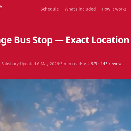
e
Schedule
What’s included
How it works
ge Bus Stop — Exact Location
 Salisbury
·
Updated
6 May 2026
·
3
min read
· ⭐
4.9
/5 ·
143
reviews