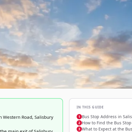
IN THIS GUIDE
Bus Stop Address in Sali
h Western Road, Salisbury
How to Find the Bus Stop 
What to Expect at the Bu
 the main exit of Salisbury