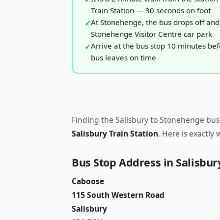
Train Station — 30 seconds on foot
At Stonehenge, the bus drops off and 
Stonehenge Visitor Centre car park
Arrive at the bus stop 10 minutes be
bus leaves on time
Finding the Salisbury to Stonehenge bus 
Salisbury Train Station
. Here is exactly
Bus Stop Address in Salisbur
Caboose
115 South Western Road
Salisbury