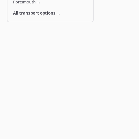
Portsmouth
→
All transport options →