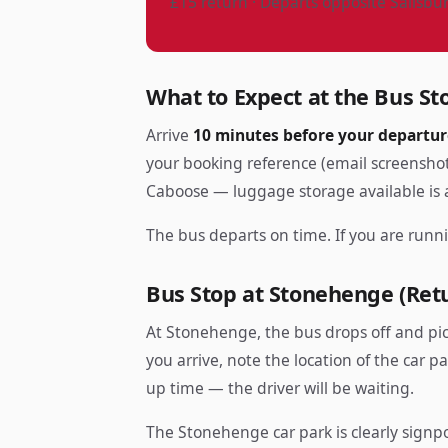
£15 return · Departs opposite Salisbu
What to Expect at the Bus St
Arrive
10 minutes before your departur
your booking reference (email screenshot
Caboose — luggage storage available is a
The bus departs on time. If you are runni
Bus Stop at Stonehenge (Ret
At Stonehenge, the bus drops off and pi
you arrive, note the location of the car p
up time — the driver will be waiting.
The Stonehenge car park is clearly signpo