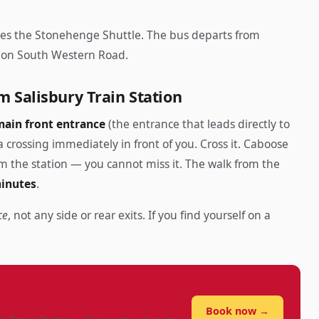
tes the Stonehenge Shuttle. The bus departs from
g, on South Western Road.
m Salisbury Train Station
main front entrance
(the entrance that leads directly to
 crossing immediately in front of you. Cross it. Caboose
m the station — you cannot miss it. The walk from the
minutes
.
ce
, not any side or rear exits. If you find yourself on a
?
Book now →