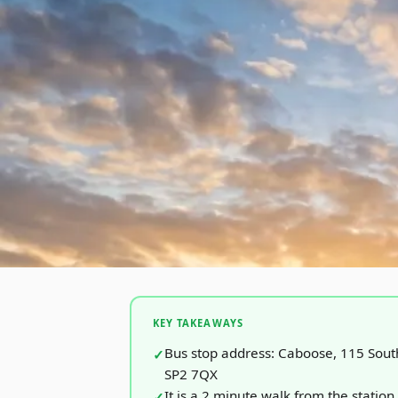
KEY TAKEAWAYS
Bus stop address: Caboose, 115 Sout
SP2 7QX
It is a 2 minute walk from the station