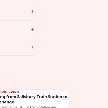
PORT GUIDES
ing from Salisbury Train Station to
ehenge
rrived at Salisbury Train Station and