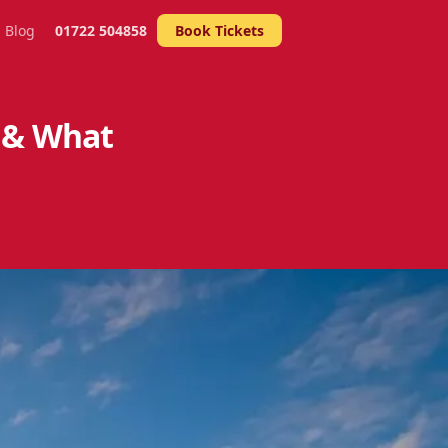
Blog
01722 504858
Book Tickets
 & What