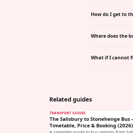
How do I get to t
Where does the b
What if I cannot f
Related guides
TRANSPORT GUIDES
The Salisbury to Stonehenge Bus
Timetable, Price & Booking (2026)
A complete guide to bus options from Sal