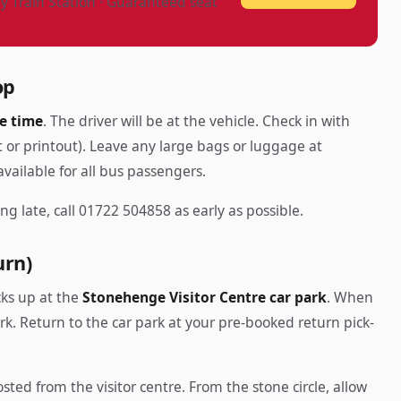
ry Train Station · Guaranteed seat
op
e time
. The driver will be at the vehicle. Check in with
 or printout). Leave any large bags or luggage at
vailable for all bus passengers.
ng late, call 01722 504858 as early as possible.
urn)
cks up at the
Stonehenge Visitor Centre car park
. When
ark. Return to the car park at your pre-booked return pick-
sted from the visitor centre. From the stone circle, allow