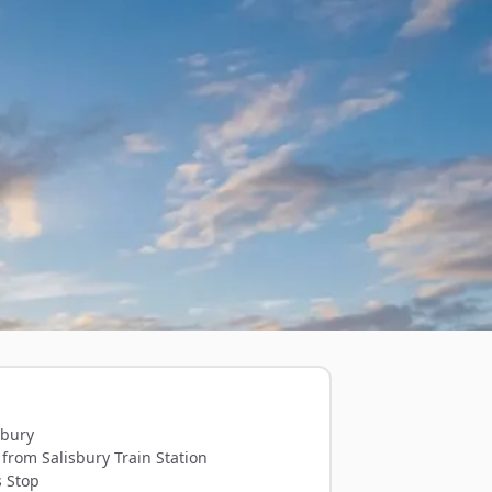
sbury
from Salisbury Train Station
s Stop