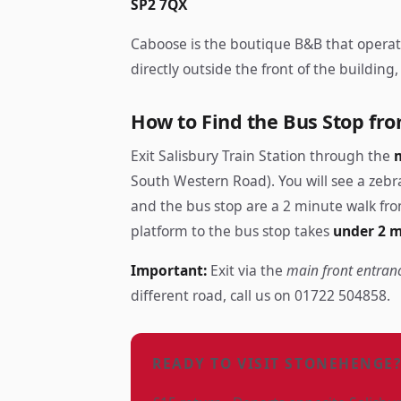
SP2 7QX
Caboose is the boutique B&B that opera
directly outside the front of the buildin
How to Find the Bus Stop fro
Exit Salisbury Train Station through the
South Western Road). You will see a zebra
and the bus stop are a 2 minute walk fro
platform to the bus stop takes
under 2 
Important:
Exit via the
main front entran
different road, call us on 01722 504858.
READY TO VISIT STONEHENGE