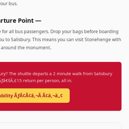
your bus.
rture Point —
 for all bus passengers. Drop your bags before boarding
u to Salisbury. This means you can visit Stonehenge with
s around the monument.
ury? The shuttle departs a 2 minute walk from Salisbury
 Ãƒâ€šÃ‚£15 return per person, all in.
ability ÃƒÂ¢Ã¢â‚¬Â Ã¢â‚¬â„¢