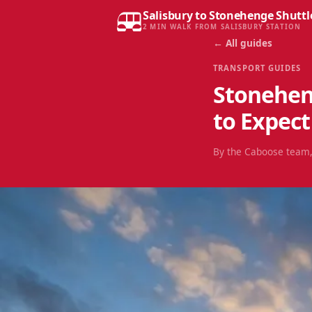
Salisbury to Stonehenge Shuttl
2 MIN WALK FROM SALISBURY STATION
← All guides
TRANSPORT GUIDES
Stonehen
to Expect
By the Caboose team,