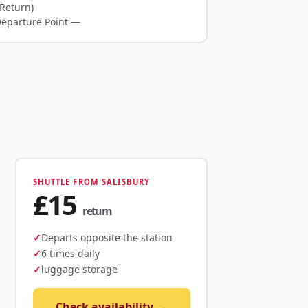
Return)
Departure Point —
SHUTTLE FROM SALISBURY
£15
return
Departs opposite the station
6 times daily
luggage storage
Check availability →