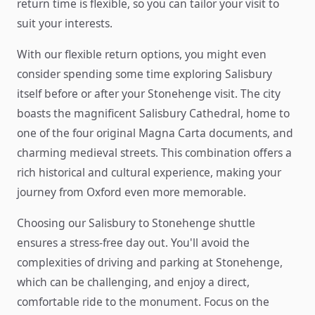
return time is flexible, so you can tailor your visit to
suit your interests.
With our flexible return options, you might even
consider spending some time exploring Salisbury
itself before or after your Stonehenge visit. The city
boasts the magnificent Salisbury Cathedral, home to
one of the four original Magna Carta documents, and
charming medieval streets. This combination offers a
rich historical and cultural experience, making your
journey from Oxford even more memorable.
Choosing our Salisbury to Stonehenge shuttle
ensures a stress-free day out. You'll avoid the
complexities of driving and parking at Stonehenge,
which can be challenging, and enjoy a direct,
comfortable ride to the monument. Focus on the