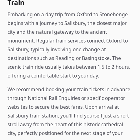
Train
Embarking on a day trip from Oxford to Stonehenge
begins with a journey to Salisbury, the closest major
city and the natural gateway to the ancient
monument. Regular train services connect Oxford to
Salisbury, typically involving one change at
destinations such as Reading or Basingstoke. The
scenic train ride usually takes between 1.5 to 2 hours,
offering a comfortable start to your day.
We recommend booking your train tickets in advance
through National Rail Enquiries or specific operator
websites to secure the best fares. Upon arrival at
Salisbury train station, you'll find yourself just a short
stroll away from the heart of this historic cathedral
city, perfectly positioned for the next stage of your