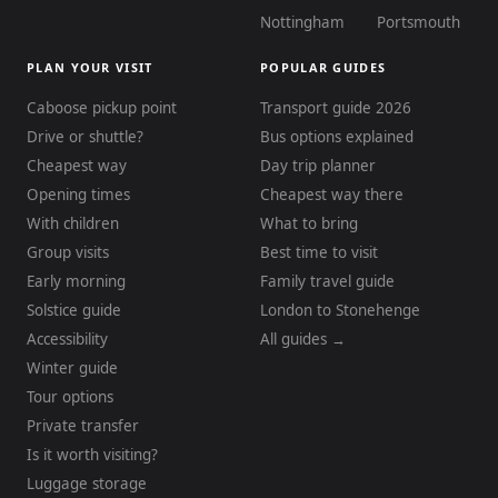
Nottingham
Portsmouth
PLAN YOUR VISIT
POPULAR GUIDES
Caboose pickup point
Transport guide 2026
Drive or shuttle?
Bus options explained
Cheapest way
Day trip planner
Opening times
Cheapest way there
With children
What to bring
Group visits
Best time to visit
Early morning
Family travel guide
Solstice guide
London to Stonehenge
Accessibility
All guides →
Winter guide
Tour options
Private transfer
Is it worth visiting?
Luggage storage