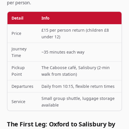
per person.
Detail
Info
£15 per person return (children £8
Price
under 12)
Journey
~35 minutes each way
Time
Pickup
The Caboose café, Salisbury (2-min
Point
walk from station)
Departures
Daily from 10:15, flexible return times
Small group shuttle, luggage storage
Service
available
The First Leg: Oxford to Salisbury by