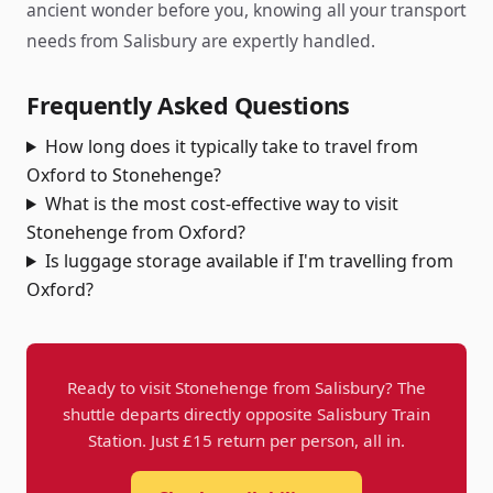
ancient wonder before you, knowing all your transport
needs from Salisbury are expertly handled.
Frequently Asked Questions
How long does it typically take to travel from
Oxford to Stonehenge?
What is the most cost-effective way to visit
Stonehenge from Oxford?
Is luggage storage available if I'm travelling from
Oxford?
Ready to visit Stonehenge from Salisbury? The
shuttle departs directly opposite Salisbury Train
Station. Just £15 return per person, all in.