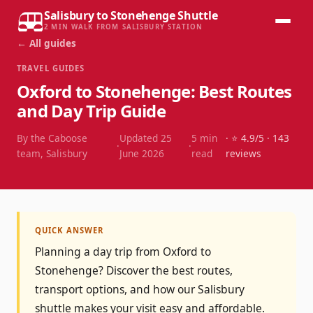
Salisbury to Stonehenge Shuttle
2 MIN WALK FROM SALISBURY STATION
← All guides
TRAVEL GUIDES
Oxford to Stonehenge: Best Routes
and Day Trip Guide
By the Caboose
Updated
25
5
min
· ⭐
4.9
/5 ·
143
·
·
team, Salisbury
June 2026
read
reviews
QUICK ANSWER
Planning a day trip from Oxford to
Stonehenge? Discover the best routes,
transport options, and how our Salisbury
shuttle makes your visit easy and affordable.