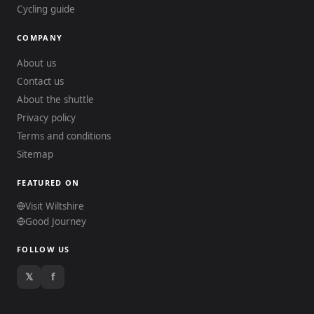
Cycling guide
COMPANY
About us
Contact us
About the shuttle
Privacy policy
Terms and conditions
Sitemap
FEATURED ON
Visit Wiltshire
Good Journey
FOLLOW US
𝕏
f