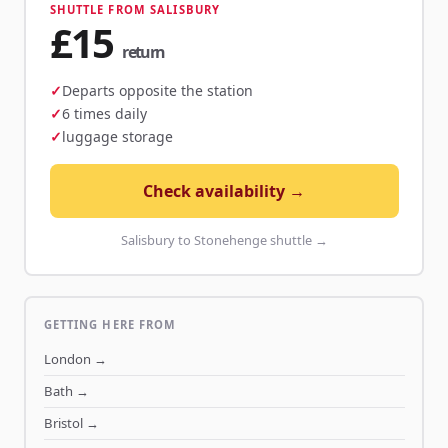
SHUTTLE FROM SALISBURY
£15
return
Departs opposite the station
6 times daily
luggage storage
Check availability →
Salisbury to Stonehenge shuttle →
GETTING HERE FROM
London
→
Bath
→
Bristol
→