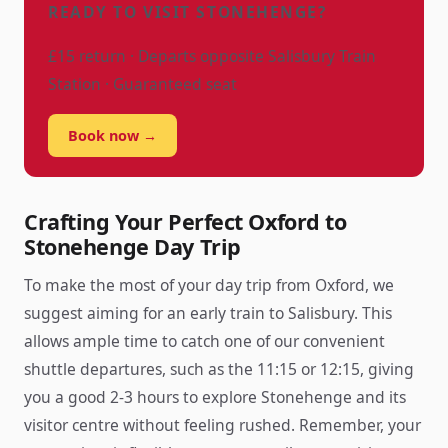
READY TO VISIT STONEHENGE?
£15 return · Departs opposite Salisbury Train
Station · Guaranteed seat
Book now →
Crafting Your Perfect Oxford to
Stonehenge Day Trip
To make the most of your day trip from Oxford, we
suggest aiming for an early train to Salisbury. This
allows ample time to catch one of our convenient
shuttle departures, such as the 11:15 or 12:15, giving
you a good 2-3 hours to explore Stonehenge and its
visitor centre without feeling rushed. Remember, your