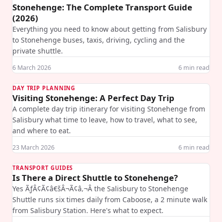
Stonehenge: The Complete Transport Guide
(2026)
Everything you need to know about getting from Salisbury
to Stonehenge buses, taxis, driving, cycling and the
private shuttle.
6 March 2026
6
min read
DAY TRIP PLANNING
Visiting Stonehenge: A Perfect Day Trip
A complete day trip itinerary for visiting Stonehenge from
Salisbury what time to leave, how to travel, what to see,
and where to eat.
23 March 2026
6
min read
TRANSPORT GUIDES
Is There a Direct Shuttle to Stonehenge?
Yes ÃƒÂ¢Ã¢â€šÂ¬Ã¢â‚¬Â the Salisbury to Stonehenge
Shuttle runs six times daily from Caboose, a 2 minute walk
from Salisbury Station. Here's what to expect.