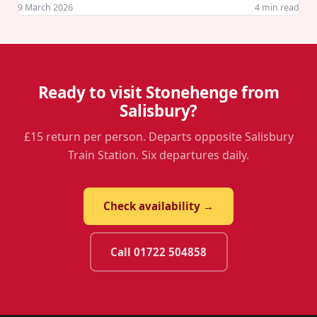
9 March 2026
4
min read
Ready to visit Stonehenge from
Salisbury?
£15 return per person. Departs opposite Salisbury
Train Station. Six departures daily.
Check availability →
Call 01722 504858