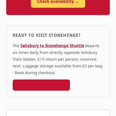
Check availability →
READY TO VISIT STONEHENGE?
The
Salisbury to Stonehenge Shuttle
departs
six times daily from directly opposite Salisbury
Train Station. £15 return per person, reserved
seat. Luggage storage available from £5 per bag
· Book during checkout.
Book your shuttle seat →