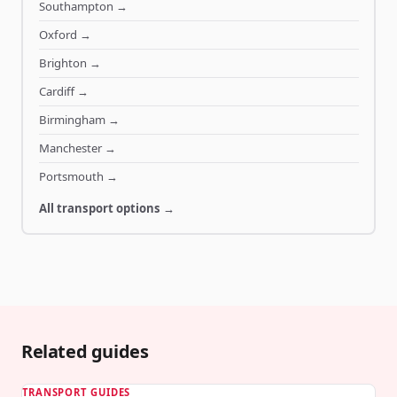
Southampton
→
Oxford
→
Brighton
→
Cardiff
→
Birmingham
→
Manchester
→
Portsmouth
→
All transport options →
Related guides
TRANSPORT GUIDES