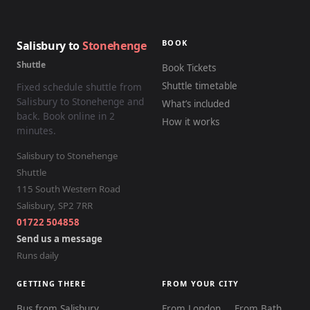
BOOK
Salisbury to
Stonehenge
Shuttle
Book Tickets
Shuttle timetable
Fixed schedule shuttle from
Salisbury to Stonehenge and
What’s included
back. Book online in 2
How it works
minutes.
Salisbury to Stonehenge
Shuttle
115 South Western Road
Salisbury
,
SP2 7RR
01722 504858
Send us a message
Runs daily
GETTING THERE
FROM YOUR CITY
Bus from Salisbury
From London
From Bath