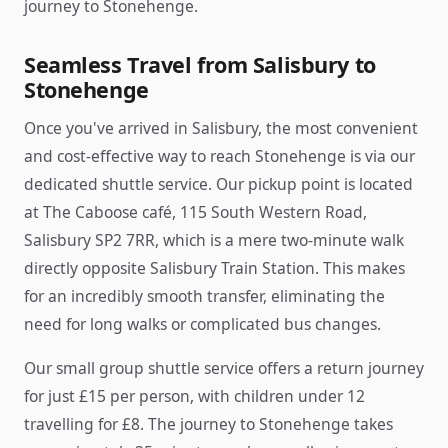
journey to Stonehenge.
Seamless Travel from Salisbury to
Stonehenge
Once you've arrived in Salisbury, the most convenient
and cost-effective way to reach Stonehenge is via our
dedicated shuttle service. Our pickup point is located
at The Caboose café, 115 South Western Road,
Salisbury SP2 7RR, which is a mere two-minute walk
directly opposite Salisbury Train Station. This makes
for an incredibly smooth transfer, eliminating the
need for long walks or complicated bus changes.
Our small group shuttle service offers a return journey
for just £15 per person, with children under 12
travelling for £8. The journey to Stonehenge takes