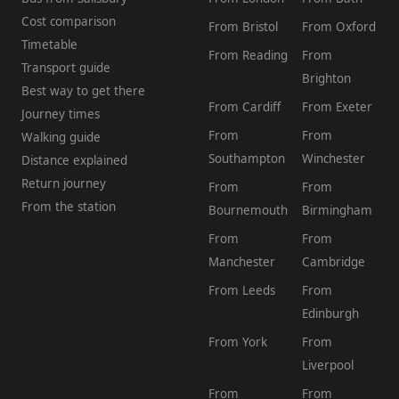
Cost comparison
From Bristol
From Oxford
Timetable
From Reading
From
Transport guide
Brighton
Best way to get there
From Cardiff
From Exeter
Journey times
From
From
Walking guide
Southampton
Winchester
Distance explained
Return journey
From
From
From the station
Bournemouth
Birmingham
From
From
Manchester
Cambridge
From Leeds
From
Edinburgh
From York
From
Liverpool
From
From