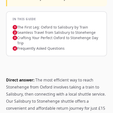
IN THIS GUIDE
The First Leg: Oxford to Salisbury by Train
Seamless Travel from Salisbury to Stonehenge
Crafting Your Perfect Oxford to Stonehenge Day
Trip
Frequently Asked Questions
Direct answer:
The most efficient way to reach
Stonehenge from Oxford involves taking a train to
Salisbury, then connecting with a local shuttle service.
Our Salisbury to Stonehenge shuttle offers a
convenient and affordable return journey for just £15