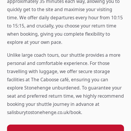
approximately 35 minutes each way, allowing you to
quickly get to the site and maximise your visiting
time. We offer daily departures every hour from 10:15
to 15:15, and crucially, you choose your return time
when booking, giving you complete flexibility to
explore at your own pace.
Unlike large coach tours, our shuttle provides a more
personal and comfortable experience. For those
travelling with luggage, we offer secure storage
facilities at The Caboose café, ensuring you can
explore Stonehenge unburdened. To guarantee your
seat and preferred return time, we highly recommend
booking your shuttle journey in advance at
salisburytostonehenge.co.uk/book.