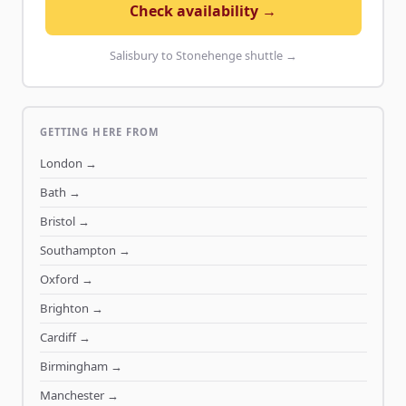
Check availability →
Salisbury to Stonehenge shuttle →
GETTING HERE FROM
London
→
Bath
→
Bristol
→
Southampton
→
Oxford
→
Brighton
→
Cardiff
→
Birmingham
→
Manchester
→