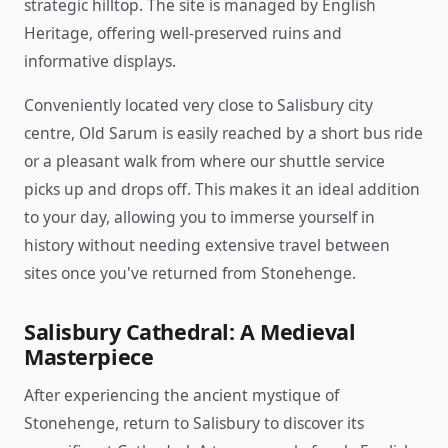
strategic hilltop. The site is managed by English
Heritage, offering well-preserved ruins and
informative displays.
Conveniently located very close to Salisbury city
centre, Old Sarum is easily reached by a short bus ride
or a pleasant walk from where our shuttle service
picks up and drops off. This makes it an ideal addition
to your day, allowing you to immerse yourself in
history without needing extensive travel between
sites once you've returned from Stonehenge.
Salisbury Cathedral: A Medieval
Masterpiece
After experiencing the ancient mystique of
Stonehenge, return to Salisbury to discover its