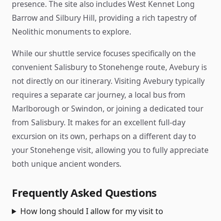
presence. The site also includes West Kennet Long
Barrow and Silbury Hill, providing a rich tapestry of
Neolithic monuments to explore.
While our shuttle service focuses specifically on the
convenient Salisbury to Stonehenge route, Avebury is
not directly on our itinerary. Visiting Avebury typically
requires a separate car journey, a local bus from
Marlborough or Swindon, or joining a dedicated tour
from Salisbury. It makes for an excellent full-day
excursion on its own, perhaps on a different day to
your Stonehenge visit, allowing you to fully appreciate
both unique ancient wonders.
Frequently Asked Questions
How long should I allow for my visit to