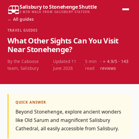
Salisbury to Stonehenge Shuttle
2 MIN WALK FROM SALISBURY STATION
← All guides
TRAVEL GUIDES
What Other Sights Can You Visit
Near Stonehenge?
By the Caboose
Updated
11
5
min
· ⭐
4.9
/5 ·
143
·
·
team, Salisbury
June 2026
read
reviews
QUICK ANSWER
Beyond Stonehenge, explore ancient wonders
like Old Sarum and magnificent Salisbury
Cathedral, all easily accessible from Salisbury.