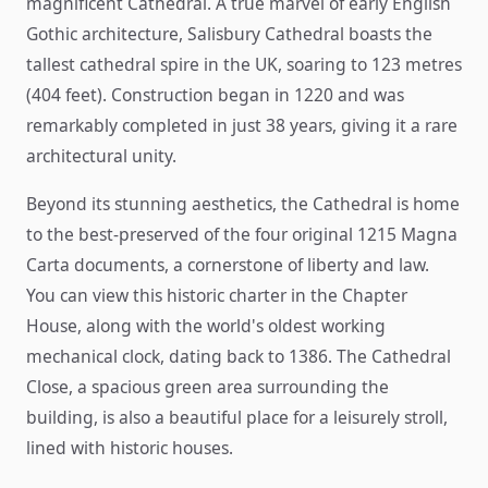
magnificent Cathedral. A true marvel of early English
Gothic architecture, Salisbury Cathedral boasts the
tallest cathedral spire in the UK, soaring to 123 metres
(404 feet). Construction began in 1220 and was
remarkably completed in just 38 years, giving it a rare
architectural unity.
Beyond its stunning aesthetics, the Cathedral is home
to the best-preserved of the four original 1215 Magna
Carta documents, a cornerstone of liberty and law.
You can view this historic charter in the Chapter
House, along with the world's oldest working
mechanical clock, dating back to 1386. The Cathedral
Close, a spacious green area surrounding the
building, is also a beautiful place for a leisurely stroll,
lined with historic houses.