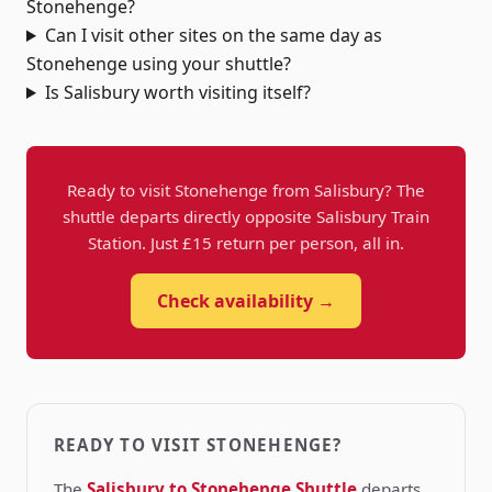
Stonehenge?
Can I visit other sites on the same day as
Stonehenge using your shuttle?
Is Salisbury worth visiting itself?
Ready to visit Stonehenge from Salisbury? The
shuttle departs directly opposite Salisbury Train
Station. Just £15 return per person, all in.
Check availability →
READY TO VISIT STONEHENGE?
The
Salisbury to Stonehenge Shuttle
departs