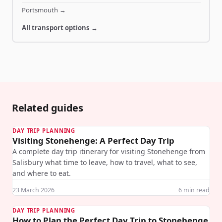
Portsmouth
→
All transport options →
Related guides
DAY TRIP PLANNING
Visiting Stonehenge: A Perfect Day Trip
A complete day trip itinerary for visiting Stonehenge from
Salisbury what time to leave, how to travel, what to see,
and where to eat.
23 March 2026
6
min read
DAY TRIP PLANNING
How to Plan the Perfect Day Trip to Stonehenge