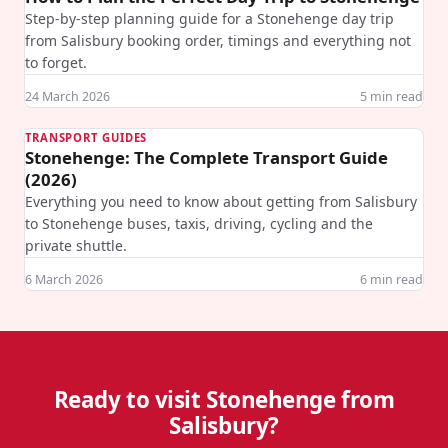
Step-by-step planning guide for a Stonehenge day trip
from Salisbury booking order, timings and everything not
to forget.
24 March 2026
5
min read
TRANSPORT GUIDES
Stonehenge: The Complete Transport Guide
(2026)
Everything you need to know about getting from Salisbury
to Stonehenge buses, taxis, driving, cycling and the
private shuttle.
6 March 2026
6
min read
Ready to visit Stonehenge from
Salisbury?