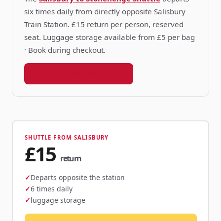
six times daily from directly opposite Salisbury
Train Station. £15 return per person, reserved
seat. Luggage storage available from £5 per bag
· Book during checkout.
Book your shuttle seat →
SHUTTLE FROM SALISBURY
£15
return
Departs opposite the station
6 times daily
luggage storage