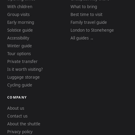
With children
What to bring
Group visits
Best time to visit
Early morning
Family travel guide
Solstice guide
London to Stonehenge
Accessibility
All guides →
Winter guide
Tour options
Private transfer
Is it worth visiting?
Luggage storage
Cycling guide
COMPANY
About us
Contact us
About the shuttle
Privacy policy