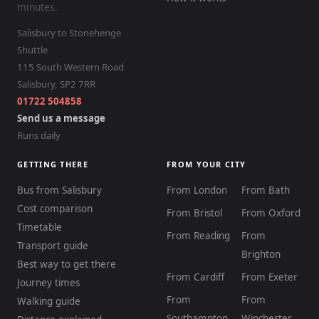
minutes.
Salisbury to Stonehenge
Shuttle
115 South Western Road
Salisbury
,
SP2 7RR
01722 504858
Send us a message
Runs daily
GETTING THERE
FROM YOUR CITY
Bus from Salisbury
From London
From Bath
Cost comparison
From Bristol
From Oxford
Timetable
From Reading
From
Transport guide
Brighton
Best way to get there
From Cardiff
From Exeter
Journey times
From
From
Walking guide
Southampton
Winchester