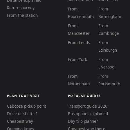
Distance explained
Return journey
From
From
From the station
Bournemouth
Birmingham
From
From
Manchester
Cambridge
From Leeds
From
Edinburgh
From York
From
Liverpool
From
From
Nottingham
Portsmouth
PLAN YOUR VISIT
POPULAR GUIDES
Caboose pickup point
Transport guide 2026
Drive or shuttle?
Bus options explained
Cheapest way
Day trip planner
Opening times
Cheapest way there