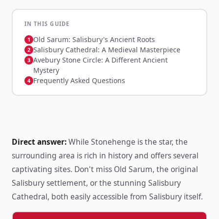
IN THIS GUIDE
Old Sarum: Salisbury's Ancient Roots
Salisbury Cathedral: A Medieval Masterpiece
Avebury Stone Circle: A Different Ancient
Mystery
Frequently Asked Questions
Direct answer:
While Stonehenge is the star, the
surrounding area is rich in history and offers several
captivating sites. Don't miss Old Sarum, the original
Salisbury settlement, or the stunning Salisbury
Cathedral, both easily accessible from Salisbury itself.