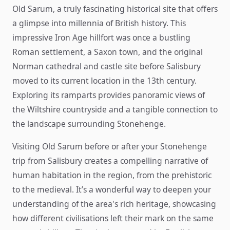
Old Sarum, a truly fascinating historical site that offers
a glimpse into millennia of British history. This
impressive Iron Age hillfort was once a bustling
Roman settlement, a Saxon town, and the original
Norman cathedral and castle site before Salisbury
moved to its current location in the 13th century.
Exploring its ramparts provides panoramic views of
the Wiltshire countryside and a tangible connection to
the landscape surrounding Stonehenge.
Visiting Old Sarum before or after your Stonehenge
trip from Salisbury creates a compelling narrative of
human habitation in the region, from the prehistoric
to the medieval. It’s a wonderful way to deepen your
understanding of the area's rich heritage, showcasing
how different civilisations left their mark on the same