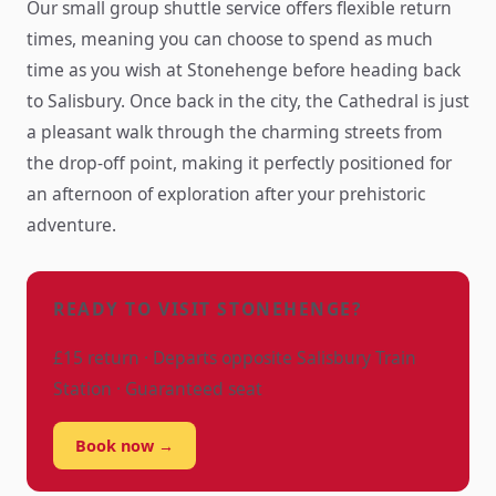
Our small group shuttle service offers flexible return
times, meaning you can choose to spend as much
time as you wish at Stonehenge before heading back
to Salisbury. Once back in the city, the Cathedral is just
a pleasant walk through the charming streets from
the drop-off point, making it perfectly positioned for
an afternoon of exploration after your prehistoric
adventure.
READY TO VISIT STONEHENGE?
£15 return · Departs opposite Salisbury Train
Station · Guaranteed seat
Book now →