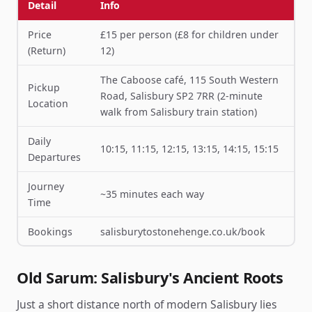
Detail
Info
Price
£15 per person (£8 for children under
(Return)
12)
The Caboose café, 115 South Western
Pickup
Road, Salisbury SP2 7RR (2-minute
Location
walk from Salisbury train station)
Daily
10:15, 11:15, 12:15, 13:15, 14:15, 15:15
Departures
Journey
~35 minutes each way
Time
Bookings
salisburytostonehenge.co.uk/book
Old Sarum: Salisbury's Ancient Roots
Just a short distance north of modern Salisbury lies