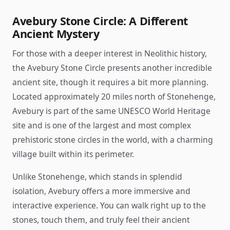
Avebury Stone Circle: A Different
Ancient Mystery
For those with a deeper interest in Neolithic history,
the Avebury Stone Circle presents another incredible
ancient site, though it requires a bit more planning.
Located approximately 20 miles north of Stonehenge,
Avebury is part of the same UNESCO World Heritage
site and is one of the largest and most complex
prehistoric stone circles in the world, with a charming
village built within its perimeter.
Unlike Stonehenge, which stands in splendid
isolation, Avebury offers a more immersive and
interactive experience. You can walk right up to the
stones, touch them, and truly feel their ancient