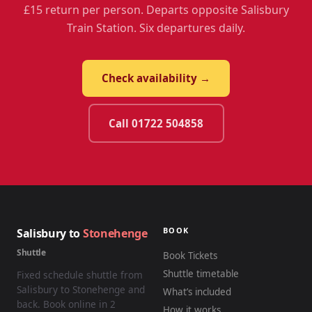
£15 return per person. Departs opposite Salisbury
Train Station. Six departures daily.
Check availability →
Call 01722 504858
BOOK
Salisbury to
Stonehenge
Shuttle
Book Tickets
Shuttle timetable
Fixed schedule shuttle from
Salisbury to Stonehenge and
What’s included
back. Book online in 2
How it works