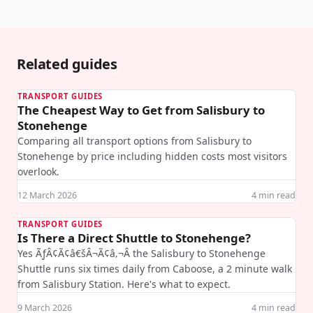
Related guides
TRANSPORT GUIDES
The Cheapest Way to Get from Salisbury to
Stonehenge
Comparing all transport options from Salisbury to
Stonehenge by price including hidden costs most visitors
overlook.
12 March 2026
4
min read
TRANSPORT GUIDES
Is There a Direct Shuttle to Stonehenge?
Yes ÃƒÂ¢Ã¢â€šÂ¬Ã¢â‚¬Â the Salisbury to Stonehenge
Shuttle runs six times daily from Caboose, a 2 minute walk
from Salisbury Station. Here's what to expect.
9 March 2026
4
min read