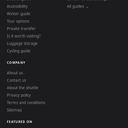
Accessibility
All guides →
Winter guide
Tour options
Private transfer
Is it worth visiting?
Luggage storage
Cycling guide
COMPANY
About us
Contact us
About the shuttle
Privacy policy
Terms and conditions
Sitemap
FEATURED ON