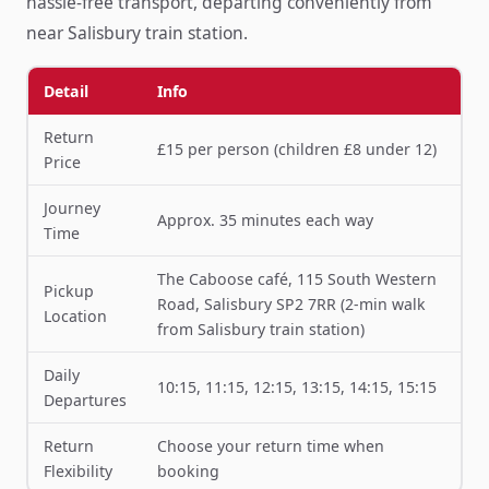
hassle-free transport, departing conveniently from
near Salisbury train station.
Detail
Info
Return
£15 per person (children £8 under 12)
Price
Journey
Approx. 35 minutes each way
Time
The Caboose café, 115 South Western
Pickup
Road, Salisbury SP2 7RR (2-min walk
Location
from Salisbury train station)
Daily
10:15, 11:15, 12:15, 13:15, 14:15, 15:15
Departures
Return
Choose your return time when
Flexibility
booking