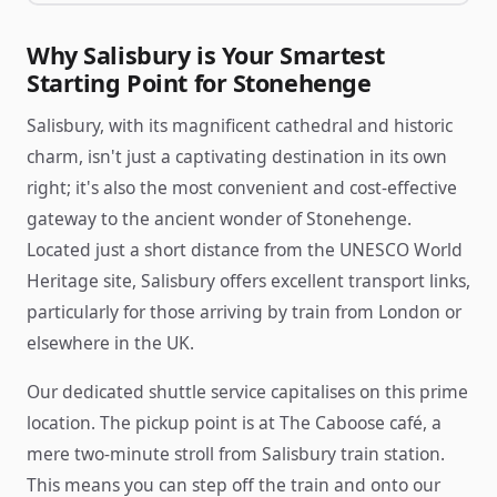
Why Salisbury is Your Smartest
Starting Point for Stonehenge
Salisbury, with its magnificent cathedral and historic
charm, isn't just a captivating destination in its own
right; it's also the most convenient and cost-effective
gateway to the ancient wonder of Stonehenge.
Located just a short distance from the UNESCO World
Heritage site, Salisbury offers excellent transport links,
particularly for those arriving by train from London or
elsewhere in the UK.
Our dedicated shuttle service capitalises on this prime
location. The pickup point is at The Caboose café, a
mere two-minute stroll from Salisbury train station.
This means you can step off the train and onto our