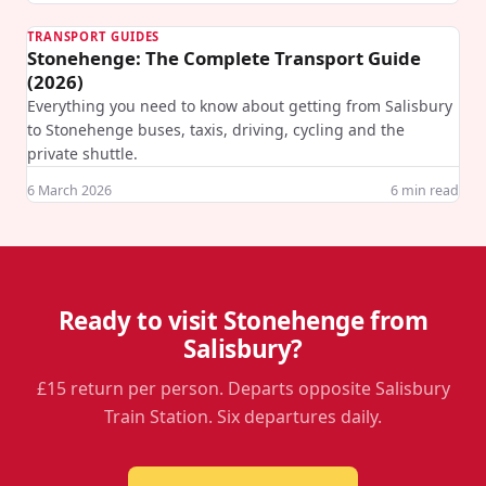
TRANSPORT GUIDES
Stonehenge: The Complete Transport Guide
(2026)
Everything you need to know about getting from Salisbury
to Stonehenge buses, taxis, driving, cycling and the
private shuttle.
6 March 2026
6
min read
Ready to visit Stonehenge from
Salisbury?
£15 return per person. Departs opposite Salisbury
Train Station. Six departures daily.