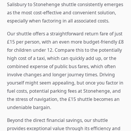
Salisbury to Stonehenge shuttle consistently emerges
as the most cost-effective and convenient solution,
especially when factoring in all associated costs.
Our shuttle offers a straightforward return fare of just
£15 per person, with an even more budget-friendly £8
for children under 12. Compare this to the potentially
high cost of a taxi, which can quickly add up, or the
combined expense of public bus fares, which often
involve changes and longer journey times. Driving
yourself might seem appealing, but once you factor in
fuel costs, potential parking fees at Stonehenge, and
the stress of navigation, the £15 shuttle becomes an
undeniable bargain.
Beyond the direct financial savings, our shuttle
provides exceptional value through its efficiency and