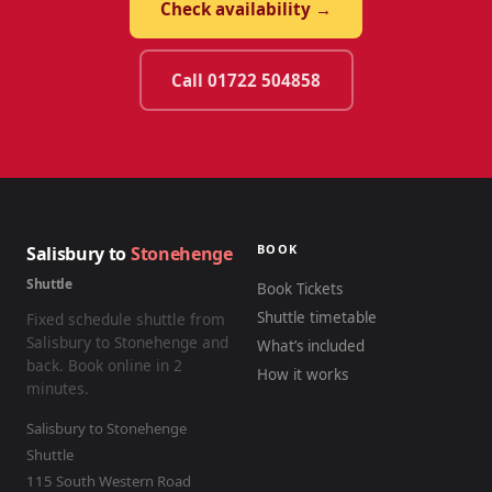
Check availability →
Call 01722 504858
BOOK
Salisbury to
Stonehenge
Shuttle
Book Tickets
Shuttle timetable
Fixed schedule shuttle from
Salisbury to Stonehenge and
What’s included
back. Book online in 2
How it works
minutes.
Salisbury to Stonehenge
Shuttle
115 South Western Road