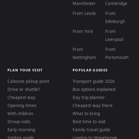
Manchester
Cambridge
From Leeds
From
Edinburgh
From York
From
Liverpool
From
From
Nottingham
Portsmouth
PLAN YOUR VISIT
POPULAR GUIDES
Caboose pickup point
Transport guide 2026
Drive or shuttle?
Bus options explained
Cheapest way
Day trip planner
Opening times
Cheapest way there
With children
What to bring
Group visits
Best time to visit
Early morning
Family travel guide
Solstice guide
London to Stonehenge