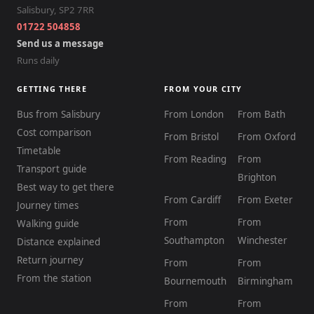
Salisbury
,
SP2 7RR
01722 504858
Send us a message
Runs daily
GETTING THERE
FROM YOUR CITY
Bus from Salisbury
From London
From Bath
Cost comparison
From Bristol
From Oxford
Timetable
From Reading
From
Transport guide
Brighton
Best way to get there
From Cardiff
From Exeter
Journey times
From
From
Walking guide
Southampton
Winchester
Distance explained
Return journey
From
From
From the station
Bournemouth
Birmingham
From
From