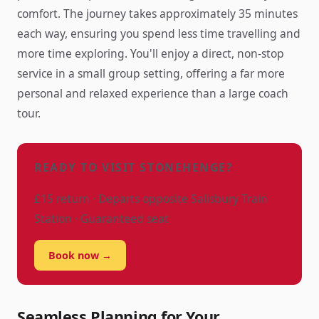
comfort. The journey takes approximately 35 minutes
each way, ensuring you spend less time travelling and
more time exploring. You'll enjoy a direct, non-stop
service in a small group setting, offering a far more
personal and relaxed experience than a large coach
tour.
READY TO VISIT STONEHENGE?
£15 return · Departs opposite Salisbury Train
Station · Guaranteed seat
Book now →
Seamless Planning for Your