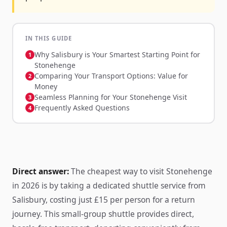
IN THIS GUIDE
Why Salisbury is Your Smartest Starting Point for
Stonehenge
Comparing Your Transport Options: Value for
Money
Seamless Planning for Your Stonehenge Visit
Frequently Asked Questions
Direct answer:
The cheapest way to visit Stonehenge
in 2026 is by taking a dedicated shuttle service from
Salisbury, costing just £15 per person for a return
journey. This small-group shuttle provides direct,