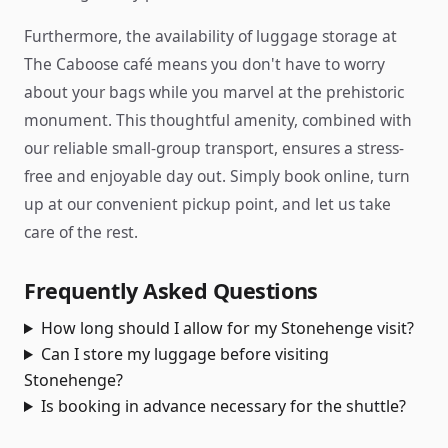
Furthermore, the availability of luggage storage at
The Caboose café means you don't have to worry
about your bags while you marvel at the prehistoric
monument. This thoughtful amenity, combined with
our reliable small-group transport, ensures a stress-
free and enjoyable day out. Simply book online, turn
up at our convenient pickup point, and let us take
care of the rest.
Frequently Asked Questions
How long should I allow for my Stonehenge visit?
Can I store my luggage before visiting
Stonehenge?
Is booking in advance necessary for the shuttle?