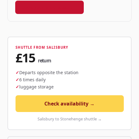
Book your shuttle seat →
SHUTTLE FROM SALISBURY
£15
return
Departs opposite the station
6 times daily
luggage storage
Check availability →
Salisbury to Stonehenge shuttle →