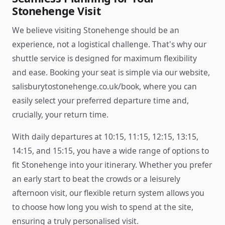
Stonehenge Visit
We believe visiting Stonehenge should be an
experience, not a logistical challenge. That's why our
shuttle service is designed for maximum flexibility
and ease. Booking your seat is simple via our website,
salisburytostonehenge.co.uk/book, where you can
easily select your preferred departure time and,
crucially, your return time.
With daily departures at 10:15, 11:15, 12:15, 13:15,
14:15, and 15:15, you have a wide range of options to
fit Stonehenge into your itinerary. Whether you prefer
an early start to beat the crowds or a leisurely
afternoon visit, our flexible return system allows you
to choose how long you wish to spend at the site,
ensuring a truly personalised visit.