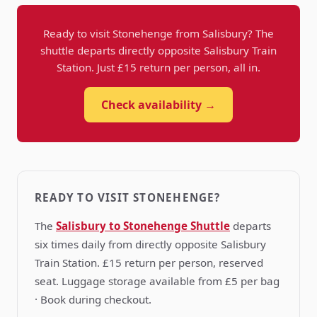
Ready to visit Stonehenge from Salisbury? The
shuttle departs directly opposite Salisbury Train
Station. Just £15 return per person, all in.
Check availability →
READY TO VISIT STONEHENGE?
The
Salisbury to Stonehenge Shuttle
departs
six times daily from directly opposite Salisbury
Train Station. £15 return per person, reserved
seat. Luggage storage available from £5 per bag
· Book during checkout.