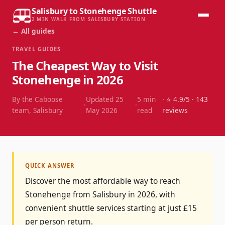
Salisbury to Stonehenge Shuttle
2 MIN WALK FROM SALISBURY STATION
← All guides
TRAVEL GUIDES
The Cheapest Way to Visit
Stonehenge in 2026
By the Caboose
Updated
25
5
min
· ⭐
4.9
/5 ·
143
·
·
team, Salisbury
May 2026
read
reviews
QUICK ANSWER
Discover the most affordable way to reach
Stonehenge from Salisbury in 2026, with
convenient shuttle services starting at just £15
per person return.