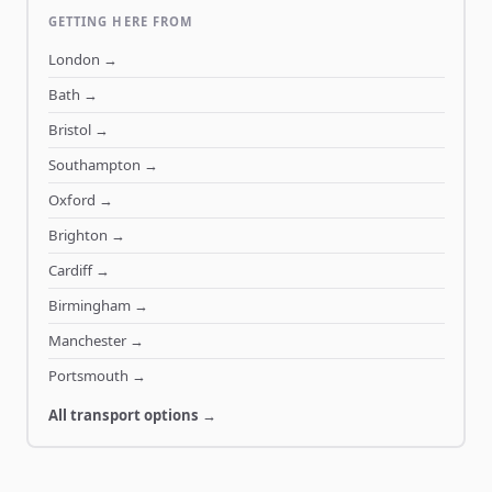
GETTING HERE FROM
London
→
Bath
→
Bristol
→
Southampton
→
Oxford
→
Brighton
→
Cardiff
→
Birmingham
→
Manchester
→
Portsmouth
→
All transport options →