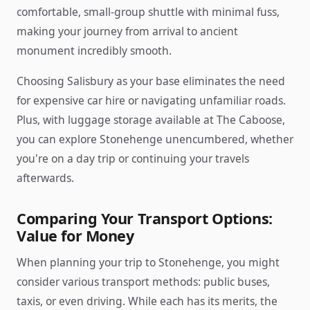
comfortable, small-group shuttle with minimal fuss,
making your journey from arrival to ancient
monument incredibly smooth.
Choosing Salisbury as your base eliminates the need
for expensive car hire or navigating unfamiliar roads.
Plus, with luggage storage available at The Caboose,
you can explore Stonehenge unencumbered, whether
you're on a day trip or continuing your travels
afterwards.
Comparing Your Transport Options:
Value for Money
When planning your trip to Stonehenge, you might
consider various transport methods: public buses,
taxis, or even driving. While each has its merits, the