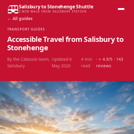
Salisbury to Stonehenge Shuttle
2 MIN WALK FROM SALISBURY STATION
← All guides
TRANSPORT GUIDES
Accessible Travel from Salisbury to
Stonehenge
By the Caboose team,
Updated
6
4
min
· ⭐
4.9
/5 ·
143
·
·
Salisbury
May 2026
read
reviews