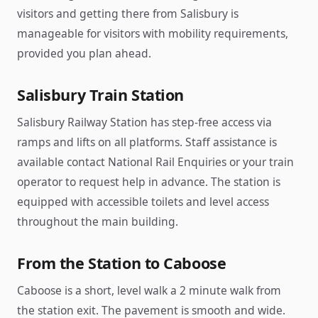
visitors and getting there from Salisbury is
manageable for visitors with mobility requirements,
provided you plan ahead.
Salisbury Train Station
Salisbury Railway Station has step-free access via
ramps and lifts on all platforms. Staff assistance is
available contact National Rail Enquiries or your train
operator to request help in advance. The station is
equipped with accessible toilets and level access
throughout the main building.
From the Station to Caboose
Caboose is a short, level walk a 2 minute walk from
the station exit. The pavement is smooth and wide.