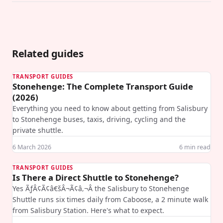
Related guides
TRANSPORT GUIDES
Stonehenge: The Complete Transport Guide
(2026)
Everything you need to know about getting from Salisbury
to Stonehenge buses, taxis, driving, cycling and the
private shuttle.
6 March 2026
6
min read
TRANSPORT GUIDES
Is There a Direct Shuttle to Stonehenge?
Yes ÃƒÂ¢Ã¢â€šÂ¬Ã¢â‚¬Â the Salisbury to Stonehenge
Shuttle runs six times daily from Caboose, a 2 minute walk
from Salisbury Station. Here's what to expect.