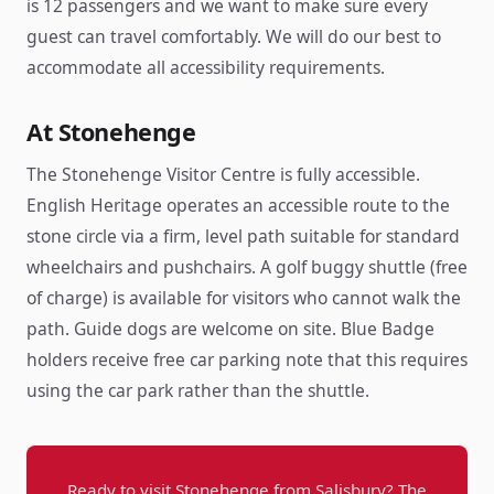
is 12 passengers and we want to make sure every
guest can travel comfortably. We will do our best to
accommodate all accessibility requirements.
At Stonehenge
The Stonehenge Visitor Centre is fully accessible.
English Heritage operates an accessible route to the
stone circle via a firm, level path suitable for standard
wheelchairs and pushchairs. A golf buggy shuttle (free
of charge) is available for visitors who cannot walk the
path. Guide dogs are welcome on site. Blue Badge
holders receive free car parking note that this requires
using the car park rather than the shuttle.
Ready to visit Stonehenge from Salisbury? The