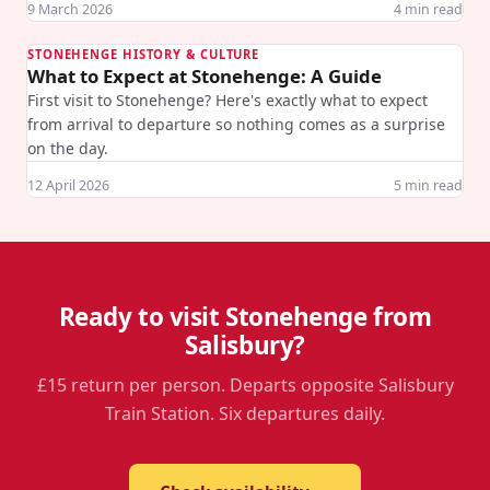
9 March 2026
4
min read
STONEHENGE HISTORY & CULTURE
What to Expect at Stonehenge: A Guide
First visit to Stonehenge? Here's exactly what to expect
from arrival to departure so nothing comes as a surprise
on the day.
12 April 2026
5
min read
Ready to visit Stonehenge from
Salisbury?
£15 return per person. Departs opposite Salisbury
Train Station. Six departures daily.