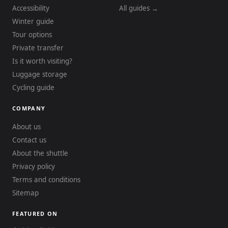
Accessibility
All guides →
Winter guide
Tour options
Private transfer
Is it worth visiting?
Luggage storage
Cycling guide
COMPANY
About us
Contact us
About the shuttle
Privacy policy
Terms and conditions
Sitemap
FEATURED ON