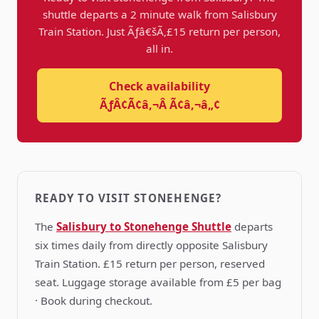
shuttle departs a 2 minute walk from Salisbury
Train Station. Just Ãƒâ€šÃ‚£15 return per person,
all in.
Check availability
ÃƒÂ¢Ã¢â‚¬Â Ã¢â‚¬â„¢
READY TO VISIT STONEHENGE?
The
Salisbury to Stonehenge Shuttle
departs
six times daily from directly opposite Salisbury
Train Station. £15 return per person, reserved
seat. Luggage storage available from £5 per bag
· Book during checkout.