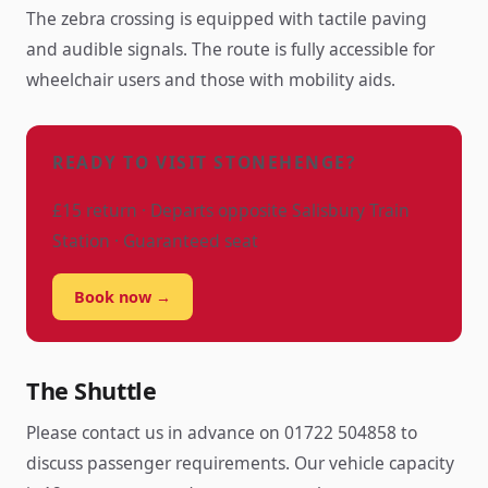
The zebra crossing is equipped with tactile paving
and audible signals. The route is fully accessible for
wheelchair users and those with mobility aids.
READY TO VISIT STONEHENGE?
£15 return · Departs opposite Salisbury Train
Station · Guaranteed seat
Book now →
The Shuttle
Please contact us in advance on 01722 504858 to
discuss passenger requirements. Our vehicle capacity