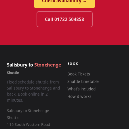
Check availability →
Call 01722 504858
BOOK
Salisbury to
Stonehenge
Shuttle
Book Tickets
Shuttle timetable
Fixed schedule shuttle from
Salisbury to Stonehenge and
What’s included
back. Book online in 2
How it works
minutes.
Salisbury to Stonehenge
Shuttle
115 South Western Road