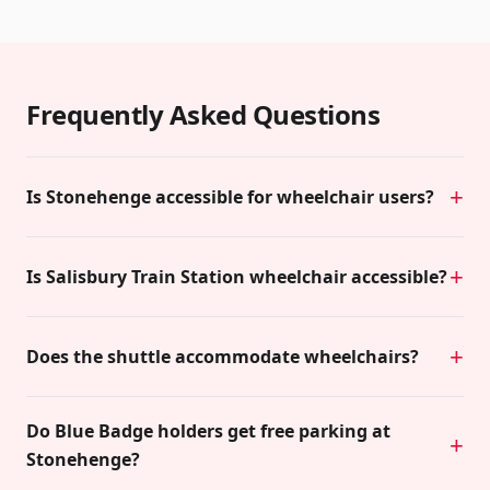
Frequently Asked Questions
Is Stonehenge accessible for wheelchair users?
Is Salisbury Train Station wheelchair accessible?
Does the shuttle accommodate wheelchairs?
Do Blue Badge holders get free parking at
Stonehenge?