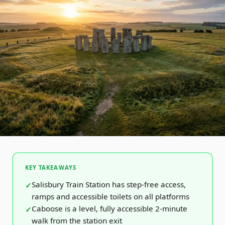
KEY TAKEAWAYS
Salisbury Train Station has step-free access,
ramps and accessible toilets on all platforms
Caboose is a level, fully accessible 2-minute
walk from the station exit