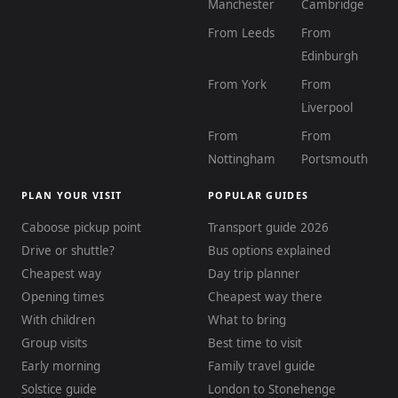
Manchester
Cambridge
From Leeds
From
Edinburgh
From York
From
Liverpool
From
From
Nottingham
Portsmouth
PLAN YOUR VISIT
POPULAR GUIDES
Caboose pickup point
Transport guide 2026
Drive or shuttle?
Bus options explained
Cheapest way
Day trip planner
Opening times
Cheapest way there
With children
What to bring
Group visits
Best time to visit
Early morning
Family travel guide
Solstice guide
London to Stonehenge