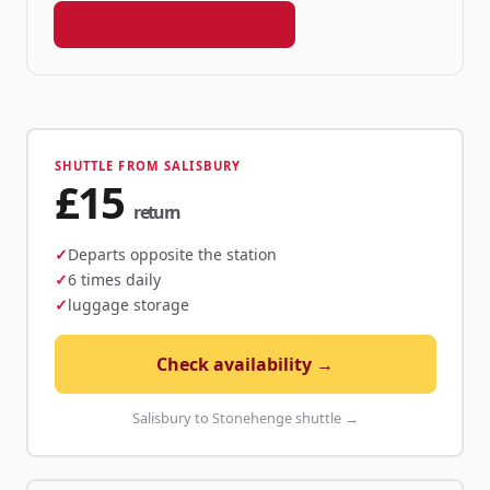
Book your shuttle seat →
SHUTTLE FROM SALISBURY
£15
return
Departs opposite the station
6 times daily
luggage storage
Check availability →
Salisbury to Stonehenge shuttle →