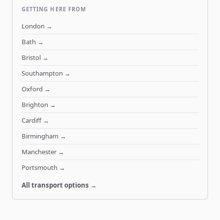
GETTING HERE FROM
London
→
Bath
→
Bristol
→
Southampton
→
Oxford
→
Brighton
→
Cardiff
→
Birmingham
→
Manchester
→
Portsmouth
→
All transport options →