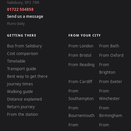
Salisbury
,
SP2 7RR
01722 504858
Send us a message
Runs daily
GETTING THERE
FROM YOUR CITY
Bus from Salisbury
From London
From Bath
Cost comparison
From Bristol
From Oxford
Timetable
From Reading
From
Transport guide
Brighton
Best way to get there
From Cardiff
From Exeter
Journey times
From
From
Walking guide
Southampton
Winchester
Distance explained
Return journey
From
From
From the station
Bournemouth
Birmingham
From
From