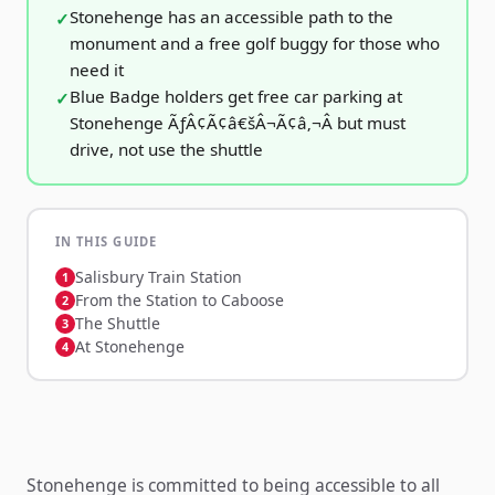
Stonehenge has an accessible path to the
monument and a free golf buggy for those who
need it
Blue Badge holders get free car parking at
Stonehenge ÃƒÂ¢Ã¢â€šÂ¬Ã¢â‚¬Â but must
drive, not use the shuttle
IN THIS GUIDE
Salisbury Train Station
From the Station to Caboose
The Shuttle
At Stonehenge
Stonehenge is committed to being accessible to all